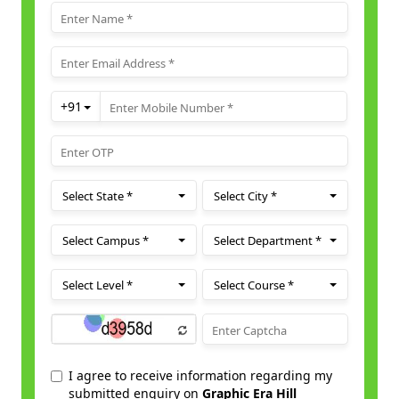
Fine Arts
Electric Vehicle Engineering
Cyber Security
Engineering