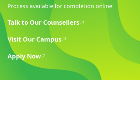
Process available for completion online
Talk to Our Counsellers
Visit Our Campus
Apply Now
Dehradun
Graphic Era Hill University
Bell Road, Clement Town Dehradun