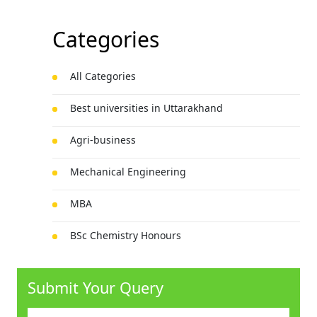
Categories
All Categories
Best universities in Uttarakhand
Agri-business
Mechanical Engineering
MBA
BSc Chemistry Honours
Technology
Submit Your Query
Law