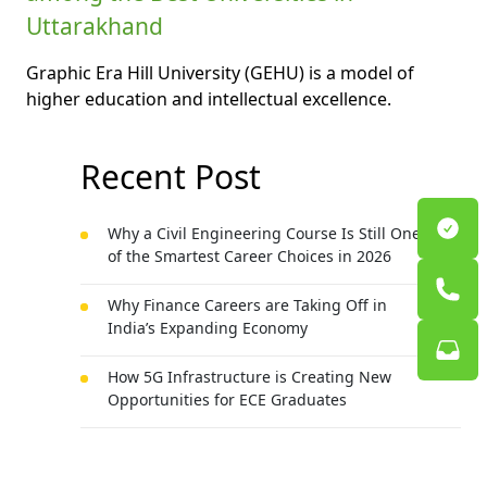
Uttarakhand
Graphic Era Hill University (GEHU) is a model of
higher education and intellectual excellence.
Recent Post
Why a Civil Engineering Course Is Still One
of the Smartest Career Choices in 2026
Why Finance Careers are Taking Off in
India’s Expanding Economy
How 5G Infrastructure is Creating New
Opportunities for ECE Graduates