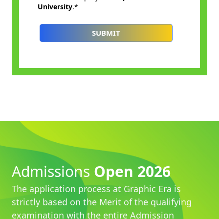
Admissions
Open 2026
The application process at Graphic Era is
strictly based on the Merit of the qualifying
examination with the entire Admission