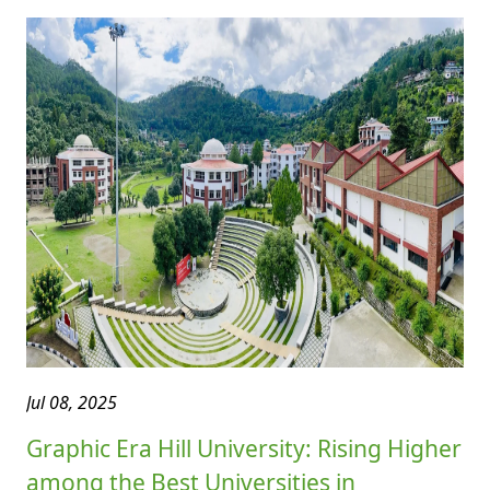
Jul 08, 2025
Graphic Era Hill University: Rising Higher
among the Best Universities in