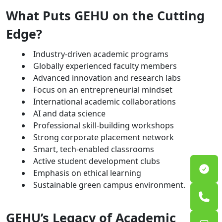
What Puts GEHU on the Cutting
Edge?
Industry-driven academic programs
Globally experienced faculty members
Advanced innovation and research labs
Focus on an entrepreneurial mindset
International academic collaborations
AI and data science
Professional skill-building workshops
Strong corporate placement network
Smart, tech-enabled classrooms
Active student development clubs
Emphasis on ethical learning
Sustainable green campus environment.
GEHU’s Legacy of Academic