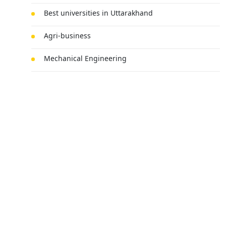
Best universities in Uttarakhand
Agri-business
Mechanical Engineering
MBA
BSc Chemistry Honours
Submit Your Query
Technology
Law
Fine Arts
Electric Vehicle Engineering
Cyber Security