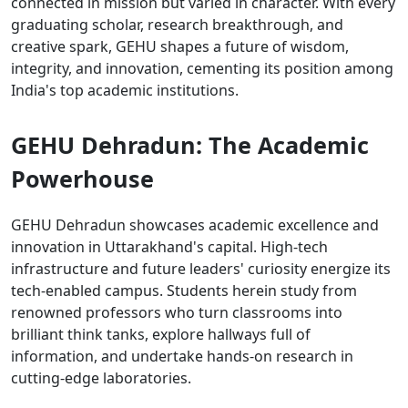
connected in mission but varied in character. With every
graduating scholar, research breakthrough, and
creative spark, GEHU shapes a future of wisdom,
integrity, and innovation, cementing its position among
India's top academic institutions.
GEHU Dehradun: The Academic
Powerhouse
GEHU Dehradun showcases academic excellence and
innovation in Uttarakhand's capital. High-tech
infrastructure and future leaders' curiosity energize its
tech-enabled campus. Students herein study from
renowned professors who turn classrooms into
brilliant think tanks, explore hallways full of
information, and undertake hands-on research in
cutting-edge laboratories.