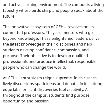
and active learning environment. The campus is a living
tapestry where birds chirp and people speak about the
future.
The innovative ecosystem of GEHU revolves on its
committed professors. They are mentors who go
beyond knowledge. These enlightened leaders deliver
the latest knowledge in their disciplines and help
students develop confidence, compassion, and
purpose. Their objective is to develop qualified
professionals and produce intellectual, responsible
people who can change the world.
At GEHU, enthusiasm reigns supreme. In its classes,
lively discussions spark ideas and debate. In its cutting-
edge labs, brilliant discoveries fuel creativity. All
throughout the campus, students find purpose,
opportunity, and passion.