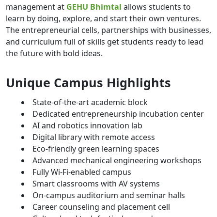
management at
GEHU Bhimtal
allows students to
learn by doing, explore, and start their own ventures.
The entrepreneurial cells, partnerships with businesses,
and curriculum full of skills get students ready to lead
the future with bold ideas.
Unique Campus Highlights
State-of-the-art academic block
Dedicated entrepreneurship incubation center
AI and robotics innovation lab
Digital library with remote access
Eco-friendly green learning spaces
Advanced mechanical engineering workshops
Fully Wi-Fi-enabled campus
Smart classrooms with AV systems
On-campus auditorium and seminar halls
Career counseling and placement cell