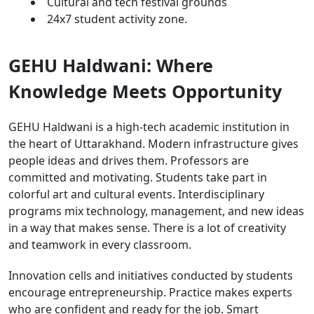
Cultural and tech festival grounds
24x7 student activity zone.
GEHU Haldwani: Where
Knowledge Meets Opportunity
GEHU Haldwani is a high-tech academic institution in
the heart of Uttarakhand. Modern infrastructure gives
people ideas and drives them. Professors are
committed and motivating. Students take part in
colorful art and cultural events. Interdisciplinary
programs mix technology, management, and new ideas
in a way that makes sense. There is a lot of creativity
and teamwork in every classroom.
Innovation cells and initiatives conducted by students
encourage entrepreneurship. Practice makes experts
who are confident and ready for the job. Smart