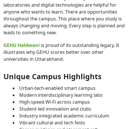
laboratories and digital technologies are helpful for
anyone who wants to learn. There are opportunities
throughout the campus. This place where you study is
always changing and moving. Every step is planned and
leads to something new.
GEHU Haldwani
is proud of its outstanding legacy. It
illustrates why GEHU scores better over other
universities in Uttarakhand.
Unique Campus Highlights
Urban-tech-enabled smart campus
Modern interdisciplinary learning labs
High-speed Wi-Fi across campus
Student-led innovation and clubs
Industry-integrated academic curriculum
Vibrant cultural and tech fests