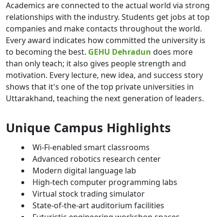
Academics are connected to the actual world via strong
relationships with the industry. Students get jobs at top
companies and make contacts throughout the world.
Every award indicates how committed the university is
to becoming the best.
GEHU Dehradun
does more
than only teach; it also gives people strength and
motivation. Every lecture, new idea, and success story
shows that it's one of the top private universities in
Uttarakhand, teaching the next generation of leaders.
Unique Campus Highlights
Wi-Fi-enabled smart classrooms
Advanced robotics research center
Modern digital language lab
High-tech computer programming labs
Virtual stock trading simulator
State-of-the-art auditorium facilities
Futuristic engineering workshop spaces