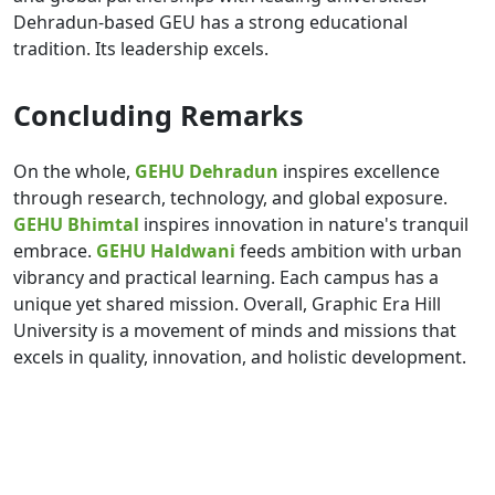
Dehradun-based GEU has a strong educational
tradition. Its leadership excels.
Concluding Remarks
On the whole,
GEHU Dehradun
inspires excellence
through research, technology, and global exposure.
GEHU Bhimtal
inspires innovation in nature's tranquil
embrace.
GEHU Haldwani
feeds ambition with urban
vibrancy and practical learning. Each campus has a
unique yet shared mission. Overall, Graphic Era Hill
University is a movement of minds and missions that
excels in quality, innovation, and holistic development.