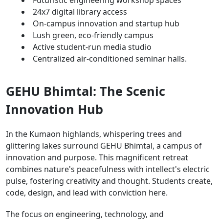
24x7 digital library access
On-campus innovation and startup hub
Lush green, eco-friendly campus
Active student-run media studio
Centralized air-conditioned seminar halls.
GEHU Bhimtal: The Scenic
Innovation Hub
In the Kumaon highlands, whispering trees and
glittering lakes surround GEHU Bhimtal, a campus of
innovation and purpose. This magnificent retreat
combines nature's peacefulness with intellect's electric
pulse, fostering creativity and thought. Students create,
code, design, and lead with conviction here.
The focus on engineering, technology, and