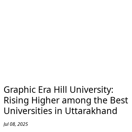
Graphic Era Hill University:
Rising Higher among the Best
Universities in Uttarakhand
Jul 08, 2025