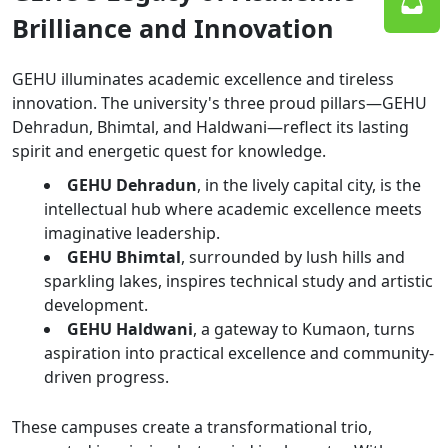
Brilliance and Innovation
GEHU illuminates academic excellence and tireless
innovation. The university's three proud pillars—GEHU
Dehradun, Bhimtal, and Haldwani—reflect its lasting
spirit and energetic quest for knowledge.
GEHU Dehradun
, in the lively capital city, is the
intellectual hub where academic excellence meets
imaginative leadership.
GEHU Bhimtal
, surrounded by lush hills and
sparkling lakes, inspires technical study and artistic
development.
GEHU Haldwani
, a gateway to Kumaon, turns
aspiration into practical excellence and community-
driven progress.
These campuses create a transformational trio,