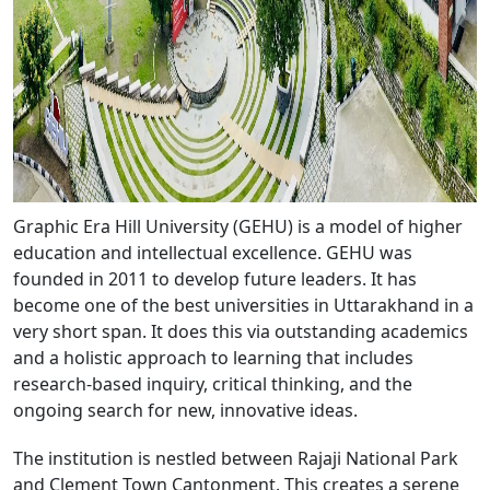
Graphic Era Hill University (GEHU) is a model of higher
education and intellectual excellence. GEHU was
founded in 2011 to develop future leaders. It has
become one of the best universities in Uttarakhand in a
very short span. It does this via outstanding academics
and a holistic approach to learning that includes
research-based inquiry, critical thinking, and the
ongoing search for new, innovative ideas.
The institution is nestled between Rajaji National Park
and Clement Town Cantonment. This creates a serene