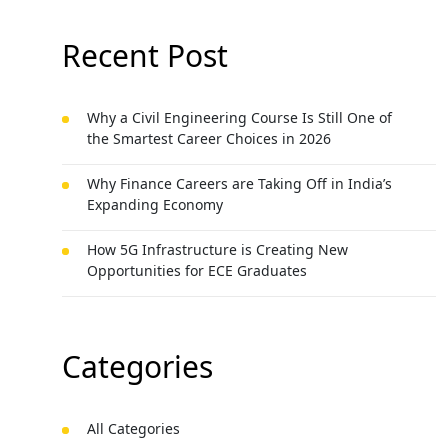
Recent Post
Why a Civil Engineering Course Is Still One of
the Smartest Career Choices in 2026
Why Finance Careers are Taking Off in India’s
Expanding Economy
How 5G Infrastructure is Creating New
Opportunities for ECE Graduates
Categories
All Categories