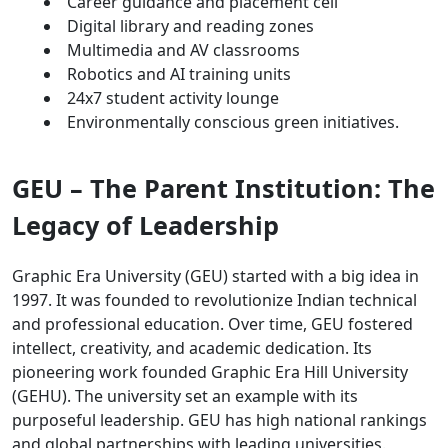
Career guidance and placement cell
Digital library and reading zones
Multimedia and AV classrooms
Robotics and AI training units
24x7 student activity lounge
Environmentally conscious green initiatives.
GEU – The Parent Institution: The
Legacy of Leadership
Graphic Era University (GEU) started with a big idea in
1997. It was founded to revolutionize Indian technical
and professional education. Over time, GEU fostered
intellect, creativity, and academic dedication. Its
pioneering work founded Graphic Era Hill University
(GEHU). The university set an example with its
purposeful leadership. GEU has high national rankings
and global partnerships with leading universities.