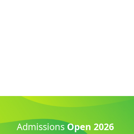
Admissions
Open 2026