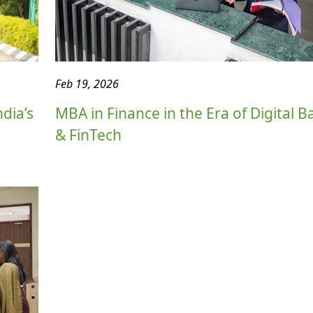
Feb 19, 2026
dia’s
MBA in Finance in the Era of Digital 
& FinTech