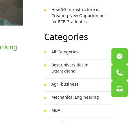
How 5G Infrastructure is
Creating New Opportunities
for ECE Graduates
Categories
Banking
All Categories
Best universities in
Uttarakhand
Agri-business
Mechanical Engineering
MBA
BSc Chemistry Honours