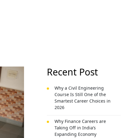
Recent Post
Why a Civil Engineering
Course Is Still One of the
Smartest Career Choices in
2026
Why Finance Careers are
Taking Off in India’s
Expanding Economy