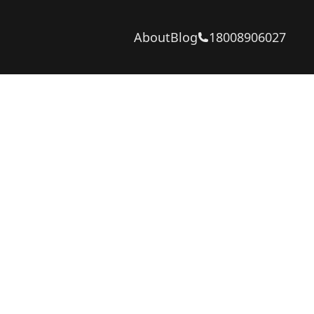
About
Blog
18008906027