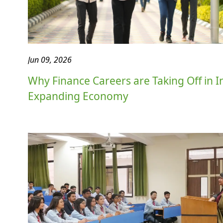
Jun 09, 2026
Why Finance Careers are Taking Off in In
Expanding Economy