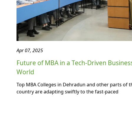
Apr 07, 2025
Future of MBA in a Tech-Driven Busines
World
Top MBA Colleges in Dehradun and other parts of t
country are adapting swiftly to the fast-paced