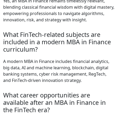
Yes, an MBA in Finance remains timelessly relevant,
blending classical financial wisdom with digital mastery,
empowering professionals to navigate algorithms,
innovation, risk, and strategy with insight.
What FinTech-related subjects are
included in a modern MBA in Finance
curriculum?
A modern MBA in Finance includes financial analytics,
big data, AI and machine learning, blockchain, digital
banking systems, cyber risk management, RegTech,
and FinTech-driven innovation strategy.
What career opportunities are
available after an MBA in Finance in
the FinTech era?