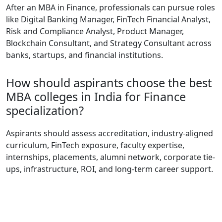
After an MBA in Finance, professionals can pursue roles
like Digital Banking Manager, FinTech Financial Analyst,
Risk and Compliance Analyst, Product Manager,
Blockchain Consultant, and Strategy Consultant across
banks, startups, and financial institutions.
How should aspirants choose the best
MBA colleges in India for Finance
specialization?
Aspirants should assess accreditation, industry-aligned
curriculum, FinTech exposure, faculty expertise,
internships, placements, alumni network, corporate tie-
ups, infrastructure, ROI, and long-term career support.