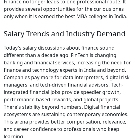
Finance no longer leads to one professional route. It
provides several opportunities for the curious ones
only when it is earned the best MBA colleges in India.
Salary Trends and Industry Demand
Today's salary discussions about finance sound
different than a decade ago. FinTech is changing
banking and financial services, increasing the need for
finance and technology experts in India and beyond.
Companies pay more for data interpreters, digital risk
managers, and tech-driven financial advisors. Tech-
integrated financial jobs provide speedier growth,
performance-based rewards, and global projects.
There's stability beyond numbers. Digital financial
ecosystems are sustaining contemporary economies.
This arena provides better compensation, relevance,
and career confidence to professionals who keep
learning.