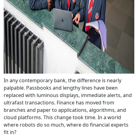
In any contemporary bank, the difference is nearly
palpable. Passbooks and lengthy lines have been
replaced with luminous displays, immediate alerts, and
ultrafast transactions. Finance has moved from
branches and paper to applications, algorithms, and
cloud platforms. This change took time. In a world
where robots do so much, where do financial experts
fit in?