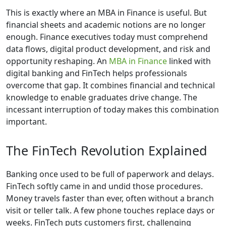
This is exactly where an MBA in Finance is useful. But
financial sheets and academic notions are no longer
enough. Finance executives today must comprehend
data flows, digital product development, and risk and
opportunity reshaping. An
MBA in Finance
linked with
digital banking and FinTech helps professionals
overcome that gap. It combines financial and technical
knowledge to enable graduates drive change. The
incessant interruption of today makes this combination
important.
The FinTech Revolution Explained
Banking once used to be full of paperwork and delays.
FinTech softly came in and undid those procedures.
Money travels faster than ever, often without a branch
visit or teller talk. A few phone touches replace days or
weeks. FinTech puts customers first, challenging