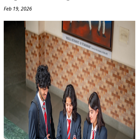
Feb 19, 2026