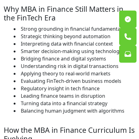
Why MBA in Finance Still Matters in
the FinTech Era
Strong grounding in financial fundamentals
Strategic thinking beyond automation
Interpreting data with financial context
Smarter decision-making using technology
Bridging finance and digital systems
Understanding risk in digital transactions
Applying theory to real-world markets
Evaluating FinTech-driven business models
Regulatory insight in tech finance
Leading finance teams in disruption
Turning data into a financial strategy
Balancing human judgment with algorithms
How the MBA in Finance Curriculum Is
Evolving