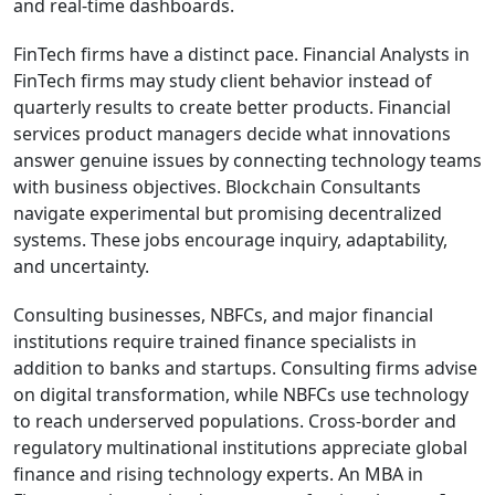
and real-time dashboards.
FinTech firms have a distinct pace. Financial Analysts in
FinTech firms may study client behavior instead of
quarterly results to create better products. Financial
services product managers decide what innovations
answer genuine issues by connecting technology teams
with business objectives. Blockchain Consultants
navigate experimental but promising decentralized
systems. These jobs encourage inquiry, adaptability,
and uncertainty.
Consulting businesses, NBFCs, and major financial
institutions require trained finance specialists in
addition to banks and startups. Consulting firms advise
on digital transformation, while NBFCs use technology
to reach underserved populations. Cross-border and
regulatory multinational institutions appreciate global
finance and rising technology experts. An MBA in