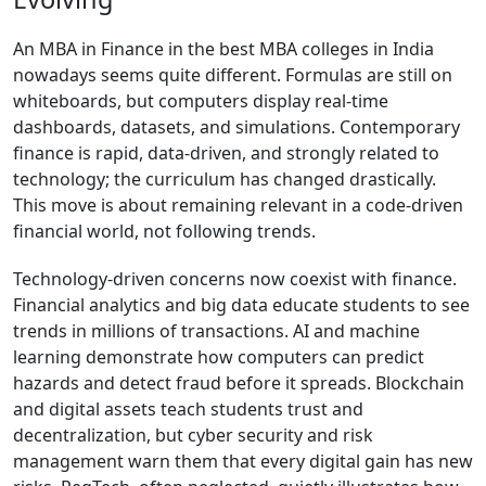
An MBA in Finance in the best MBA colleges in India
nowadays seems quite different. Formulas are still on
whiteboards, but computers display real-time
dashboards, datasets, and simulations. Contemporary
finance is rapid, data-driven, and strongly related to
technology; the curriculum has changed drastically.
This move is about remaining relevant in a code-driven
financial world, not following trends.
Technology-driven concerns now coexist with finance.
Financial analytics and big data educate students to see
trends in millions of transactions. AI and machine
learning demonstrate how computers can predict
hazards and detect fraud before it spreads. Blockchain
and digital assets teach students trust and
decentralization, but cyber security and risk
management warn them that every digital gain has new