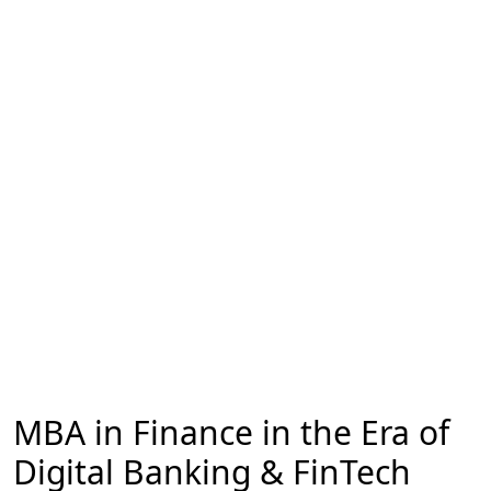
MBA in Finance in the Era of
Digital Banking & FinTech