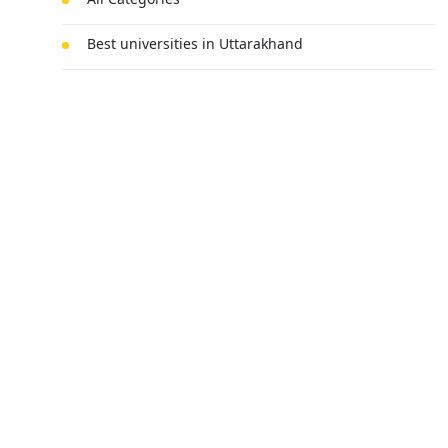
Best universities in Uttarakhand
Agri-business
Mechanical Engineering
MBA
BSc Chemistry Honours
Submit Your Query
Technology
Law
Fine Arts
Electric Vehicle Engineering