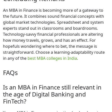
An MBA in Finance is becoming more of a gateway to
the future. It combines sound financial concepts with
global market technologies. Spreadsheet and system
experts stand out in classrooms and boardrooms.
Technology-savvy financial professionals are altering
how money travels, grows, and has an effect. For
hopefuls wondering where to bet, the message is
straightforward. Choose a learning-adaptability route
in any of the
best MBA colleges in India
.
FAQs
Is an MBA in Finance still relevant in
the age of Digital Banking and
FinTech?