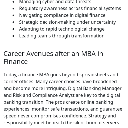
Managing cyber and data threats
Regulatory awareness across financial systems
Navigating compliance in digital finance
Strategic decision-making under uncertainty
Adapting to rapid technological change
Leading teams through transformation
Career Avenues after an MBA in
Finance
Today, a finance MBA goes beyond spreadsheets and
corner offices. Many career choices have broadened
and become more intriguing. Digital Banking Manager
and Risk and Compliance Analyst are key to the digital
banking transition. The pros create online banking
experiences, monitor safe transactions, and guarantee
speed never compromises confidence. Strategy and
responsibility meet beneath the silent hum of servers