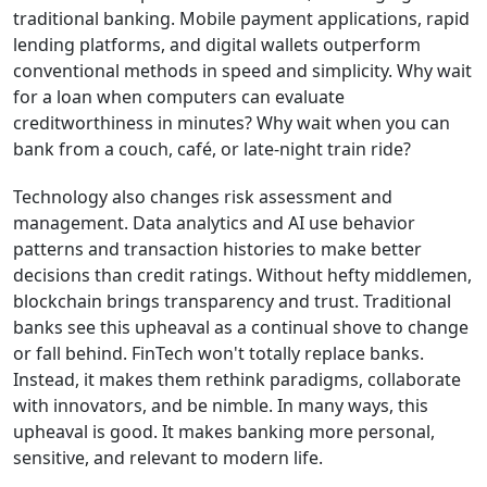
traditional banking. Mobile payment applications, rapid
lending platforms, and digital wallets outperform
conventional methods in speed and simplicity. Why wait
for a loan when computers can evaluate
creditworthiness in minutes? Why wait when you can
bank from a couch, café, or late-night train ride?
Technology also changes risk assessment and
management. Data analytics and AI use behavior
patterns and transaction histories to make better
decisions than credit ratings. Without hefty middlemen,
blockchain brings transparency and trust. Traditional
banks see this upheaval as a continual shove to change
or fall behind. FinTech won't totally replace banks.
Instead, it makes them rethink paradigms, collaborate
with innovators, and be nimble. In many ways, this
upheaval is good. It makes banking more personal,
sensitive, and relevant to modern life.