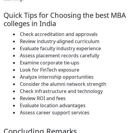
Quick Tips for Choosing the best MBA
colleges in India
Check accreditation and approvals
Review industry-aligned curriculum
Evaluate faculty industry experience
Assess placement records carefully
Examine corporate tie-ups
Look for FinTech exposure
Analyze internship opportunities
Consider the alumni network strength
Check infrastructure and technology
Review ROI and fees
Evaluate location advantages
Assess career support services
Concluding Remarks