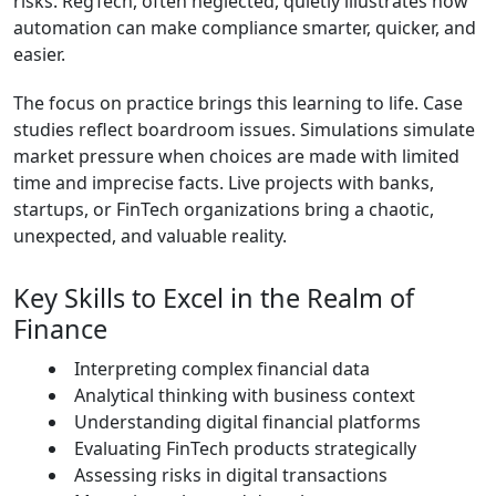
risks. RegTech, often neglected, quietly illustrates how
automation can make compliance smarter, quicker, and
easier.
The focus on practice brings this learning to life. Case
studies reflect boardroom issues. Simulations simulate
market pressure when choices are made with limited
time and imprecise facts. Live projects with banks,
startups, or FinTech organizations bring a chaotic,
unexpected, and valuable reality.
Key Skills to Excel in the Realm of
Finance
Interpreting complex financial data
Analytical thinking with business context
Understanding digital financial platforms
Evaluating FinTech products strategically
Assessing risks in digital transactions