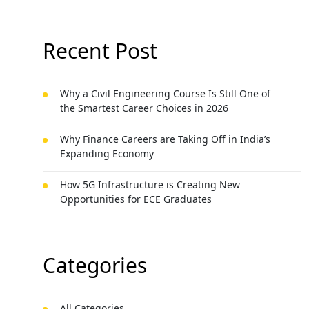
Recent Post
Why a Civil Engineering Course Is Still One of
the Smartest Career Choices in 2026
Why Finance Careers are Taking Off in India’s
Expanding Economy
How 5G Infrastructure is Creating New
Opportunities for ECE Graduates
Categories
All Categories