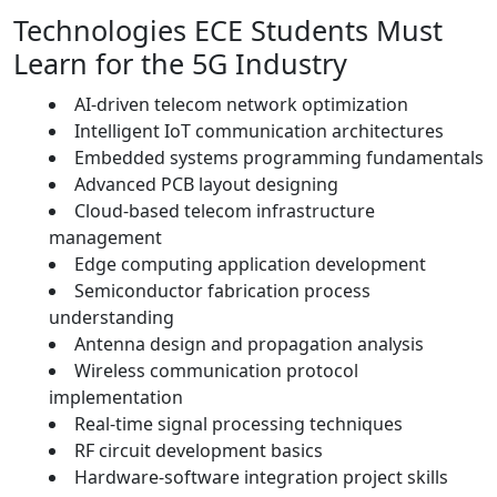
Technologies ECE Students Must
Learn for the 5G Industry
AI-driven telecom network optimization
Intelligent IoT communication architectures
Embedded systems programming fundamentals
Advanced PCB layout designing
Cloud-based telecom infrastructure
management
Edge computing application development
Semiconductor fabrication process
understanding
Antenna design and propagation analysis
Wireless communication protocol
implementation
Real-time signal processing techniques
RF circuit development basics
Hardware-software integration project skills