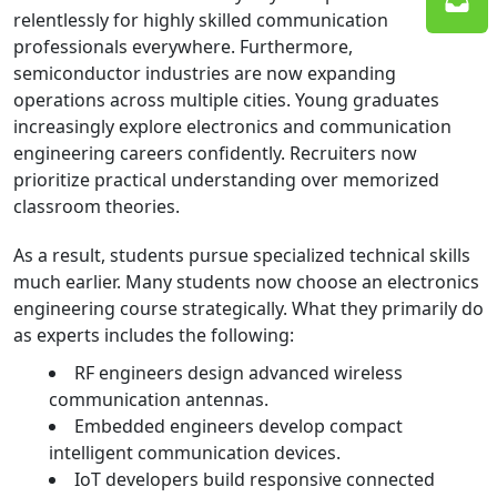
relentlessly for highly skilled communication
professionals everywhere. Furthermore,
semiconductor industries are now expanding
operations across multiple cities. Young graduates
increasingly explore electronics and communication
engineering careers confidently. Recruiters now
prioritize practical understanding over memorized
classroom theories.
As a result, students pursue specialized technical skills
much earlier. Many students now choose an electronics
engineering course strategically. What they primarily do
as experts includes the following:
RF engineers design advanced wireless
communication antennas.
Embedded engineers develop compact
intelligent communication devices.
IoT developers build responsive connected