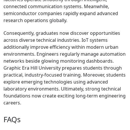
connected communication systems. Meanwhile,
semiconductor companies rapidly expand advanced
research operations globally.
Consequently, graduates now discover opportunities
across diverse technical industries. IoT systems
additionally improve efficiency within modern urban
environments. Engineers regularly manage automation
networks beside glowing monitoring dashboards.
Graphic Era Hill University prepares students through
practical, industry-focused training. Moreover, students
explore emerging technologies using advanced
laboratory environments. Ultimately, strong technical
foundations now create exciting long-term engineering
careers.
FAQs