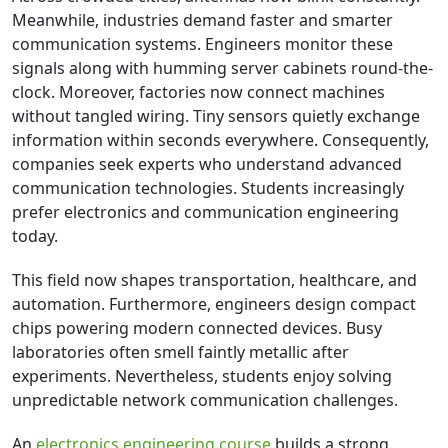
Meanwhile, industries demand faster and smarter
communication systems. Engineers monitor these
signals along with humming server cabinets round-the-
clock. Moreover, factories now connect machines
without tangled wiring. Tiny sensors quietly exchange
information within seconds everywhere. Consequently,
companies seek experts who understand advanced
communication technologies. Students increasingly
prefer electronics and communication engineering
today.
This field now shapes transportation, healthcare, and
automation. Furthermore, engineers design compact
chips powering modern connected devices. Busy
laboratories often smell faintly metallic after
experiments. Nevertheless, students enjoy solving
unpredictable network communication challenges.
An
electronics engineering course
builds a strong