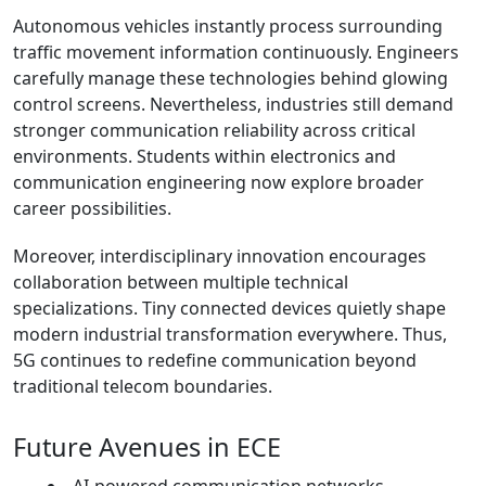
Autonomous vehicles instantly process surrounding
traffic movement information continuously. Engineers
carefully manage these technologies behind glowing
control screens. Nevertheless, industries still demand
stronger communication reliability across critical
environments. Students within electronics and
communication engineering now explore broader
career possibilities.
Moreover, interdisciplinary innovation encourages
collaboration between multiple technical
specializations. Tiny connected devices quietly shape
modern industrial transformation everywhere. Thus,
5G continues to redefine communication beyond
traditional telecom boundaries.
Future Avenues in ECE
AI-powered communication networks