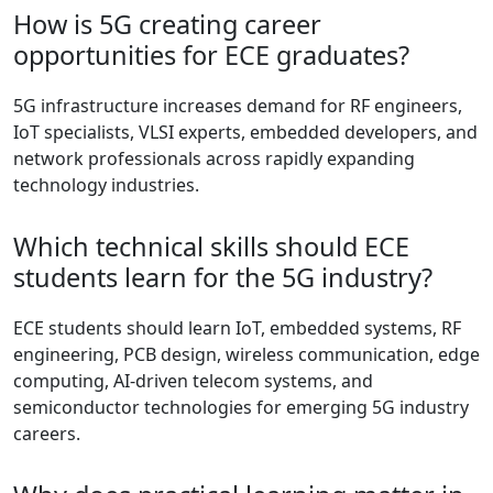
How is 5G creating career
opportunities for ECE graduates?
5G infrastructure increases demand for RF engineers,
IoT specialists, VLSI experts, embedded developers, and
network professionals across rapidly expanding
technology industries.
Which technical skills should ECE
students learn for the 5G industry?
ECE students should learn IoT, embedded systems, RF
engineering, PCB design, wireless communication, edge
computing, AI-driven telecom systems, and
semiconductor technologies for emerging 5G industry
careers.