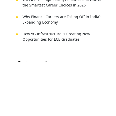
the Smartest Career Choices in 2026
Why Finance Careers are Taking Off in India’s
Expanding Economy
How 5G Infrastructure is Creating New
Opportunities for ECE Graduates
Categories
All Categories
Best universities in Uttarakhand
Agri-business
Mechanical Engineering