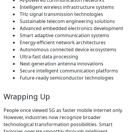
Intelligent wireless infrastructure systems
THz signal transmission technologies
Sustainable telecom engineering solutions
Advanced embedded electronics development
Smart adaptive communication systems
Energy-efficient network architectures
Autonomous connected device ecosystems
Ultra-fast data processing
Next-generation antenna innovations
Secure intelligent communication platforms
Future-ready semiconductor technologies
Wrapping Up
People once viewed 5G as faster mobile internet only.
However, industries now recognize broader
technological transformation possibilities. Smart
factories operate smoothly through intelligent,