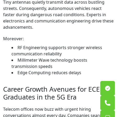
Tiny antennas quietly transmit data across bustling
streets. Consequently, autonomous vehicles react
faster during dangerous road conditions. Experts in
electronics and communication engineering drive these
advancements.
Moreover:
RF Engineering supports stronger wireless
communication reliability
Millimeter Wave technology boosts
transmission speeds
Edge Computing reduces delays
Career Growth Avenues for ECE
Graduates in the 5G Era
Telecom offices now buzz with urgent hiring
conversations almost every day. Companies search