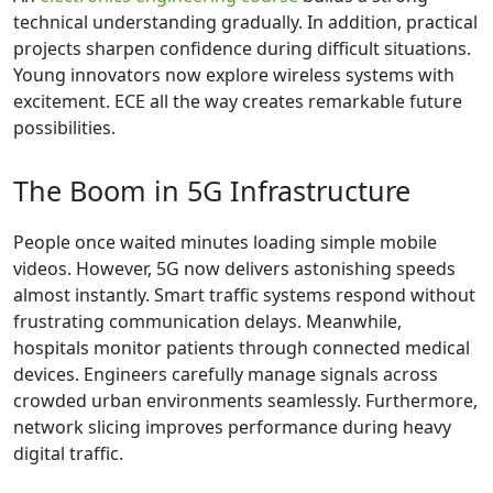
technical understanding gradually. In addition, practical
projects sharpen confidence during difficult situations.
Young innovators now explore wireless systems with
excitement. ECE all the way creates remarkable future
possibilities.
The Boom in 5G Infrastructure
People once waited minutes loading simple mobile
videos. However, 5G now delivers astonishing speeds
almost instantly. Smart traffic systems respond without
frustrating communication delays. Meanwhile,
hospitals monitor patients through connected medical
devices. Engineers carefully manage signals across
crowded urban environments seamlessly. Furthermore,
network slicing improves performance during heavy
digital traffic.