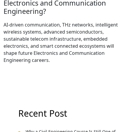
Electronics and Communication
Engineering?
AI-driven communication, THz networks, intelligent
wireless systems, advanced semiconductors,
sustainable telecom infrastructure, embedded
electronics, and smart connected ecosystems will
shape future Electronics and Communication
Engineering careers.
Recent Post
Why a Civil Engineering Course Is Still One of