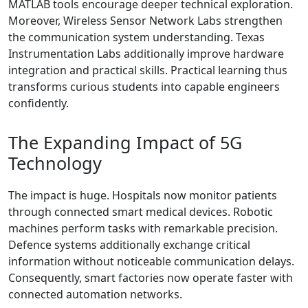
MATLAB tools encourage deeper technical exploration.
Moreover, Wireless Sensor Network Labs strengthen
the communication system understanding. Texas
Instrumentation Labs additionally improve hardware
integration and practical skills. Practical learning thus
transforms curious students into capable engineers
confidently.
The Expanding Impact of 5G
Technology
The impact is huge. Hospitals now monitor patients
through connected smart medical devices. Robotic
machines perform tasks with remarkable precision.
Defence systems additionally exchange critical
information without noticeable communication delays.
Consequently, smart factories now operate faster with
connected automation networks.