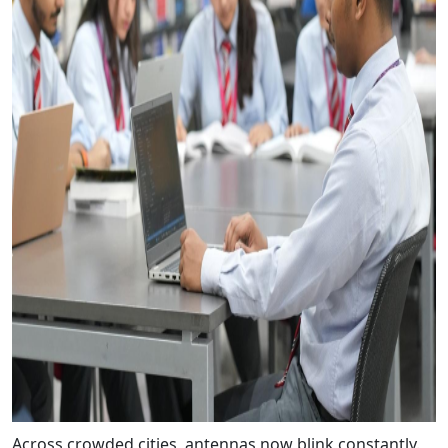
Across crowded cities, antennas now blink constantly.