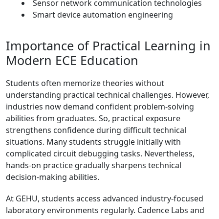
Sensor network communication technologies
Smart device automation engineering
Importance of Practical Learning in
Modern ECE Education
Students often memorize theories without
understanding practical technical challenges. However,
industries now demand confident problem-solving
abilities from graduates. So, practical exposure
strengthens confidence during difficult technical
situations. Many students struggle initially with
complicated circuit debugging tasks. Nevertheless,
hands-on practice gradually sharpens technical
decision-making abilities.
At GEHU, students access advanced industry-focused
laboratory environments regularly. Cadence Labs and