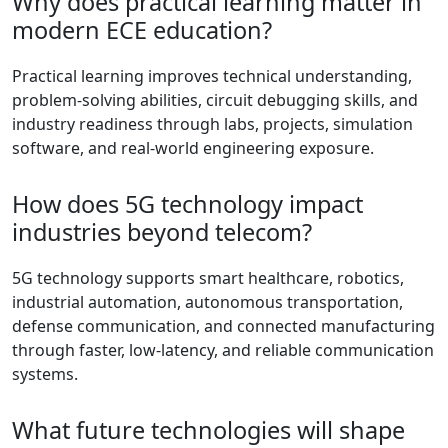
Why does practical learning matter in
modern ECE education?
Practical learning improves technical understanding,
problem-solving abilities, circuit debugging skills, and
industry readiness through labs, projects, simulation
software, and real-world engineering exposure.
How does 5G technology impact
industries beyond telecom?
5G technology supports smart healthcare, robotics,
industrial automation, autonomous transportation,
defense communication, and connected manufacturing
through faster, low-latency, and reliable communication
systems.
What future technologies will shape