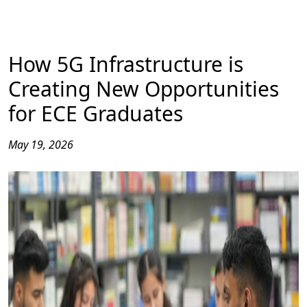
How 5G Infrastructure is
Creating New Opportunities
for ECE Graduates
May 19, 2026