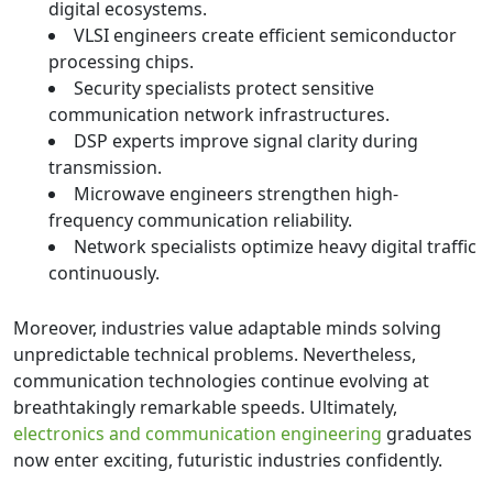
digital ecosystems.
VLSI engineers create efficient semiconductor
processing chips.
Security specialists protect sensitive
communication network infrastructures.
DSP experts improve signal clarity during
transmission.
Microwave engineers strengthen high-
frequency communication reliability.
Network specialists optimize heavy digital traffic
continuously.
Moreover, industries value adaptable minds solving
unpredictable technical problems. Nevertheless,
communication technologies continue evolving at
breathtakingly remarkable speeds. Ultimately,
electronics and communication engineering
graduates
now enter exciting, futuristic industries confidently.