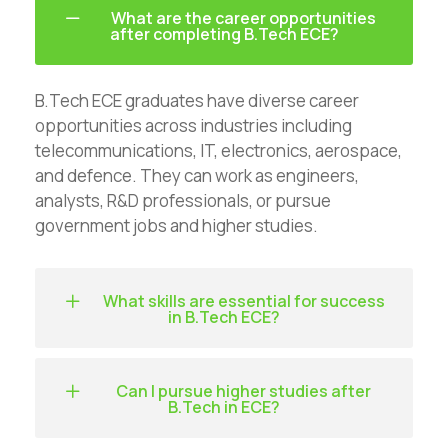
What are the career opportunities
after completing B.Tech ECE?
B.Tech ECE graduates have diverse career
opportunities across industries including
telecommunications, IT, electronics, aerospace,
and defence. They can work as engineers,
analysts, R&D professionals, or pursue
government jobs and higher studies.
What skills are essential for success
in B.Tech ECE?
Can I pursue higher studies after
B.Tech in ECE?