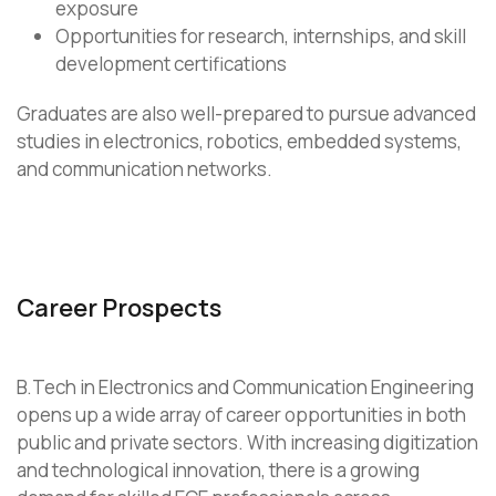
exposure
Opportunities for research, internships, and skill
development certifications
Graduates are also well-prepared to pursue advanced
studies in electronics, robotics, embedded systems,
and communication networks.
Career Prospects
B.Tech in Electronics and Communication Engineering
opens up a wide array of career opportunities in both
public and private sectors. With increasing digitization
and technological innovation, there is a growing