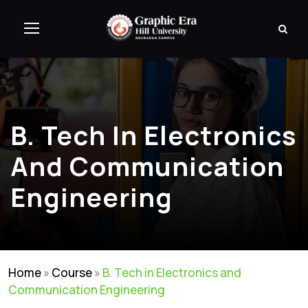
B. Tech In Electronics
And Communication
Engineering
Home
»
Course
»
B. Tech in Electronics and
Communication Engineering