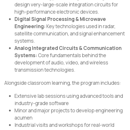
design very-large-scale integration circuits for
high-performance electronic devices.
Digital Signal Processing & Microwave
Engineering:
Key technologies used in radar,
satellite communication, and signal enhancement
systems.
Analog Integrated Circuits & Communication
Systems:
Core fundamentals behind the
development of audio, video, and wireless
transmission technologies.
Alongside classroom learning, the program includes:
Extensive lab sessions using advanced tools and
industry-grade software
Minor and major projects to develop engineering
acumen
Industrial visits and workshops for real-world