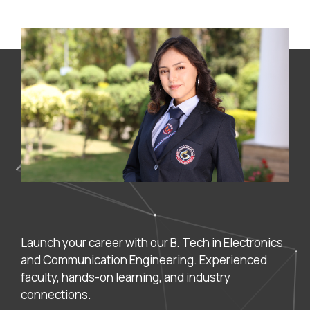
Launch your career with our B. Tech in Electronics
and Communication Engineering. Experienced
faculty, hands-on learning, and industry
connections.