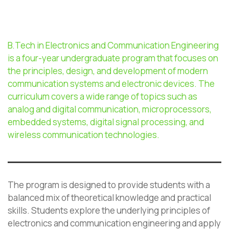
B.Tech in Electronics and Communication Engineering
is a four-year undergraduate program that focuses on
the principles, design, and development of modern
communication systems and electronic devices. The
curriculum covers a wide range of topics such as
analog and digital communication, microprocessors,
embedded systems, digital signal processing, and
wireless communication technologies.
The program is designed to provide students with a
balanced mix of theoretical knowledge and practical
skills. Students explore the underlying principles of
electronics and communication engineering and apply