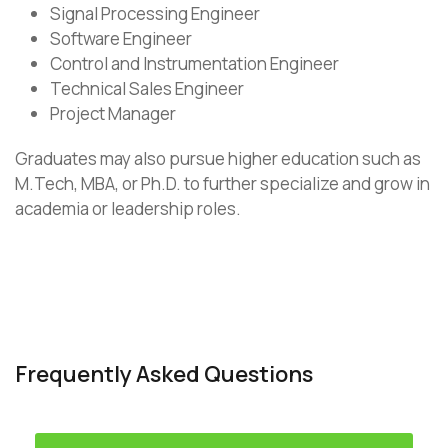
Signal Processing Engineer
Software Engineer
Control and Instrumentation Engineer
Technical Sales Engineer
Project Manager
Graduates may also pursue higher education such as
M.Tech, MBA, or Ph.D. to further specialize and grow in
academia or leadership roles.
Frequently Asked Questions