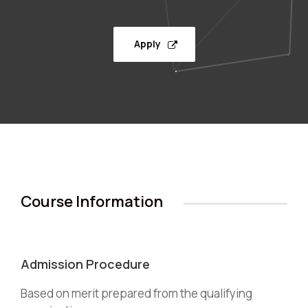
Apply
Course Information
Admission Procedure
Based on merit prepared from the qualifying