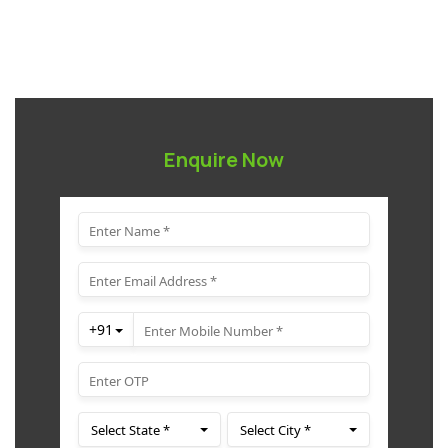
Enquire Now