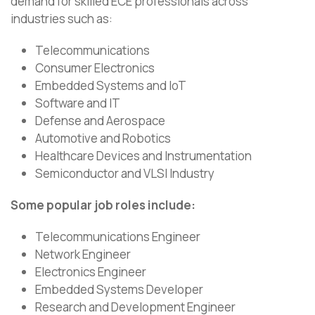
demand for skilled ECE professionals across
industries such as:
Telecommunications
Consumer Electronics
Embedded Systems and IoT
Software and IT
Defense and Aerospace
Automotive and Robotics
Healthcare Devices and Instrumentation
Semiconductor and VLSI Industry
Some popular job roles include:
Telecommunications Engineer
Network Engineer
Electronics Engineer
Embedded Systems Developer
Research and Development Engineer