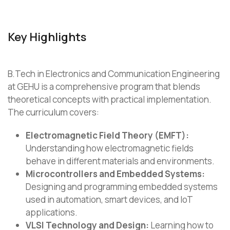
Key Highlights
B.Tech in Electronics and Communication Engineering
at GEHU is a comprehensive program that blends
theoretical concepts with practical implementation.
The curriculum covers:
Electromagnetic Field Theory (EMFT):
Understanding how electromagnetic fields
behave in different materials and environments.
Microcontrollers and Embedded Systems:
Designing and programming embedded systems
used in automation, smart devices, and IoT
applications.
VLSI Technology and Design:
Learning how to