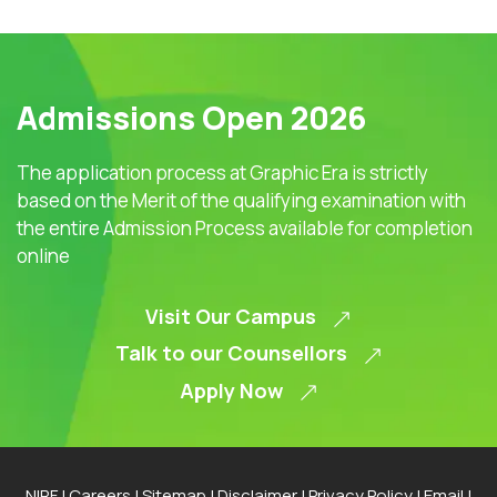
Admissions Open 2026
The application process at Graphic Era is strictly
based on the Merit of the qualifying examination with
the entire Admission Process available for completion
online
Visit Our Campus
Talk to our Counsellors
Apply Now
NIRF
|
Careers
|
Sitemap
|
Disclaimer
|
Privacy Policy
|
Email
|