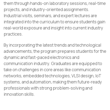
them through hands-on laboratory sessions, real-time
projects, and industry-oriented assignments.
Industrial visits, seminars, and expert lectures are
integrated into the curriculum to ensure students gain
real-world exposure and insight into current industry
practices.
By incorporating the latest trends and technological
advancements, the program prepares students for the
dynamic and fast-paced electronics and
communication industry. Graduates are equipped to
take on challenges in core areas like communication
networks, embedded technologies, VLSI design, IoT
systems, and automation, making them future-ready
professionals with strong problem-solving and
innovation skills.