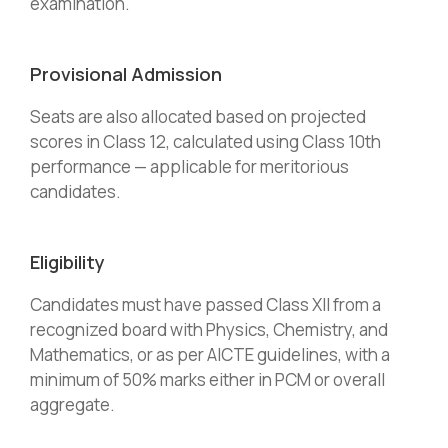
examination.
Provisional Admission
Seats are also allocated based on projected
scores in Class 12, calculated using Class 10th
performance — applicable for meritorious
candidates.
Eligibility
Candidates must have passed Class XII from a
recognized board with Physics, Chemistry, and
Mathematics, or as per AICTE guidelines, with a
minimum of 50% marks either in PCM or overall
aggregate.