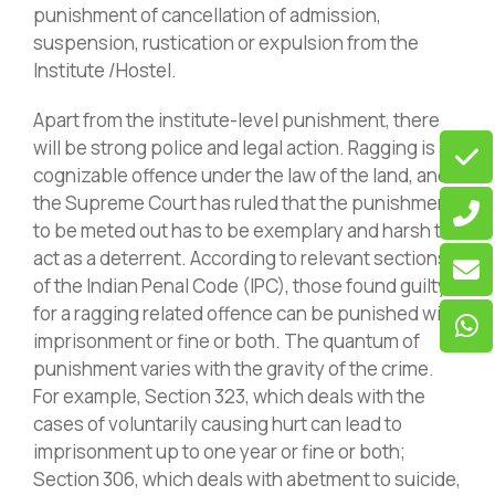
punishment of cancellation of admission,
suspension, rustication or expulsion from the
Institute /Hostel.
Apart from the institute-level punishment, there
will be strong police and legal action. Ragging is a
cognizable offence under the law of the land, and
the Supreme Court has ruled that the punishment
to be meted out has to be exemplary and harsh to
act as a deterrent. According to relevant sections
of the Indian Penal Code (IPC), those found guilty
for a ragging related offence can be punished with
imprisonment or fine or both. The quantum of
punishment varies with the gravity of the crime.
For example, Section 323, which deals with the
cases of voluntarily causing hurt can lead to
imprisonment up to one year or fine or both;
Section 306, which deals with abetment to suicide,