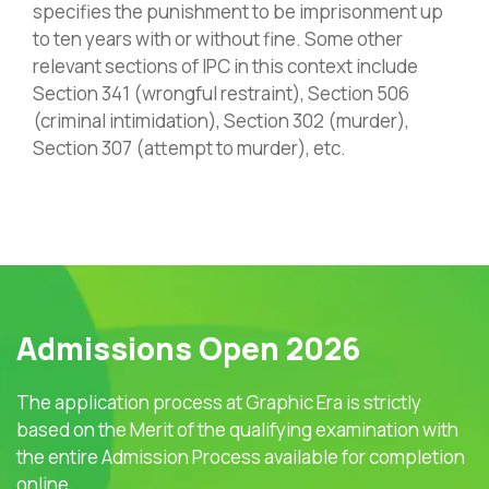
specifies the punishment to be imprisonment up
to ten years with or without fine. Some other
relevant sections of IPC in this context include
Section 341 (wrongful restraint), Section 506
(criminal intimidation), Section 302 (murder),
Section 307 (attempt to murder), etc.
Admissions Open 2026
The application process at Graphic Era is strictly
based on the Merit of the qualifying examination with
the entire Admission Process available for completion
online