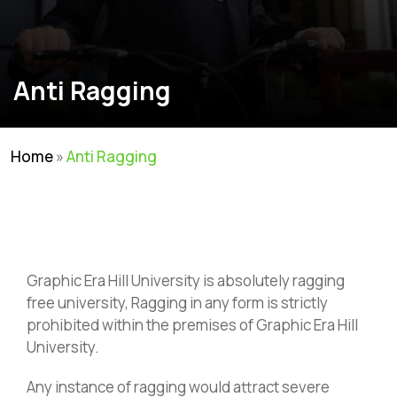
Anti Ragging
Home
»
Anti Ragging
Graphic Era Hill University is absolutely ragging
free university, Ragging in any form is strictly
prohibited within the premises of Graphic Era Hill
University.
Any instance of ragging would attract severe