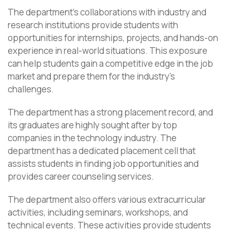
The department’s collaborations with industry and
research institutions provide students with
opportunities for internships, projects, and hands-on
experience in real-world situations. This exposure
can help students gain a competitive edge in the job
market and prepare them for the industry’s
challenges.
The department has a strong placement record, and
its graduates are highly sought after by top
companies in the technology industry. The
department has a dedicated placement cell that
assists students in finding job opportunities and
provides career counseling services.
The department also offers various extracurricular
activities, including seminars, workshops, and
technical events. These activities provide students