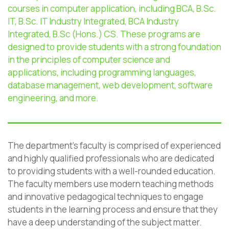
courses in computer application, including BCA, B.Sc.
IT, B.Sc. IT Industry Integrated, BCA Industry
Integrated,
B.Sc
(Hons.) CS. These programs are
designed to provide students with
a strong foundation
in the principles of computer science and
applications, including programming languages,
database management, web development, software
engineering, and more.
The department’s faculty is comprised of experienced
and highly qualified professionals who are dedicated
to providing students with a well-rounded education.
The faculty members use modern teaching methods
and innovative pedagogical techniques to engage
students in the learning process and ensure that they
have a deep understanding of the subject matter.