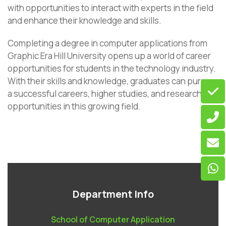
with opportunities to interact with experts in the field
and enhance their knowledge and skills.
Completing a degree in computer applications from
Graphic Era Hill University opens up a world of career
opportunities for students in the technology industry.
With their skills and knowledge, graduates can pursue
a successful careers, higher studies, and research
opportunities in this growing field.
Department Info
School of Computer Application