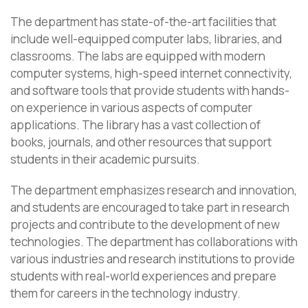
The department has state-of-the-art facilities that
include well-equipped computer labs, libraries, and
classrooms. The labs are equipped with modern
computer systems, high-speed internet connectivity,
and software tools that provide students with hands-
on experience in various aspects of computer
applications. The library has a vast collection of
books, journals, and other resources that support
students in their academic pursuits.
The department emphasizes research and innovation,
and students are encouraged to take part in research
projects and contribute to the development of new
technologies. The department has collaborations with
various industries and research institutions to provide
students with real-world experiences and prepare
them for careers in the technology industry.