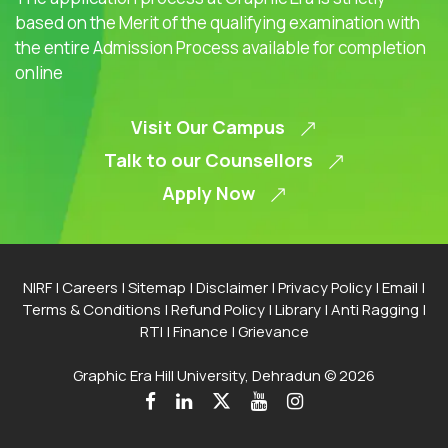
based on the Merit of the qualifying examination with
the entire Admission Process available for completion
online
Visit Our Campus
Talk to our Counsellors
Apply Now
NIRF
|
Careers
|
Sitemap
|
Disclaimer
|
Privacy Policy
|
Email
|
Terms & Conditions
|
Refund Policy
|
Library
|
Anti Ragging
|
RTI
|
Finance
|
Grievance
Graphic Era Hill University, Dehradun © 2026