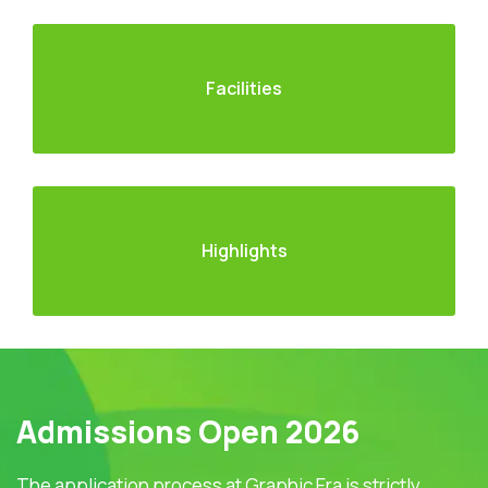
Facilities
Highlights
Admissions Open 2026
The application process at Graphic Era is strictly