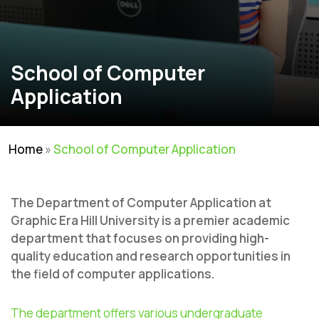
School of Computer
Application
Home
»
School of Computer Application
The Department of Computer Application at
Graphic Era Hill University is a premier academic
department that focuses on providing high-
quality education and research opportunities in
the field of computer applications.
The department offers various undergraduate