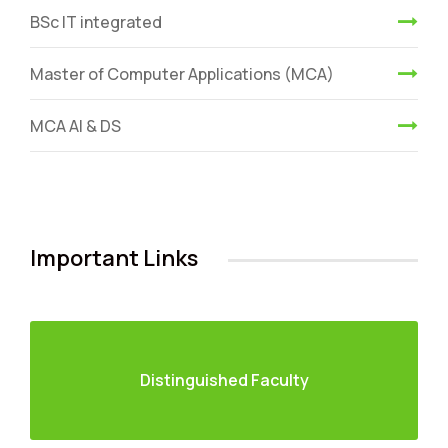
BSc IT integrated
Master of Computer Applications (MCA)
MCA AI & DS
Important Links
Distinguished Faculty