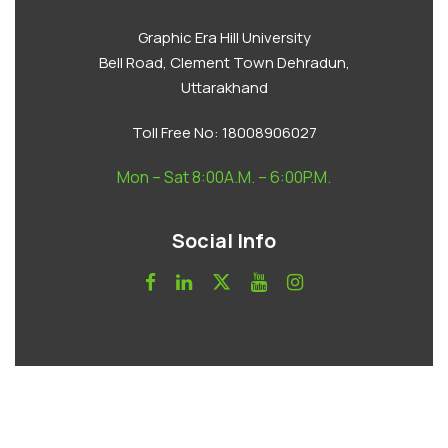
Graphic Era Hill University
Bell Road, Clement Town Dehradun,
Uttarakhand
Toll Free No:
18008906027
Mon – Sat 8:00A.M. – 6:00P.M.
Social Info