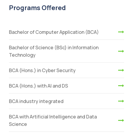
Programs Offered
Bachelor of Computer Application (BCA)
Bachelor of Science (BSc) in Information
Technology
BCA (Hons.) in Cyber Security
BCA (Hons.) with AI and DS
BCA industry integrated
BCA with Artificial Intelligence and Data
Science