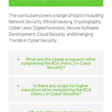
The curriculum covers a range of topics including
Network Security, Ethical Hacking, Cryptography,
Cyber Laws, Digital Forensics, Secure Software
Development, Cloud Security, and Emerging
Trends in Cyber Security.
What are the career prospects after
completing the BCA (Hons.) in Cyber
Security?
Is there any scope for higher
education after completing the BCA
(Hons.) in Cyber Security?