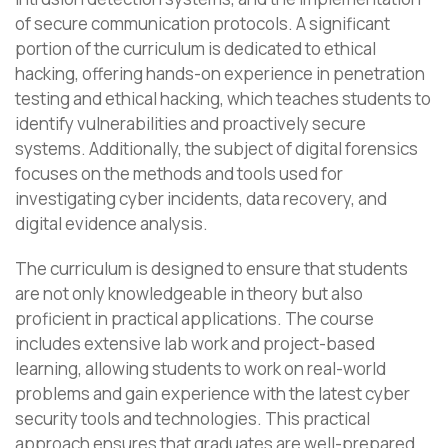
of secure communication protocols. A significant
portion of the curriculum is dedicated to ethical
hacking, offering hands-on experience in penetration
testing and ethical hacking, which teaches students to
identify vulnerabilities and proactively secure
systems. Additionally, the subject of digital forensics
focuses on the methods and tools used for
investigating cyber incidents, data recovery, and
digital evidence analysis.
The curriculum is designed to ensure that students
are not only knowledgeable in theory but also
proficient in practical applications. The course
includes extensive lab work and project-based
learning, allowing students to work on real-world
problems and gain experience with the latest cyber
security tools and technologies. This practical
approach ensures that graduates are well-prepared