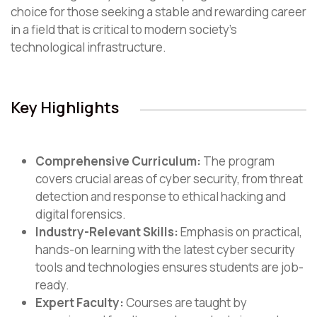
choice for those seeking a stable and rewarding career
in a field that is critical to modern society’s
technological infrastructure.
Key Highlights
Comprehensive Curriculum:
The program
covers crucial areas of cyber security, from threat
detection and response to ethical hacking and
digital forensics.
Industry-Relevant Skills:
Emphasis on practical,
hands-on learning with the latest cyber security
tools and technologies ensures students are job-
ready.
Expert Faculty:
Courses are taught by