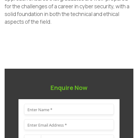
for the challenges of a career in cyber security, with a
solid foundation in both the technical and ethical
aspects of the field.
Enquire Now