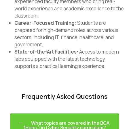
experienced faculty members who bring real-
world experience and academic excellence to the
classroom.
Career-Focused Training:
Students are
prepared for high-demand roles across various
sectors, including IT, finance, healthcare, and
government.
State-of-the-Art Facilities:
Access to modern
labs equipped with the latest technology
supports a practical learning experience.
Frequently Asked Questions
What topics are covered in the BCA
(Hons.) in Cyber Security curriculum?