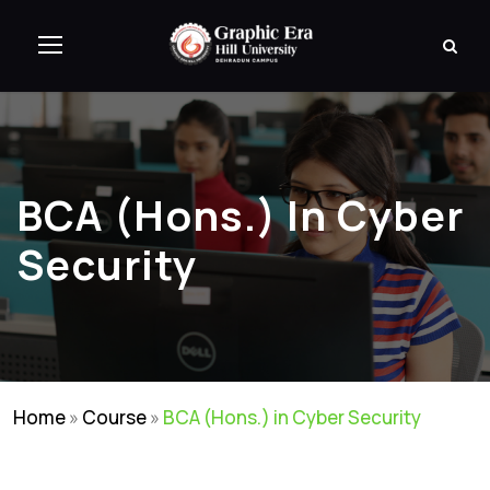
BCA (Hons.) In Cyber
Security
Home
»
Course
»
BCA (Hons.) in Cyber Security