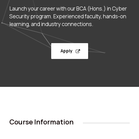
Launch your career with our BCA (Hons.) in Cyber
Security program. Experienced faculty, hands-on
learning, and industry connections.
Apply
Course Information