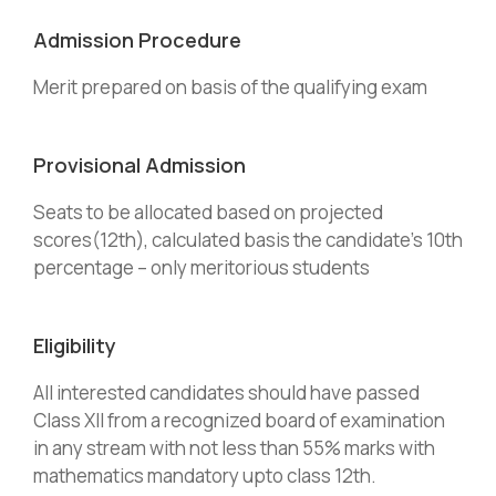
Admission Procedure
Merit prepared on basis of the qualifying exam
Provisional Admission
Seats to be allocated based on projected
scores(12th), calculated basis the candidate’s 10th
percentage – only meritorious students
Eligibility
All interested candidates should have passed
Class XII from a recognized board of examination
in any stream with not less than 55% marks with
mathematics mandatory upto class 12th.