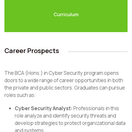
Curriculum
Career Prospects
The BCA (Hons.) in Cyber Security program opens
doors to a wide range of career opportunities in both
the private and public sectors. Graduates can pursue
roles such as:
Cyber Security Analyst:
Professionals in this
role analyze and identify security threats and
develop strategies to protect organizational data
and systems.