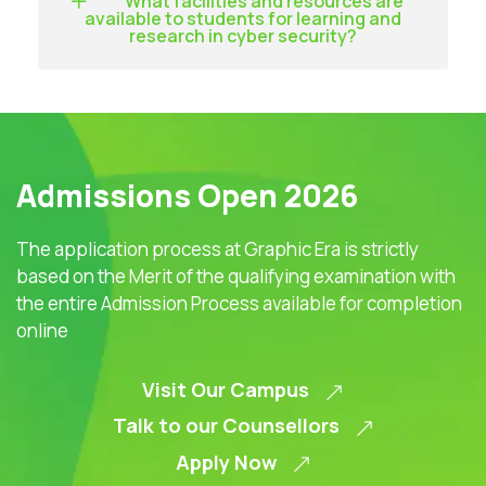
What facilities and resources are
available to students for learning and
research in cyber security?
Admissions Open 2026
The application process at Graphic Era is strictly
based on the Merit of the qualifying examination with
the entire Admission Process available for completion
online
Visit Our Campus
Talk to our Counsellors
Apply Now