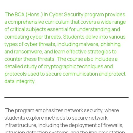
The BCA (Hons.) in Cyber Security program provides
a comprehensive curriculum that covers a wide range
of critical subjects essential for understanding and
combating cyber threats. Students delve into various
types of cyber threats, including malware, phishing,
and ransomware, and learn effective strategies to
counter these threats. The course also includes a
detailed study of cryptographic techniques and
protocols used to secure communication and protect
data integrity.
The program emphasizes network security, where
students explore methods to secure network
infrastructure, including the deployment of firewalls,
intrusion detection systems, and the implementation