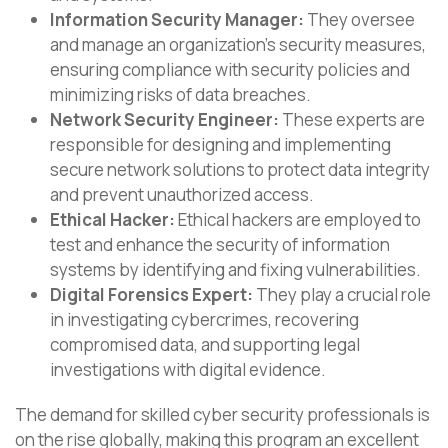
Information Security Manager:
They oversee
and manage an organization’s security measures,
ensuring compliance with security policies and
minimizing risks of data breaches.
Network Security Engineer:
These experts are
responsible for designing and implementing
secure network solutions to protect data integrity
and prevent unauthorized access.
Ethical Hacker:
Ethical hackers are employed to
test and enhance the security of information
systems by identifying and fixing vulnerabilities.
Digital Forensics Expert:
They play a crucial role
in investigating cybercrimes, recovering
compromised data, and supporting legal
investigations with digital evidence.
The demand for skilled cyber security professionals is
on the rise globally, making this program an excellent