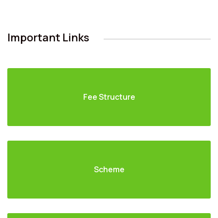
Important Links
Fee Structure
Scheme