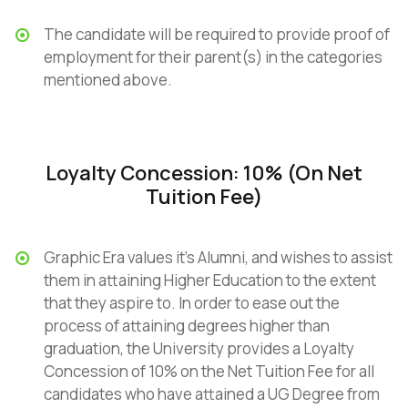
The candidate will be required to provide proof of
employment for their parent(s) in the categories
mentioned above.
Loyalty Concession: 10% (On Net
Tuition Fee)
Graphic Era values it’s Alumni, and wishes to assist
them in attaining Higher Education to the extent
that they aspire to. In order to ease out the
process of attaining degrees higher than
graduation, the University provides a Loyalty
Concession of 10% on the Net Tuition Fee for all
candidates who have attained a UG Degree from