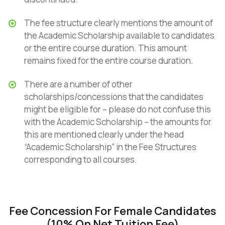
The fee structure clearly mentions the amount of
the Academic Scholarship available to candidates
or the entire course duration. This amount
remains fixed for the entire course duration.
There are a number of other
scholarships/concessions that the candidates
might be eligible for – please do not confuse this
with the Academic Scholarship – the amounts for
this are mentioned clearly under the head
“Academic Scholarship” in the Fee Structures
corresponding to all courses.
Fee Concession For Female Candidates
(10% On Net Tuition Fee)