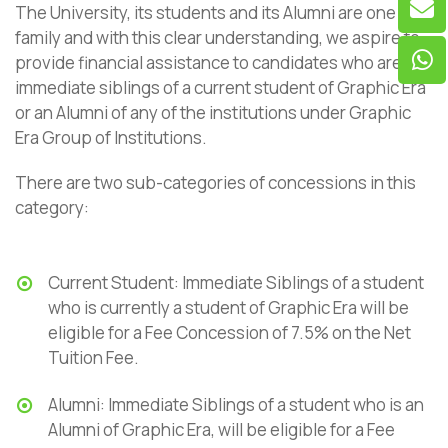
The University, its students and its Alumni are one big
family and with this clear understanding, we aspire to
provide financial assistance to candidates who are
immediate siblings of a current student of Graphic Era
or an Alumni of any of the institutions under Graphic
Era Group of Institutions.
There are two sub-categories of concessions in this
category:
Current Student: Immediate Siblings of a student
who is currently a student of Graphic Era will be
eligible for a Fee Concession of 7.5% on the Net
Tuition Fee.
Alumni: Immediate Siblings of a student who is an
Alumni of Graphic Era, will be eligible for a Fee