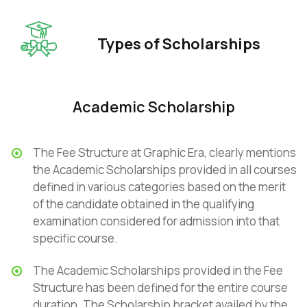
Types of Scholarships
Academic Scholarship
The Fee Structure at Graphic Era, clearly mentions
the Academic Scholarships provided in all courses
defined in various categories based on the merit
of the candidate obtained in the qualifying
examination considered for admission into that
specific course.
The Academic Scholarships provided in the Fee
Structure has been defined for the entire course
duration. The Scholarship bracket availed by the