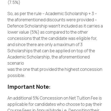
(7.5%)
So, as per the rule – Academic Scholarship + 3 –
the aforementioned discounts were provided –
Defence Scholarship wasn’t included as it carries a
lower value (5%) as compared to the other
concessions that the candidate was eligible for,
and since there are only a maximum of 3
Scholarships that can be applied on top of the
Academic Scholarship, the aforementioned
scenario
was the one that provided the highest concession
possible.
Important Note:
An additional 5% Concession on Net Tuition Fee is
applicable for candidates who choose to pay their
Course Fees in Annual Mode i.e. Depositing their