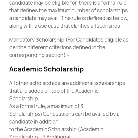
candidate may be eligible for, there is a formal rule
that defines the maximum number of scholarships
a candidate may avail. The rule is defined as below,
along with a use case that clarifies all scenarios:
Mandatory Scholarship (For Candidates eligible as
per the different criterions defined in the
corresponding section) –
Academic Scholarship
All other scholarships are additional scholarships
that are added on top of the Academic
Scholarship.
As a formal rule, a maximum of 3
Scholarships/Concessions can be availed by a
candidate in addition
to the Academic Scholarship (Academic
Scholarship + 3 Additional