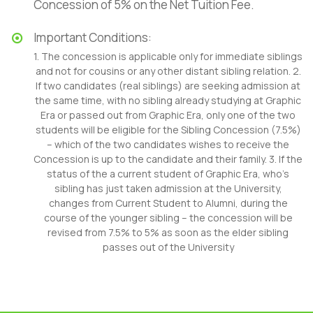
Concession of 5% on the Net Tuition Fee.
Important Conditions:
1. The concession is applicable only for immediate siblings
and not for cousins or any other distant sibling relation. 2.
If two candidates (real siblings) are seeking admission at
the same time, with no sibling already studying at Graphic
Era or passed out from Graphic Era, only one of the two
students will be eligible for the Sibling Concession (7.5%)
– which of the two candidates wishes to receive the
Concession is up to the candidate and their family. 3. If the
status of the a current student of Graphic Era, who’s
sibling has just taken admission at the University,
changes from Current Student to Alumni, during the
course of the younger sibling – the concession will be
revised from 7.5% to 5% as soon as the elder sibling
passes out of the University