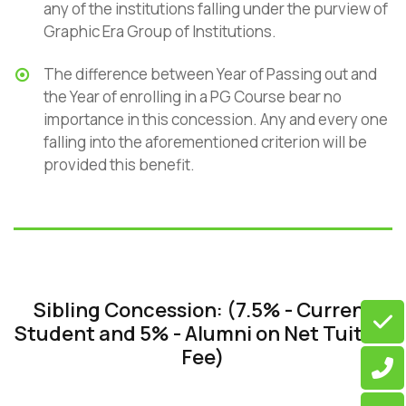
any of the institutions falling under the purview of
Graphic Era Group of Institutions.
The difference between Year of Passing out and
the Year of enrolling in a PG Course bear no
importance in this concession. Any and every one
falling into the aforementioned criterion will be
provided this benefit.
Sibling Concession: (7.5% - Current
Student and 5% - Alumni on Net Tuition
Fee)