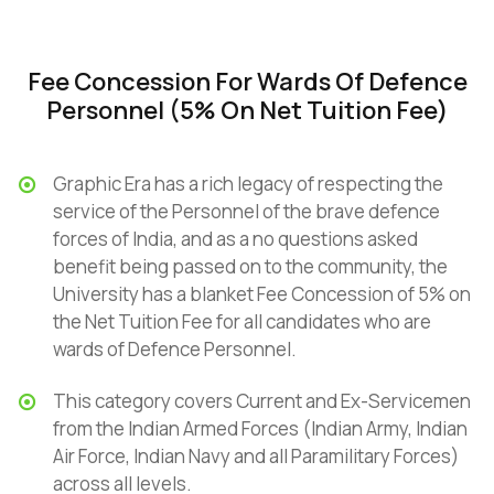
Fee Concession For Wards Of Defence
Personnel (5% On Net Tuition Fee)
Graphic Era has a rich legacy of respecting the
service of the Personnel of the brave defence
forces of India, and as a no questions asked
benefit being passed on to the community, the
University has a blanket Fee Concession of 5% on
the Net Tuition Fee for all candidates who are
wards of Defence Personnel.
This category covers Current and Ex-Servicemen
from the Indian Armed Forces (Indian Army, Indian
Air Force, Indian Navy and all Paramilitary Forces)
across all levels.