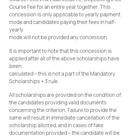
Course Fee for an entire year together. This
concession is only applicable to yearly payment
mode and candidates paying their fees in half-
yearly
mode will not be provided any concession.
It is important to note that this concession is
applied after all of the above scholarships have
been
calculated – this is not a part of the Mandatory
Scholarships + 3 rule.
All scholarships are provided on the condition of
the candidates providing valid documents
concerning the criterion. Failure to provide the
same will result in immediate cancellation of the
scholarship allotted, and in cases of fake
documentation provided – the candidate will be