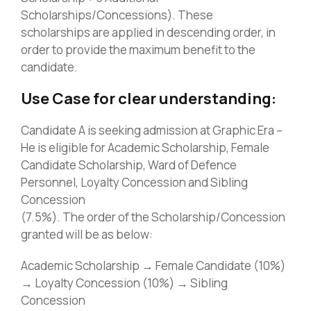
Scholarships/Concessions). These
scholarships are applied in descending order, in
order to provide the maximum benefit to the
candidate.
Use Case for clear understanding:
Candidate A is seeking admission at Graphic Era –
He is eligible for Academic Scholarship, Female
Candidate Scholarship, Ward of Defence
Personnel, Loyalty Concession and Sibling
Concession
(7.5%). The order of the Scholarship/Concession
granted will be as below:
Academic Scholarship → Female Candidate (10%)
→ Loyalty Concession (10%) → Sibling
Concession