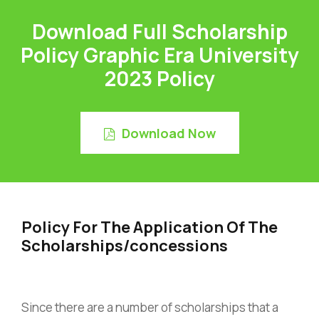
Download Full Scholarship
Policy Graphic Era University
2023 Policy
Download Now
Policy For The Application Of The
Scholarships/concessions
Since there are a number of scholarships that a