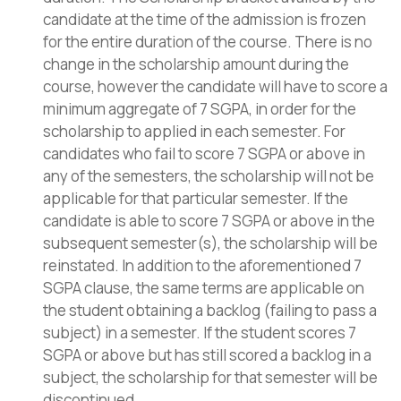
candidate at the time of the admission is frozen
for the entire duration of the course. There is no
change in the scholarship amount during the
course, however the candidate will have to score a
minimum aggregate of 7 SGPA, in order for the
scholarship to applied in each semester. For
candidates who fail to score 7 SGPA or above in
any of the semesters, the scholarship will not be
applicable for that particular semester. If the
candidate is able to score 7 SGPA or above in the
subsequent semester(s), the scholarship will be
reinstated. In addition to the aforementioned 7
SGPA clause, the same terms are applicable on
the student obtaining a backlog (failing to pass a
subject) in a semester. If the student scores 7
SGPA or above but has still scored a backlog in a
subject, the scholarship for that semester will be
discontinued.