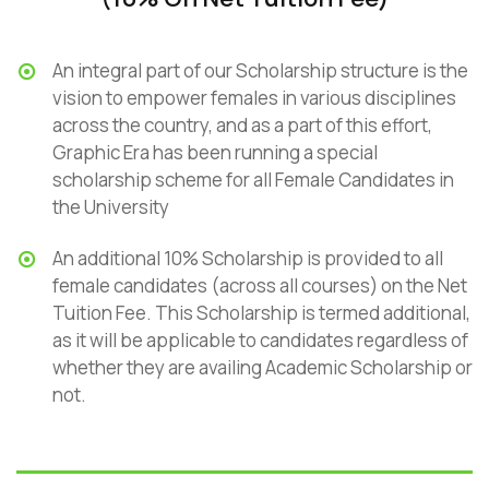
An integral part of our Scholarship structure is the
vision to empower females in various disciplines
across the country, and as a part of this effort,
Graphic Era has been running a special
scholarship scheme for all Female Candidates in
the University
An additional 10% Scholarship is provided to all
female candidates (across all courses) on the Net
Tuition Fee. This Scholarship is termed additional,
as it will be applicable to candidates regardless of
whether they are availing Academic Scholarship or
not.