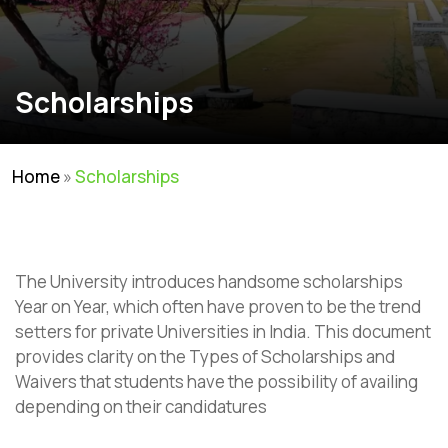
Scholarships
Home
»
Scholarships
The University introduces handsome scholarships
Year on Year, which often have proven to be the trend
setters for private Universities in India. This document
provides clarity on the Types of Scholarships and
Waivers that students have the possibility of availing
depending on their candidatures