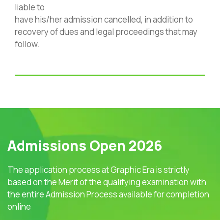
liable to
have his/her admission cancelled, in addition to
recovery of dues and legal proceedings that may
follow.
Admissions Open 2026
The application process at Graphic Era is strictly
based on the Merit of the qualifying examination with
the entire Admission Process available for completion
online