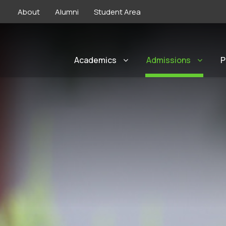
About
Alumni
Student Area
Academics
Admissions
P