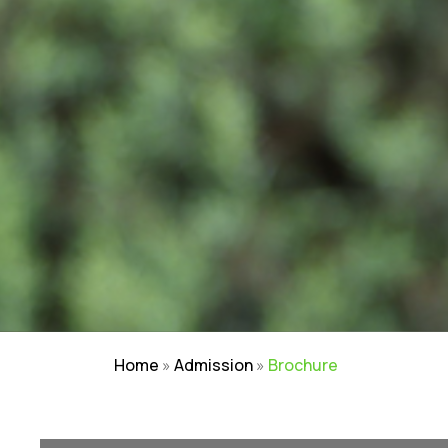
Home
»
Admission
»
Brochure