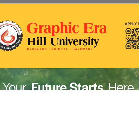
rivacy Policy
|
Email
|
Terms & Conditions
|
Refund Policy
|
Library
|
Graphic Era Hill University, Dehradun © 2026