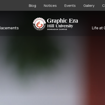
Blog
Notices
Events
Gallery
C
lacements
Life at