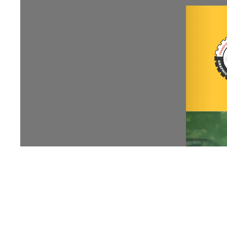
NIRF
|
Careers
|
Sitemap
|
Disclaimer
|
P