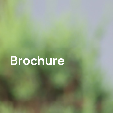
Brochure