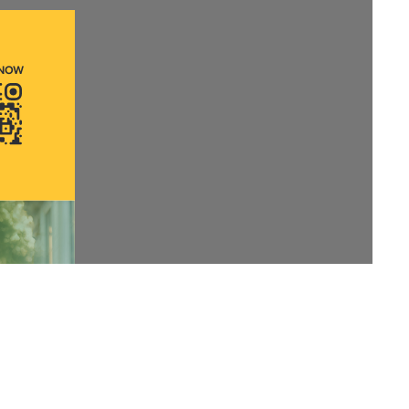
Anti Ragging
|
RTI
|
Finance
|
Grievance