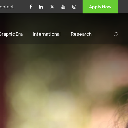
ontact
Apply Now
 Graphic Era
International
Research