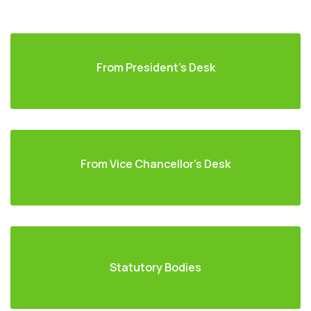
From President's Desk
From Vice Chancellor's Desk
Statutory Bodies