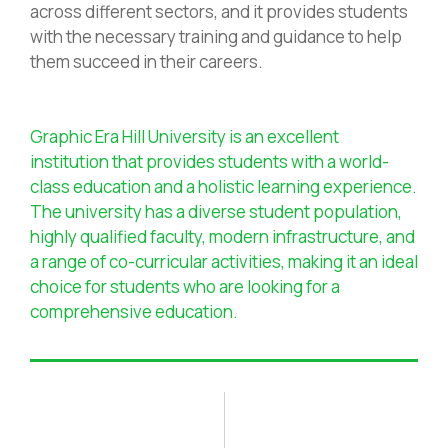
across different sectors, and it provides students
with the necessary training and guidance to help
them succeed in their careers.
Graphic Era Hill University is an excellent
institution that provides students with a world-
class education and a holistic learning experience.
The university has a diverse student population,
highly qualified faculty, modern infrastructure, and
a range of co-curricular activities, making it an ideal
choice for students who are looking for a
comprehensive education.