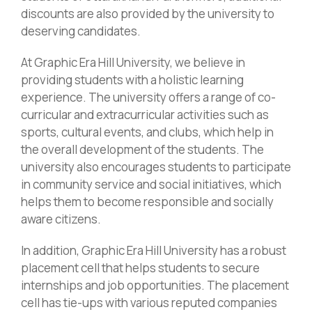
discounts are also provided by the university to
deserving candidates.
At Graphic Era Hill University, we believe in
providing students with a holistic learning
experience. The university offers a range of co-
curricular and extracurricular activities such as
sports, cultural events, and clubs, which help in
the overall development of the students. The
university also encourages students to participate
in community service and social initiatives, which
helps them to become responsible and socially
aware citizens.
In addition, Graphic Era Hill University has a robust
placement cell that helps students to secure
internships and job opportunities. The placement
cell has tie-ups with various reputed companies