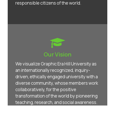
responsible citizens of the world.
Our Vision
We visualize Graphic Era Hill University as
an internationally recognized, inquiry-
driven, ethically engaged university with a
diverse community, whose members work
collaboratively, for the positive
transformation of the world by pioneering
teaching, research, and social awareness.