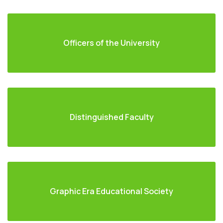
Officers of the University
Distinguished Faculty
Graphic Era Educational Society