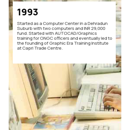
1993
Started as a Computer Center in a Dehradun
Suburb with two computers and INR 29,000
fund. Started with AUTOCAD/Graphics
training for ONGC officers and eventually led to
the founding of Graphic Era Training Institute
at Capri Trade Centre.