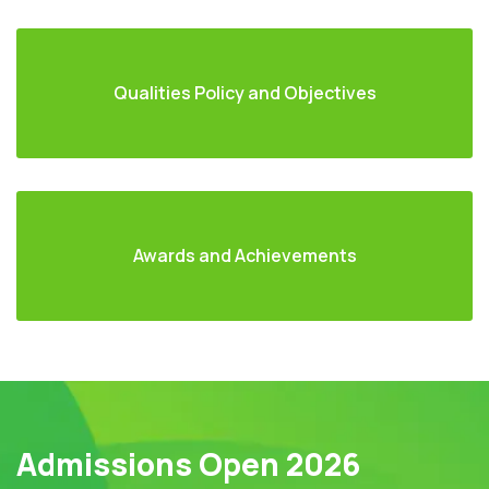
Qualities Policy and Objectives
Awards and Achievements
Admissions Open 2026