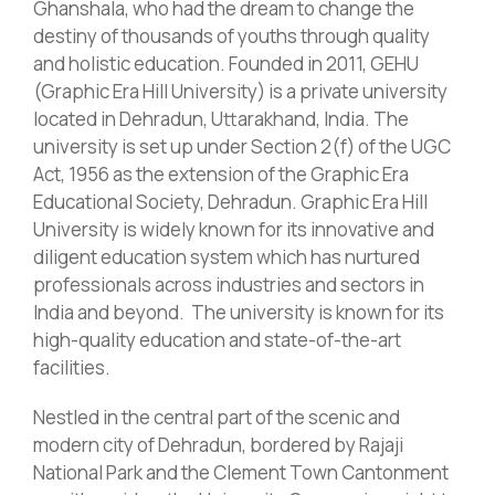
Ghanshala, who had the dream to change the
destiny of thousands of youths through quality
and holistic education.
Founded in 2011, GEHU
(Graphic Era Hill University) is a private university
located
in Dehradun, Uttarakhand, India. The
university is set up under Section 2(f) of the UGC
Act, 1956 as the extension of the Graphic Era
Educational Society, Dehradun. Graphic Era Hill
University is widely known for its innovative and
diligent education system which has nurtured
professionals across industries and sectors in
India and beyond
.
The university is known for its
high-quality education and
state-of-the-art
facilities.
Nestled in the central part of the scenic and
modern city of Dehradun, bordered by Rajaji
National Park and the Clement Town Cantonment