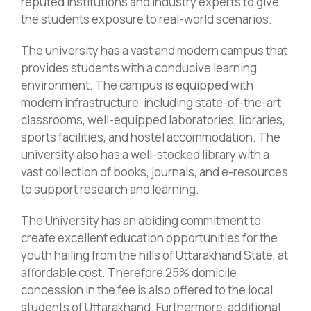
reputed institutions and industry experts to give
the students exposure to real-world scenarios.
The university has a vast and modern campus that
provides students with a conducive learning
environment. The campus is equipped with
modern infrastructure, including state-of-the-art
classrooms, well-equipped laboratories, libraries,
sports facilities, and hostel accommodation. The
university also has a well-stocked library with a
vast collection of books, journals, and e-resources
to support research and learning.
The University has an abiding commitment to
create excellent education opportunities for the
youth hailing from the hills of Uttarakhand State, at
affordable cost. Therefore 25% domicile
concession in the fee is also offered to the local
students of Uttarakhand. Furthermore, additional