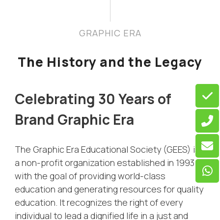
GRAPHIC ERA
The History and the Legacy
Celebrating 30 Years of
Brand Graphic Era
The Graphic Era Educational Society (GEES) is
a non-profit organization established in 1993
with the goal of providing world-class
education and generating resources for quality
education. It recognizes the right of every
individual to lead a dignified life in a just and