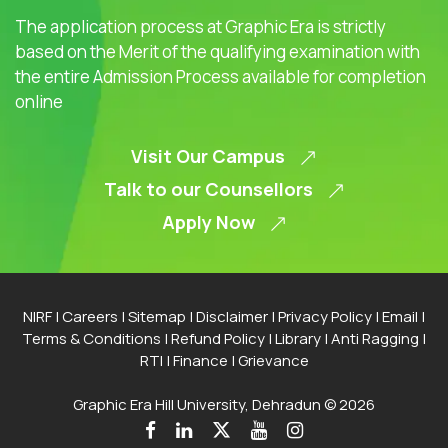
The application process at Graphic Era is strictly
based on the Merit of the qualifying examination with
the entire Admission Process available for completion
online
Visit Our Campus
Talk to our Counsellors
Apply Now
NIRF
|
Careers
|
Sitemap
|
Disclaimer
|
Privacy Policy
|
Email
|
Terms & Conditions
|
Refund Policy
|
Library
|
Anti Ragging
|
RTI
|
Finance
|
Grievance
Graphic Era Hill University, Dehradun © 2026