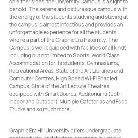
on either sides, the University Campus is a sight to
behold. The serene and picturesque campus with
the energy of the students studying and staying at
the campus is almost infectious and provides an
unforgettable experience for all the students
who’re a part of the Graphic Era fraternity. The
Campus is well equipped with facilities of all kinds,
including but not limited to Sports, World Class
Accommodation for its students, Gymnasiums,
Recreational Areas, State of the Art Libraries and
Computer Centres, High Speed Wi-Fi Enabled
Campus, State of the Art Lecture Theatres
equipped with Smart Boards, Auditoriums (Both
Indoor and Outdoor), Multiple Cafeterias and Food
Trucks and so much more.
Graphic Era Hill University offers undergraduate,