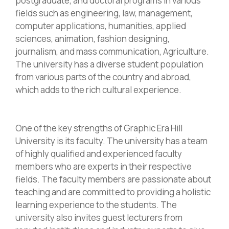
postgraduate, and doctoral programs in various
fields such as engineering, law, management,
computer applications, humanities, applied
sciences, animation, fashion designing,
journalism, and mass communication, Agriculture.
The university has a diverse student population
from various parts of the country and abroad,
which adds to the rich cultural experience.
One of the key strengths of Graphic Era Hill
University is its faculty. The university has a team
of highly qualified and experienced faculty
members who are experts in their respective
fields. The faculty members are passionate about
teaching and are committed to providing a holistic
learning experience to the students. The
university also invites guest lecturers from