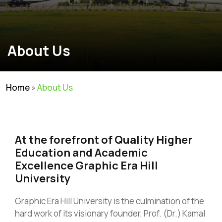
About Us
Home
»
About Us
At the forefront of Quality Higher
Education and Academic
Excellence Graphic Era Hill
University
Graphic Era Hill University is the culmination of the
hard work of its visionary founder, Prof. (Dr.) Kamal