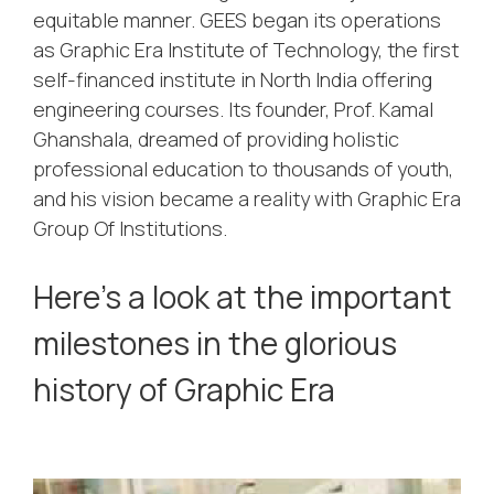
equitable manner. GEES began its operations
as Graphic Era Institute of Technology, the first
self-financed institute in North India offering
engineering courses. Its founder, Prof. Kamal
Ghanshala, dreamed of providing holistic
professional education to thousands of youth,
and his vision became a reality with Graphic Era
Group Of Institutions.
Here’s a look at the important
milestones in the glorious
history of Graphic Era