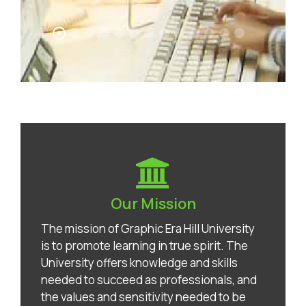
Our Mission
The mission of Graphic Era Hill University
is to promote learning in true spirit. The
University offers knowledge and skills
needed to succeed as professionals, and
the values and sensitivity needed to be