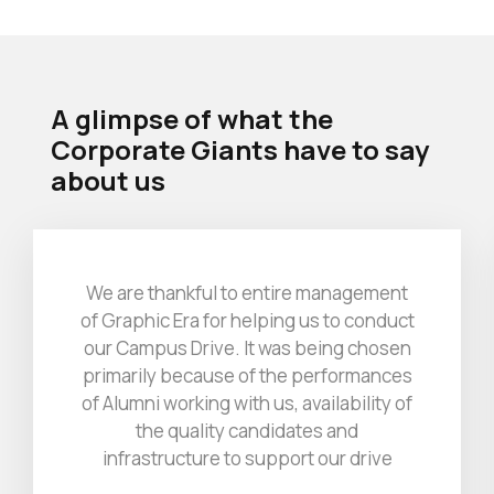
A glimpse of what the
Corporate Giants
have to say
about us
We are thankful to entire management
of Graphic Era for helping us to conduct
our Campus Drive. It was being chosen
primarily because of the performances
of Alumni working with us, availability of
the quality candidates and
infrastructure to support our drive