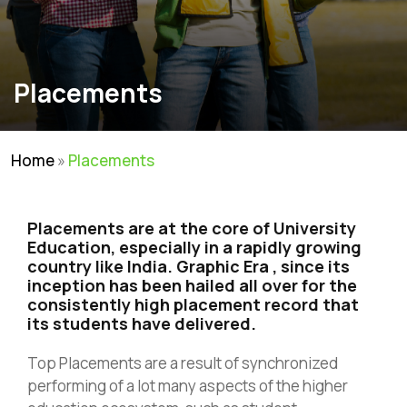
Placements
Home
»
Placements
Placements are at the core of University
Education, especially in a rapidly growing
country like India. Graphic Era , since its
inception has been hailed all over for the
consistently high placement record that
its students have delivered.
Top Placements are a result of synchronized
performing of a lot many aspects of the higher