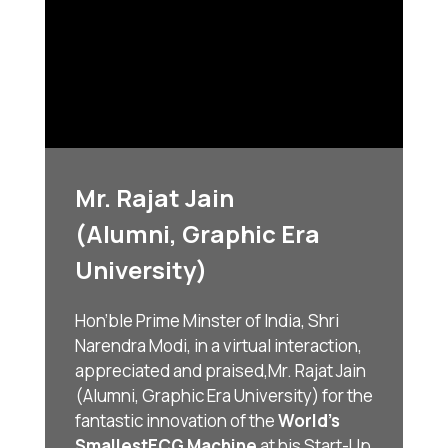
Mr. Rajat Jain
(Alumni, Graphic Era
University)
Hon’ble Prime Minster of India, Shri
Narendra Modi, in a virtual interaction,
appreciated and praised,
Mr. Rajat Jain
(Alumni, Graphic Era University) for the
fantastic innovation of the
World’s
Smallest
ECG Machine
at his Start-Up,