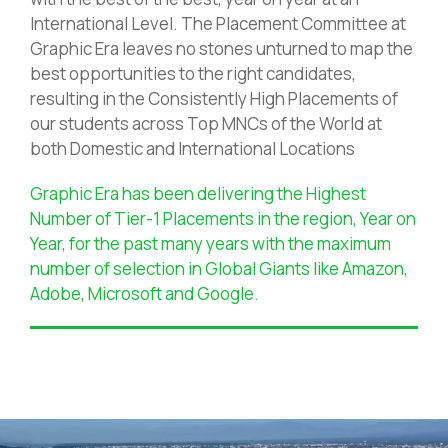
International Level. The Placement Committee at
Graphic Era leaves no stones unturned to map the
best opportunities to the right candidates,
resulting in the Consistently High Placements of
our students across Top MNCs of the World at
both Domestic and International Locations
Graphic Era has been delivering the Highest
Number of Tier-1 Placements in the region, Year on
Year, for the past many years with the maximum
number of selection in Global Giants like Amazon,
Adobe, Microsoft and Google.