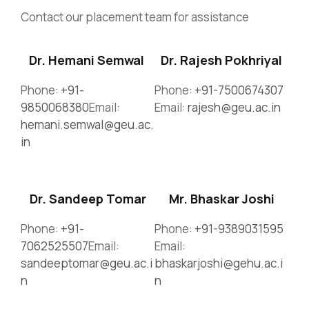
Contact our placement team for assistance
Dr. Hemani Semwal
Dr. Rajesh Pokhriyal
Phone:
+91-
Phone:
+91-7500674307
9850068380
Email:
Email:
rajesh@geu.ac.in
hemani.semwal@geu.ac.
in
Dr. Sandeep Tomar
Mr. Bhaskar Joshi
Phone:
+91-
Phone:
+91-9389031595
7062525507
Email:
Email:
sandeeptomar@geu.ac.i
bhaskarjoshi@gehu.ac.i
n
n