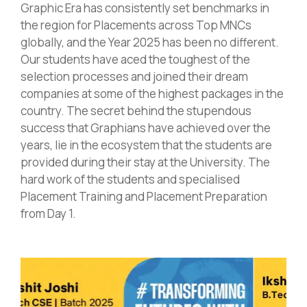
Graphic Era has consistently set benchmarks in
the region for Placements across Top MNCs
globally, and the Year 2025 has been no different.
Our students have aced the toughest of the
selection processes and joined their dream
companies at some of the highest packages in the
country. The secret behind the stupendous
success that Graphians have achieved over the
years, lie in the ecosystem that the students are
provided during their stay at the University. The
hard work of the students and specialised
Placement Training and Placement Preparation
from Day 1.