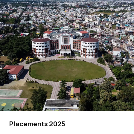
Placements 2025