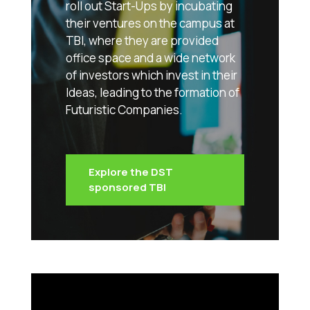
roll out Start-Ups by incubating
their ventures on the campus at
TBI, where they are provided
office space and a wide network
of investors which invest in their
Ideas, leading to the formation of
Futuristic Companies.
Explore the DST
sponsored TBI