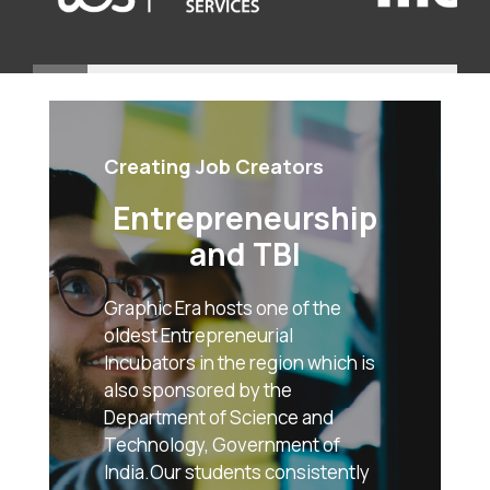
Creating Job Creators
Entrepreneurship
and TBI
Graphic Era hosts one of the
oldest Entrepreneurial
Incubators in the region which is
also sponsored by the
Department of Science and
Technology, Government of
India.Our students consistently