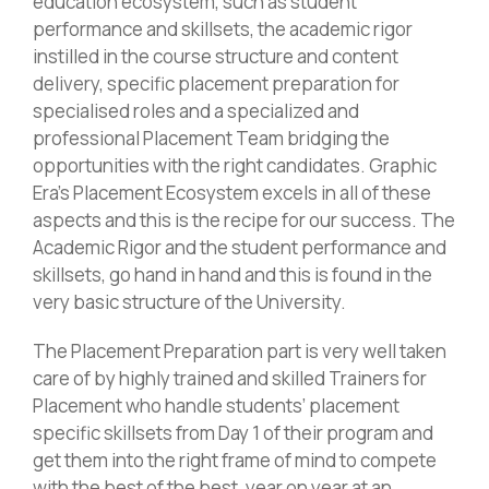
education ecosystem, such as student
performance and skillsets, the academic rigor
instilled in the course structure and content
delivery, specific placement preparation for
specialised roles and a specialized and
professional Placement Team bridging the
opportunities with the right candidates. Graphic
Era’s Placement Ecosystem excels in all of these
aspects and this is the recipe for our success. The
Academic Rigor and the student performance and
skillsets, go hand in hand and this is found in the
very basic structure of the University.
The Placement Preparation part is very well taken
care of by highly trained and skilled Trainers for
Placement who handle students’ placement
specific skillsets from Day 1 of their program and
get them into the right frame of mind to compete
with the best of the best, year on year at an