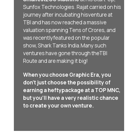
Sunfox Technologies. Rajat carried on his
journey after incubating his
venture at
TBI and has now reached a massive
valuation spanning Tens of Crores, and
was recently
featured on the popular
show, Shark Tanks India.Many such
ventures have gone through the
TBI
Route and are making it big!
When you choose Graphic Era, you
don’t just choose the possibility of
earning a hefty
package at a TOP MNC,
but you’ll have a very realistic chance
to create your own venture.