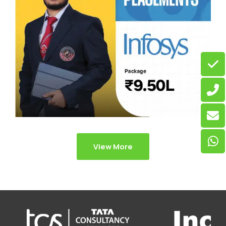
View More