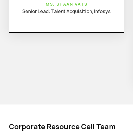
MS. SHAAN VATS
Senior Lead: Talent Acquisition, Infosys
Corporate Resource Cell Team