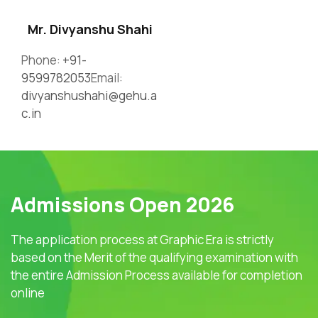
Mr. Divyanshu Shahi
Phone:
+91-
9599782053
Email:
divyanshushahi@gehu.a
c.in
Admissions Open 2026
The application process at Graphic Era is strictly
based on the Merit of the qualifying examination with
the entire Admission Process available for completion
online