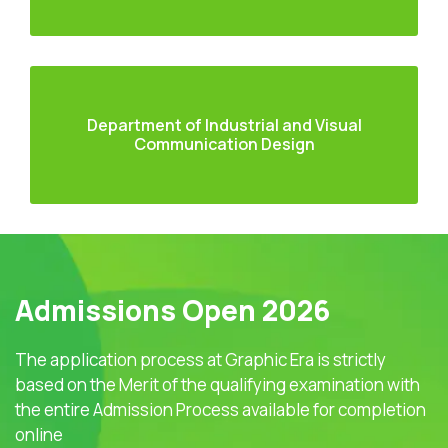
Department of Industrial and Visual
Communication Design
Admissions Open 2026
The application process at Graphic Era is strictly
based on the Merit of the qualifying examination with
the entire Admission Process available for completion
online