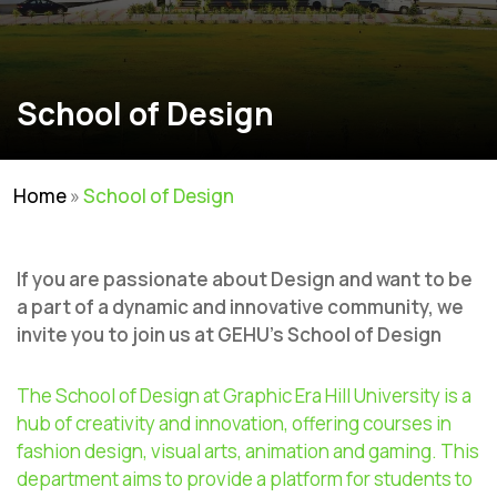
School of Design
Home
»
School of Design
If you are passionate about Design and want to be
a part of a dynamic and innovative community, we
invite you to join us at GEHU’s School of Design
The School of Design at Graphic Era Hill University is a
hub of creativity and innovation, offering courses in
fashion design, visual
arts,
animation
and gaming. This
department aims to
provide
a platform for students to