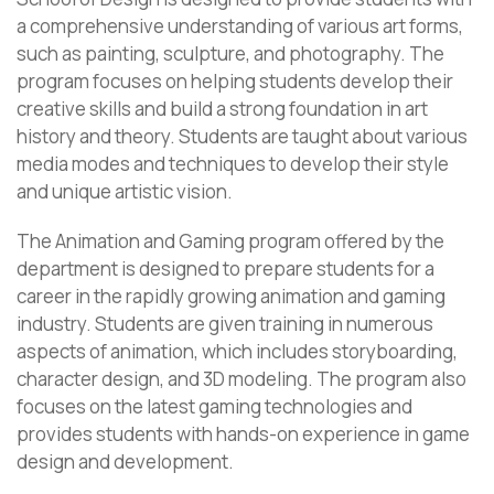
a comprehensive understanding of various art forms,
such as painting, sculpture, and photography. The
program focuses on helping students develop their
creative skills and build a strong foundation in art
history and theory. Students are taught about various
media modes and techniques to develop their style
and unique artistic vision.
The Animation and Gaming program offered by the
department is designed to prepare students for a
career in the rapidly growing animation and gaming
industry. Students are given training in numerous
aspects of animation, which includes storyboarding,
character design, and 3D modeling. The program also
focuses on the latest gaming technologies and
provides students with hands-on experience in game
design and development.