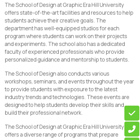
The School of Design at Graphic Era Hill University
offers state-of-the-art facilities and resources to help
students achieve their creative goals. The
department has well-equipped studios for each
program where students can work on their projects
and experiments. The school also has a dedicated
faculty of experienced professionals who provide
personalized guidance and mentorship to students.
The School of Design also conducts various
workshops, seminars, and events throughout the year
to provide students with exposure to the latest
industry trends and technologies. These events are
designed to help students develop their skills and
build their professional network.
The School of Design at Graphic Era Hill University
offers a diverse range of programs that prepare