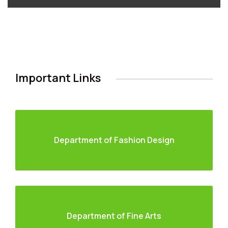
Important Links
Department of Fashion Design
Department of Fine Arts