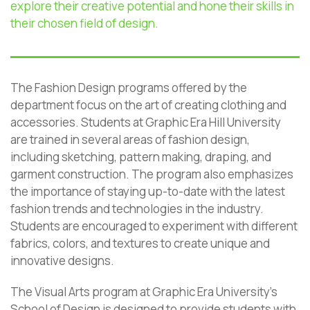
explore their creative potential and hone their skills in
their chosen field of design.
The Fashion Design programs offered by the
department focus on the art of creating clothing and
accessories. Students at Graphic Era Hill University
are trained in several areas of fashion design,
including sketching, pattern making, draping, and
garment construction. The program also emphasizes
the importance of staying up-to-date with the latest
fashion trends and technologies in the industry.
Students are encouraged to experiment with different
fabrics, colors, and textures to create unique and
innovative designs.
The Visual Arts program at Graphic Era University’s
School of Design is designed to provide students with