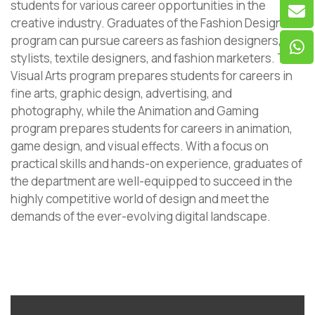
students for various career opportunities in the
creative industry. Graduates of the Fashion Design
program can pursue careers as fashion designers,
stylists, textile designers, and fashion marketers. The
Visual Arts program prepares students for careers in
fine arts, graphic design, advertising, and
photography, while the Animation and Gaming
program prepares students for careers in animation,
game design, and visual effects. With a focus on
practical skills and hands-on experience, graduates of
the department are well-equipped to succeed in the
highly competitive world of design and meet the
demands of the ever-evolving digital landscape.