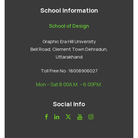
School Information
School of Design
Graphic Era Hill University
Bell Road, Clement Town Dehradun,
Uttarakhand
Toll Free No:
18008906027
Mon – Sat 8:00A.M. – 6:00P.M.
Social Info