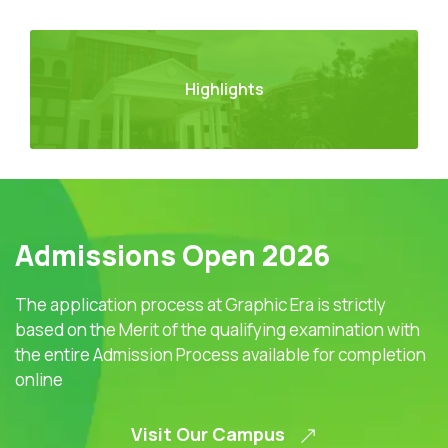
Highlights
Admissions Open 2026
The application process at Graphic Era is strictly
based on the Merit of the qualifying examination with
the entire Admission Process available for completion
online
Visit Our Campus