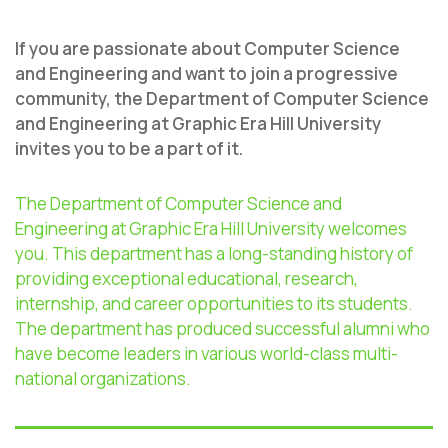
If you are passionate about Computer Science
and Engineering and want to join a progressive
community, the Department of Computer Science
and Engineering at Graphic Era Hill University
invites you to be a part of it.
The Department of Computer Science and
Engineering at Graphic Era Hill University welcomes
you. This department has a long-standing history of
providing exceptional educational, research,
internship, and career opportunities to its students.
The department has produced successful alumni who
have become leaders in various world-class multi-
national organizations.