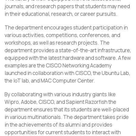
journals, and research papers that students may need
in their educational, research, or career pursuits.
The department encourages student participation in
various activities, competitions, conferences, and
workshops, as well as research projects. The
department provides a state-of-the-art infrastructure,
equipped with the latest hardware and software. A few
examples are the CISCO Networking Academy
launched in collaboration with CISCO, the Ubuntu Lab,
the IoT lab, and MAC Computer Center.
By collaborating with various industry giants like
Wipro, Adobe, CISCO, and Sapient Razorfish the
department ensures that its students are well-placed
in various multinationals. The department takes pride
in the achievements of its alumni and provides
opportunities for current students to interact with