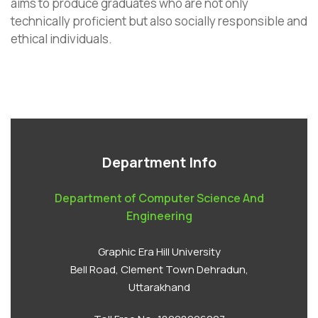
aims to produce graduates who are not only
technically proficient but also socially responsible and
ethical individuals.
Department Info
Department of Computer Science And
Engineering
Graphic Era Hill University
Bell Road, Clement Town Dehradun,
Uttarakhand