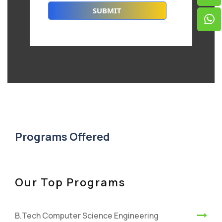
Programs Offered
Our Top Programs
B.Tech Computer Science Engineering