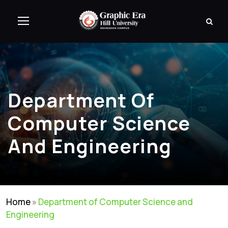
Department Of
Computer Science
And Engineering
Home
»
Department of Computer Science and
Engineering