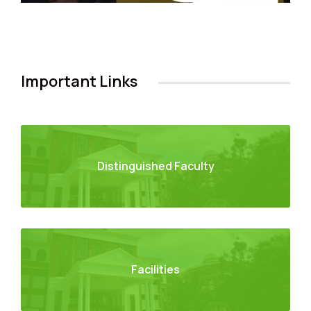
Important Links
Distinguished Faculty
Facilities