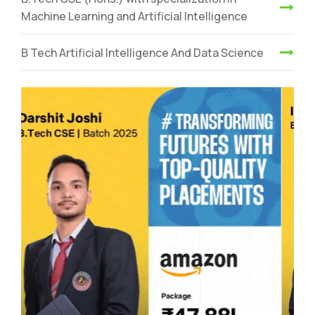
Machine Learning and Artificial Intelligence
B Tech Artificial Intelligence And Data Science