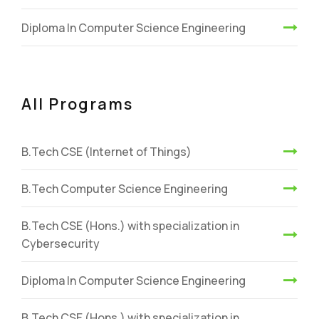
Diploma In Computer Science Engineering
All Programs
B.Tech CSE (Internet of Things)
B.Tech Computer Science Engineering
B.Tech CSE (Hons.) with specialization in
Cybersecurity
Diploma In Computer Science Engineering
B.Tech CSE (Hons.) with specialization in