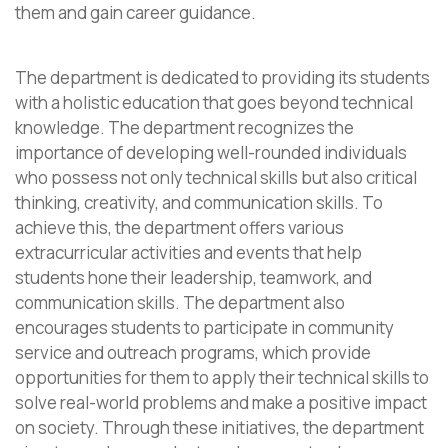
them and gain career guidance.
The department is dedicated to providing its students
with a holistic education that goes beyond technical
knowledge. The department recognizes the
importance of developing well-rounded individuals
who possess not only technical skills but also critical
thinking, creativity, and communication skills. To
achieve this, the department offers various
extracurricular activities and events that help
students hone their leadership, teamwork, and
communication skills. The department also
encourages students to participate in community
service and outreach programs, which provide
opportunities for them to apply their technical skills to
solve real-world problems and make a positive impact
on society. Through these initiatives, the department