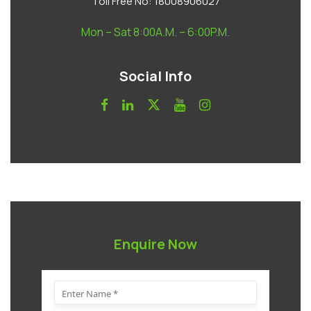
Toll Free No:
18008906027
Mon – Sat 8:00A.M. – 6:00P.M.
Social Info
Enquire Now