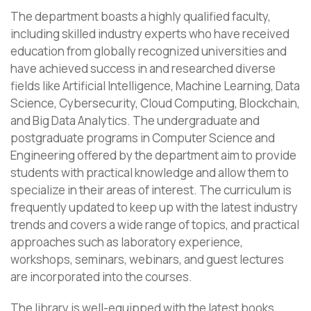
The department boasts a highly qualified faculty,
including skilled industry experts who have received
education from globally recognized universities and
have achieved success in and researched diverse
fields like Artificial Intelligence, Machine Learning, Data
Science, Cybersecurity, Cloud Computing, Blockchain,
and Big Data Analytics. The undergraduate and
postgraduate programs in Computer Science and
Engineering offered by the department aim to provide
students with practical knowledge and allow them to
specialize in their areas of interest. The curriculum is
frequently updated to keep up with the latest industry
trends and covers a wide range of topics, and practical
approaches such as laboratory experience,
workshops, seminars, webinars, and guest lectures
are incorporated into the courses.
The library is well-equipped with the latest books,