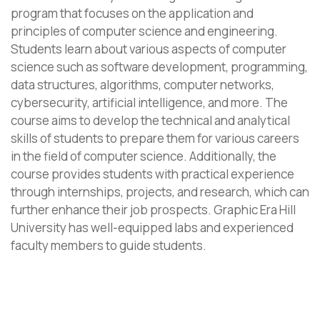
program that focuses on the application and
principles of computer science and engineering.
Students learn about various aspects of computer
science such as software development, programming,
data structures, algorithms, computer networks,
cybersecurity, artificial intelligence, and more. The
course aims to develop the technical and analytical
skills of students to prepare them for various careers
in the field of computer science. Additionally, the
course provides students with practical experience
through internships, projects, and research, which can
further enhance their job prospects. Graphic Era Hill
University has well-equipped labs and experienced
faculty members to guide students.