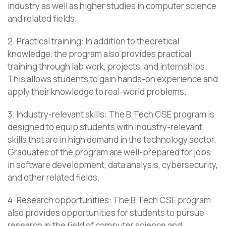
industry as well as higher studies in computer science
and related fields.
2. Practical training: In addition to theoretical
knowledge, the program also provides practical
training through lab work, projects, and internships.
This allows students to gain hands-on experience and
apply their knowledge to real-world problems.
3. Industry-relevant skills: The B.Tech CSE program is
designed to equip students with industry-relevant
skills that are in high demand in the technology sector.
Graduates of the program are well-prepared for jobs
in software development, data analysis, cybersecurity,
and other related fields.
4. Research opportunities: The B.Tech CSE program
also provides opportunities for students to pursue
research in the field of computer science and