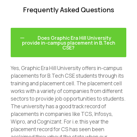
Frequently Asked Questions
Does Graphic Era Hill University
provide in-campus placement in B.Tech
CSE?
Yes, Graphic Era Hill University offers in-campus
placements for B.Tech CSE students through its
training and placement cell. The placement cell
works with a variety of companies from different
sectors to provide job opportunities to students.
The university has a good track record of
placements in companies like TCS, Infosys,
Wipro, and Cognizant. For i.e.this year the
placement record for CS has seen been
acclaimed throughout the state when our