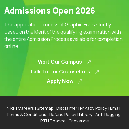
Admissions Open 2026
The application process at Graphic Era is strictly
based on the Merit of the qualifying examination with
the entire Admission Process available for completion
online
Visit Our Campus
Talk to our Counsellors
Apply Now
NIRF
|
Careers
|
Sitemap
|
Disclaimer
|
Privacy Policy
|
Email
|
Terms & Conditions
|
Refund Policy
|
Library
|
Anti Ragging
|
RTI
|
Finance
|
Grievance