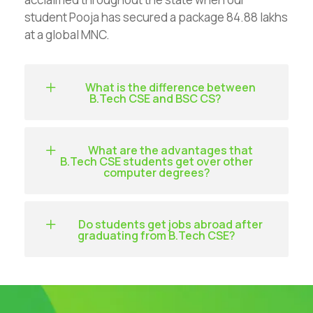
student Pooja has secured a package 84.88 lakhs
at a global MNC.
What is the difference between
B.Tech CSE and BSC CS?
What are the advantages that
B.Tech CSE students get over other
computer degrees?
Do students get jobs abroad after
graduating from B.Tech CSE?