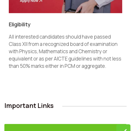
Eligibility
All interested candidates should have passed
Class XII from a recognized board of examination
with Physics, Mathematics and Chemistry or
equivalent or as per AICTE guidelines with not less
than 50% marks either in PCM or aggregate.
Important Links