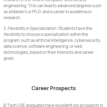
engineering. This can lead to advanced degrees such
as a Master’s or Ph.D. and a career in academia or
research.
5. Flexibility in Specialization: Students have the
flexibility to choose a specialization within the
program, such as artificial intelligence, cybersecurity,
data science, software engineering, or web
technologies, based on their interests and career
goals.
Career Prospects
B.Tech CSE graduates have excellent job prospects in