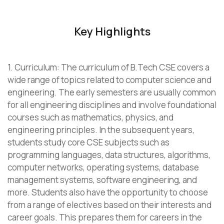
Key Highlights
1. Curriculum: The curriculum of B.Tech CSE covers a
wide range of topics related to computer science and
engineering. The early semesters are usually common
for all engineering disciplines and involve foundational
courses such as mathematics, physics, and
engineering principles. In the subsequent years,
students study core CSE subjects such as
programming languages, data structures, algorithms,
computer networks, operating systems, database
management systems, software engineering, and
more. Students also have the opportunity to choose
from a range of electives based on their interests and
career goals. This prepares them for careers in the