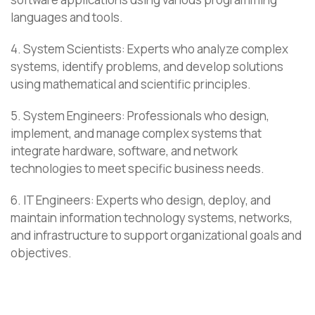
languages and tools.
4. System Scientists: Experts who analyze complex
systems, identify problems, and develop solutions
using mathematical and scientific principles.
5. System Engineers: Professionals who design,
implement, and manage complex systems that
integrate hardware, software, and network
technologies to meet specific business needs.
6. IT Engineers: Experts who design, deploy, and
maintain information technology systems, networks,
and infrastructure to support organizational goals and
objectives.