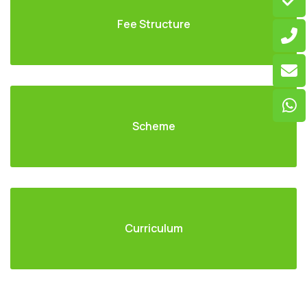
Fee Structure
Scheme
Curriculum