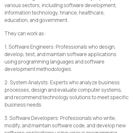
various sectors, including software development,
information technology, finance, healthcare,
education, and government.
They can work as :
1. Software Engineers: Professionals who design,
develop, test, and maintain software applications
using programming languages and software
development methodologies.
2. System Analysts: Experts who analyze business
processes, design and evaluate computer systems,
and recommend technology solutions to meet specific
business needs.
3. Software Developers: Professionals who write,
modify, and maintain software code, and develop new
software applications using various programming