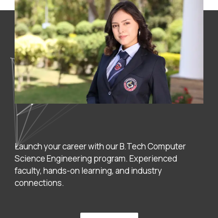
Launch your career with our B.Tech Computer
Science Engineering program. Experienced
faculty, hands-on learning, and industry
connections.