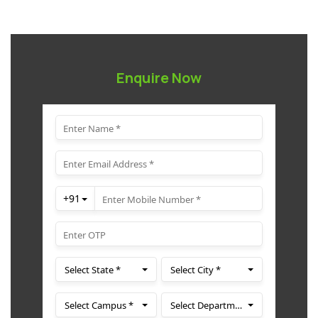
Enquire Now