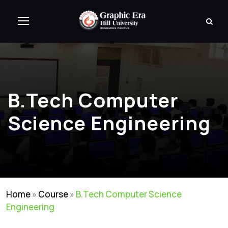
B.Tech Computer
Science Engineering
Home
»
Course
»
B.Tech Computer Science
Engineering