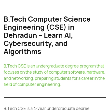
B.Tech Computer Science
Engineering (CSE) in
Dehradun – Learn AI,
Cybersecurity, and
Algorithms
B.Tech CSE is an undergraduate degree program that
focuses on the study of computer software, hardware,
and networking, preparing students for a career in the
field of computer engineering.
B.Tech CSE is a 4-year undergraduate degree