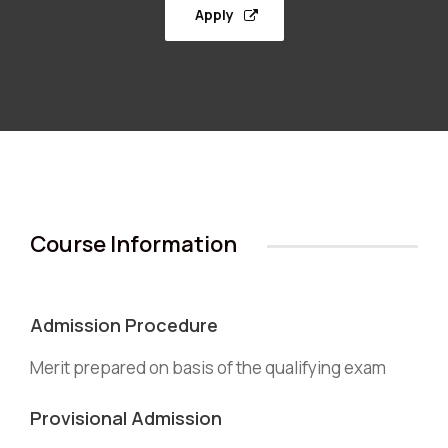
Apply
Course Information
Admission Procedure
Merit prepared on basis of the qualifying exam
Provisional Admission