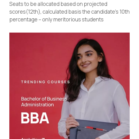
Seats to be allocated based on projected
scores(12th), calculated basis the candidate’s 10th
percentage – only meritorious students