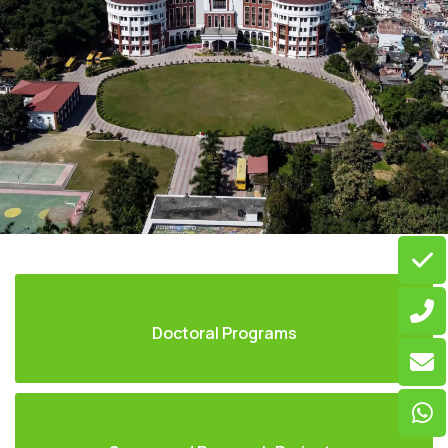
Doctoral Programs