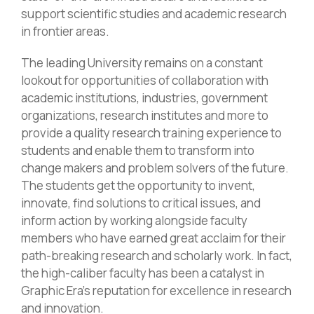
support scientific studies and academic research
in frontier areas.
The leading University remains on a constant
lookout for opportunities of collaboration with
academic institutions, industries, government
organizations, research institutes and more to
provide a quality research training experience to
students and enable them to transform into
change makers and problem solvers of the future.
The students get the opportunity to invent,
innovate, find solutions to critical issues, and
inform action by working alongside faculty
members who have earned great acclaim for their
path-breaking research and scholarly work. In fact,
the high-caliber faculty has been a catalyst in
Graphic Era’s reputation for excellence in research
and innovation.