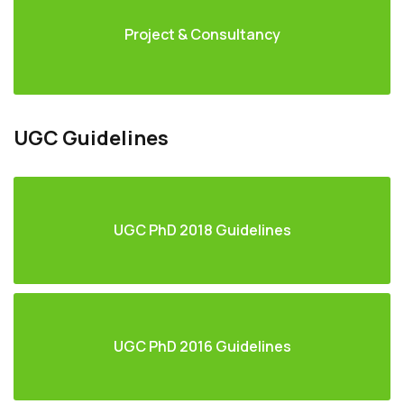
Project & Consultancy
UGC Guidelines
UGC PhD 2018 Guidelines
UGC PhD 2016 Guidelines