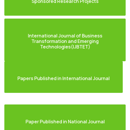
Sponsored Research Projects
International Journal of Business
Transformation and Emerging
Technologies(IJBTET)
Papers Published in International Journal
Paper Published in National Journal