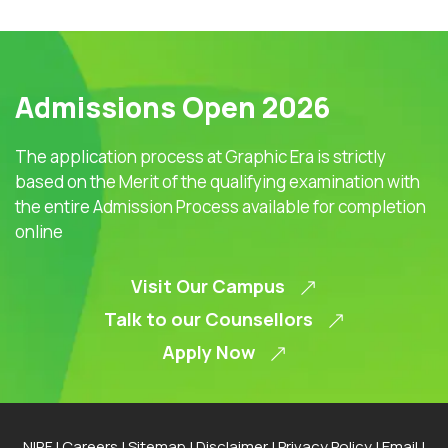
Admissions Open 2026
The application process at Graphic Era is strictly
based on the Merit of the qualifying examination with
the entire Admission Process available for completion
online
Visit Our Campus
Talk to our Counsellors
Apply Now
NIRF
|
Careers
|
Sitemap
|
Disclaimer
|
Privacy Policy
|
Email
|