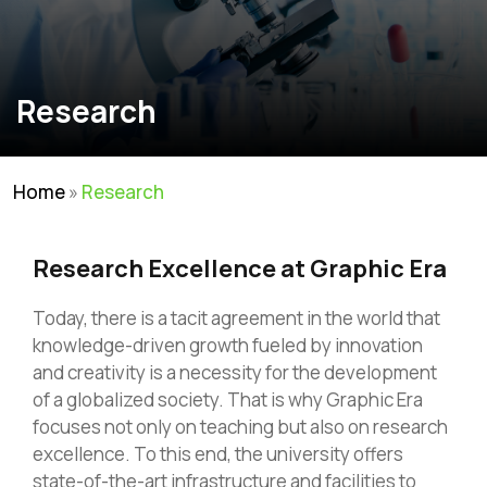
Research
Home
»
Research
Research Excellence at Graphic Era
Today, there is a tacit agreement in the world that
knowledge-driven growth fueled by innovation
and creativity is a necessity for the development
of a globalized society. That is why Graphic Era
focuses not only on teaching but also on research
excellence. To this end, the university offers
state-of-the-art infrastructure and facilities to