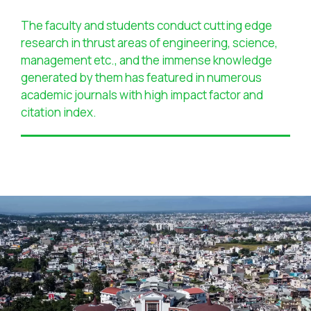
The faculty and students conduct cutting edge
research in thrust areas of engineering, science,
management etc., and the immense knowledge
generated by them has featured in numerous
academic journals with high impact factor and
citation index.