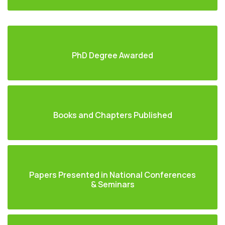
PhD Degree Awarded
Books and Chapters Published
Papers Presented in National Conferences
& Seminars