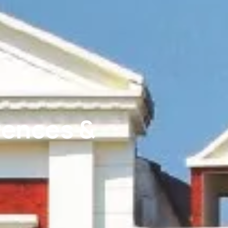
rences &