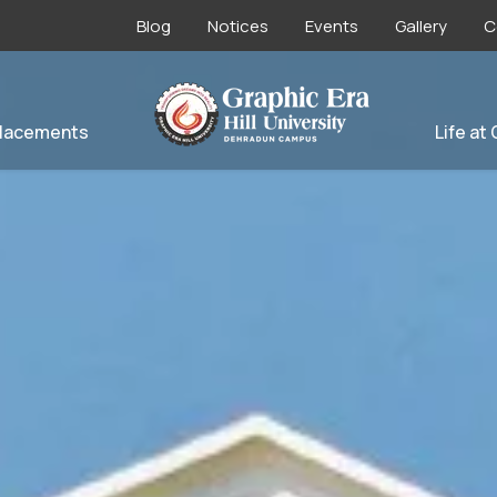
Blog
Notices
Events
Gallery
C
lacements
Life at