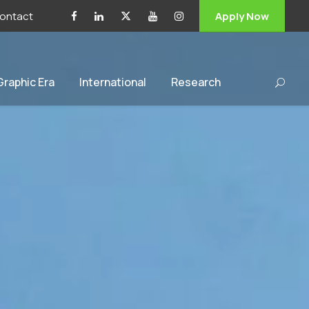
ontact
Apply Now
 Graphic Era
International
Research