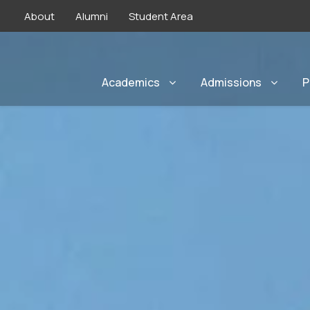
About
Alumni
Student Area
Academics
Admissions
P