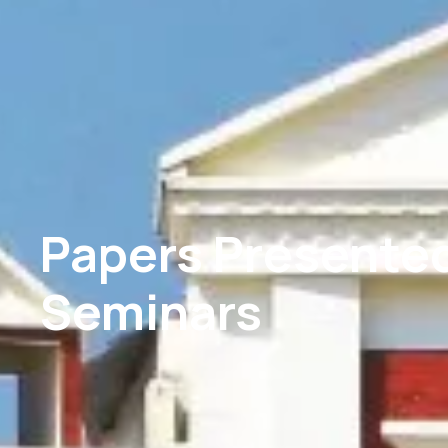
Papers Presented
Seminars