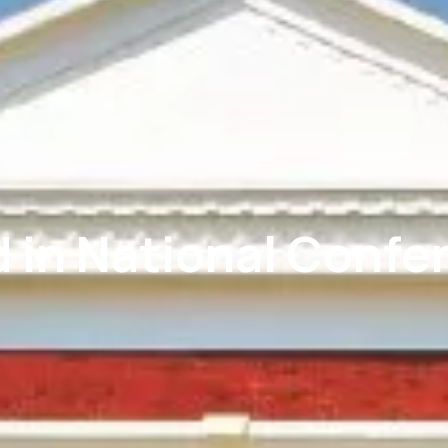
 in National Confe