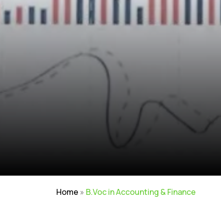
Home
»
B.Voc in Accounting & Finance