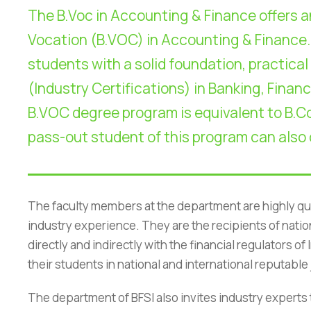
The B.Voc in Accounting & Finance offers a
Vocation (B.VOC) in Accounting & Finance.
students with a solid foundation, practical
(Industry Certifications) in Banking, Financ
B.VOC degree program is equivalent to B.Co
pass-out student of this program can also
The faculty members at the department are highly qu
industry experience. They are the recipients of nati
directly and indirectly with the financial regulators 
NIRF
|
Careers
|
Sitemap
|
Disclaimer
|
P
their students in national and international reputabl
The department of BFSI also invites industry experts 