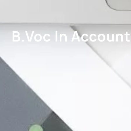
B.Voc In Account