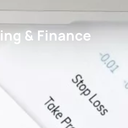
ing & Finance