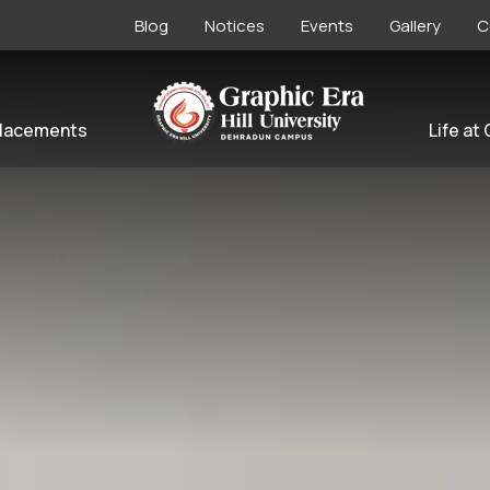
Blog
Notices
Events
Gallery
C
lacements
Life at