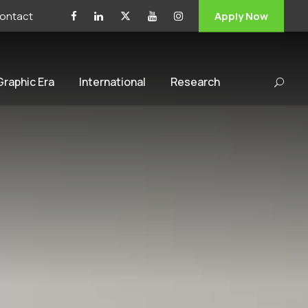
ontact
Apply Now
 Graphic Era
International
Research