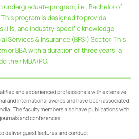
n undergraduate program, i.e., Bachelor of
 This program is designed to provide
 skills, and industry-specific knowledge
ial Services & Insurance (BFSI) Sector. This
m or BBA with a duration of three years; a
 do their MBA/PG.
alified and experienced professionals with extensive
onal and international awards and have been associated
of India. The faculty members also have publications with
rivacy Policy
|
Email
|
Terms & Conditions
|
Refund Policy
|
Library
|
e journals and conferences.
Graphic Era Hill University, Dehradun © 2026
to deliver guest lectures and conduct