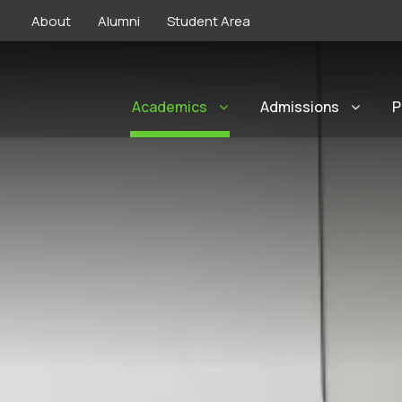
About
Alumni
Student Area
Academics
Admissions
P