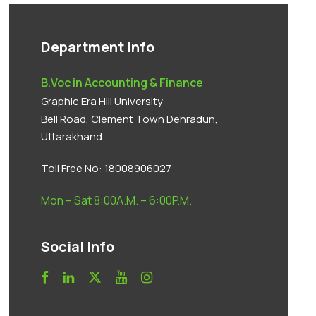
Department Info
B.Voc in Accounting & Finance
Graphic Era Hill University
Bell Road, Clement Town Dehradun,
Uttarakhand
Toll Free No:
18008906027
Mon – Sat 8:00A.M. – 6:00P.M.
Social Info
Anti Ragging
|
RTI
|
Finance
|
Grievance