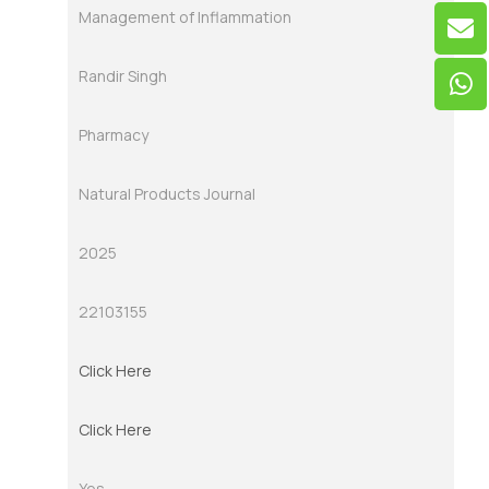
Management of Inflammation
Randir Singh
Pharmacy
Natural Products Journal
2025
22103155
Click Here
Click Here
Yes