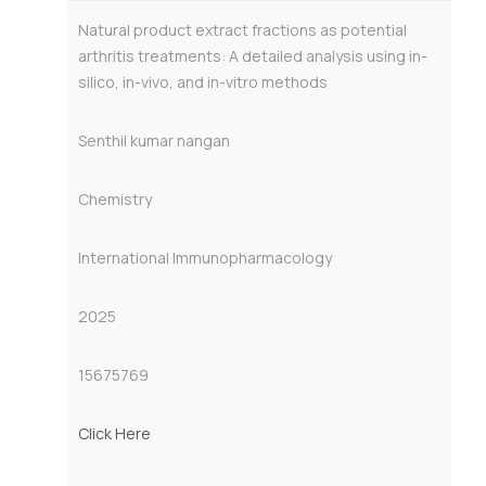
Natural product extract fractions as potential
arthritis treatments: A detailed analysis using in-
silico, in-vivo, and in-vitro methods
Senthil kumar nangan
Chemistry
International Immunopharmacology
2025
15675769
Click Here