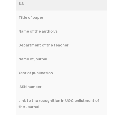
S.N.
Title of paper
Name of the author/s
Department of the teacher
Name of journal
Year of publication
ISSN number
Link to the recognition in UGC enlistment of
the Journal