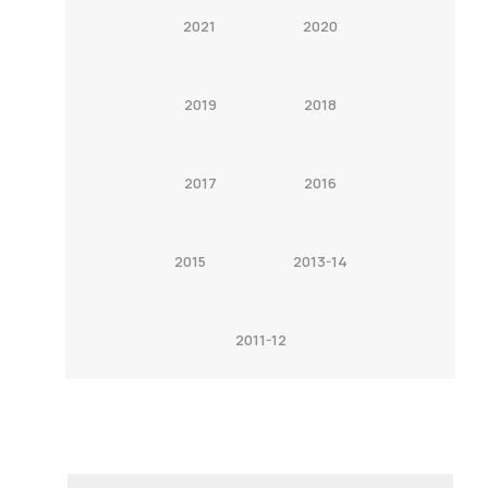
2021
2020
2019
2018
2017
2016
2015
2013-14
2011-12