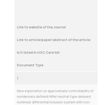
Link to website of the Journal
Link to article/paper/abstract of the article
Is it listed in UGC Care list
Document Type
1
New exploration on approximate controllability of
nondensely defined Hilfer neutral-type delayed
nonlinear differential inclusion system with non-