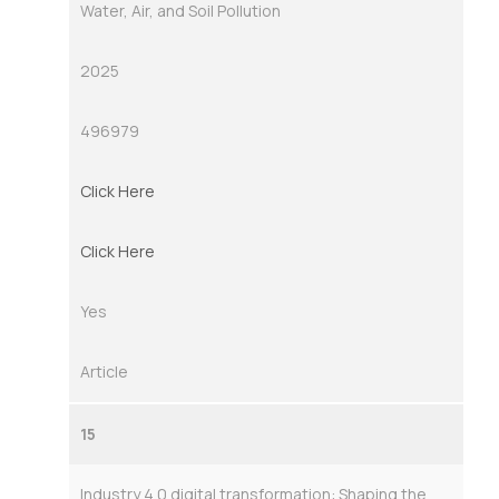
Water, Air, and Soil Pollution
2025
496979
Click Here
Click Here
Yes
Article
15
Industry 4.0 digital transformation: Shaping the