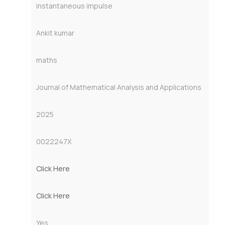
instantaneous impulse
Ankit kumar
maths
Journal of Mathematical Analysis and Applications
2025
0022247X
Click Here
Click Here
Yes