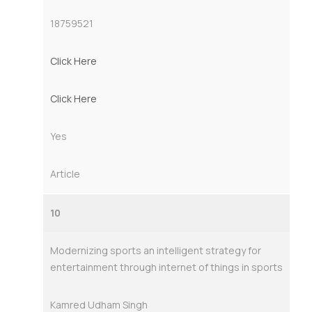
18759521
Click Here
Click Here
Yes
Article
10
Modernizing sports an intelligent strategy for
entertainment through internet of things in sports
Kamred Udham Singh