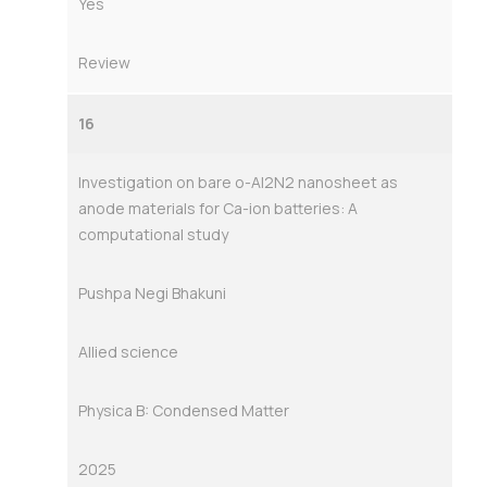
Yes
Review
16
Investigation on bare o-Al2N2 nanosheet as
anode materials for Ca-ion batteries: A
computational study
Pushpa Negi Bhakuni
Allied science
Physica B: Condensed Matter
2025