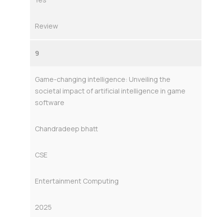
Review
9
Game-changing intelligence: Unveiling the
societal impact of artificial intelligence in game
software
Chandradeep bhatt
CSE
Entertainment Computing
2025