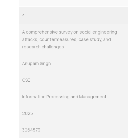
4
A comprehensive survey on social engineering
attacks, countermeasures, case study, and
research challenges
Anupam Singh
CSE
Information Processing and Management
2025
3064573