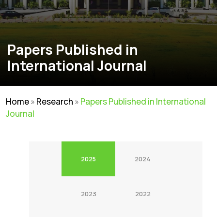
Papers Published in
International Journal
Home
»
Research
»
Papers Published in International
Journal
2025
2024
2023
2022