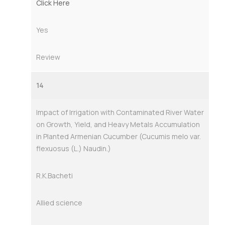
Click Here
Yes
Review
14
Impact of Irrigation with Contaminated River Water
on Growth, Yield, and Heavy Metals Accumulation
in Planted Armenian Cucumber (Cucumis melo var.
flexuosus (L.) Naudin.)
R.K.Bacheti
Allied science