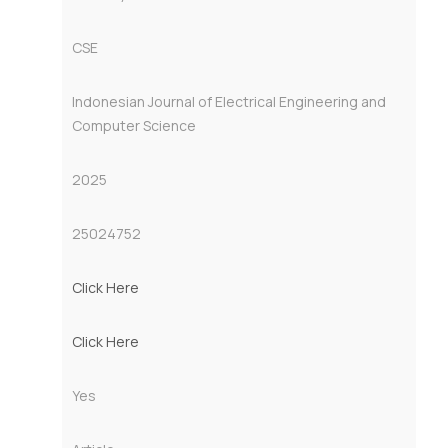
CSE
Indonesian Journal of Electrical Engineering and
Computer Science
2025
25024752
Click Here
Click Here
Yes