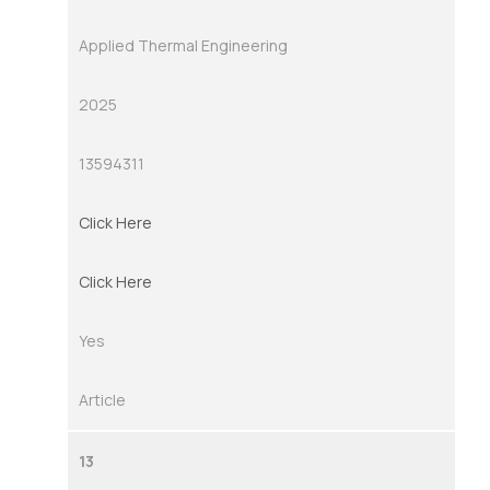
Applied Thermal Engineering
2025
13594311
Click Here
Click Here
Yes
Article
13