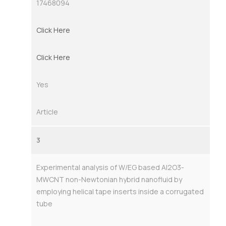
17468094
Click Here
Click Here
Yes
Article
3
Experimental analysis of W/EG based Al2O3-
MWCNT non-Newtonian hybrid nanofluid by
employing helical tape inserts inside a corrugated
tube