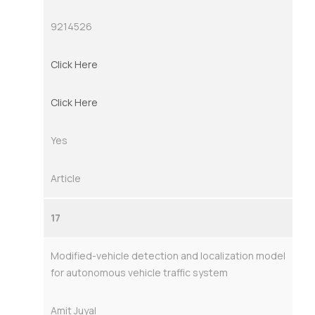
9214526
Click Here
Click Here
Yes
Article
17
Modified-vehicle detection and localization model
for autonomous vehicle traffic system
Amit Juyal