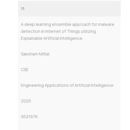
11
A deep learning ensemble approach for malware
detection in Internet of Things utilizing
Explainable Artificial Intelligence
Saksham Mittal
CSE
Engineering Applications of Artificial Intelligence
2025
9521976