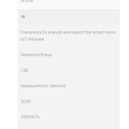
Article
18
Framework to analyze and exploit the smart home
IoT firmware
Susheela Dhaiya
CSE
Measurement: Sensors
2025
26659174