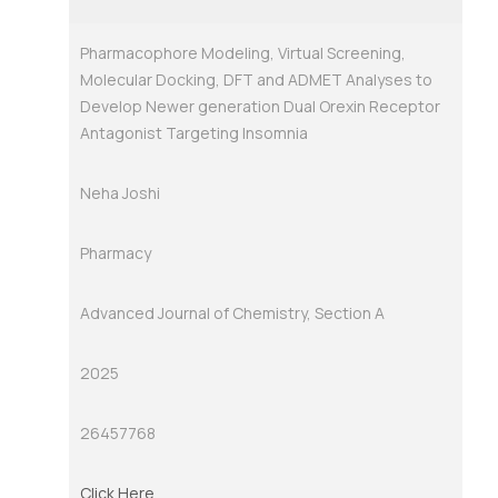
Pharmacophore Modeling, Virtual Screening,
Molecular Docking, DFT and ADMET Analyses to
Develop Newer generation Dual Orexin Receptor
Antagonist Targeting Insomnia
Neha Joshi
Pharmacy
Advanced Journal of Chemistry, Section A
2025
26457768
Click Here