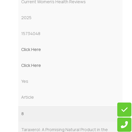
Current Women’s Health Reviews
2025
15734048
Click Here
Click Here
Yes
Article
8
Taraxerol: A Promising Natural Product in the