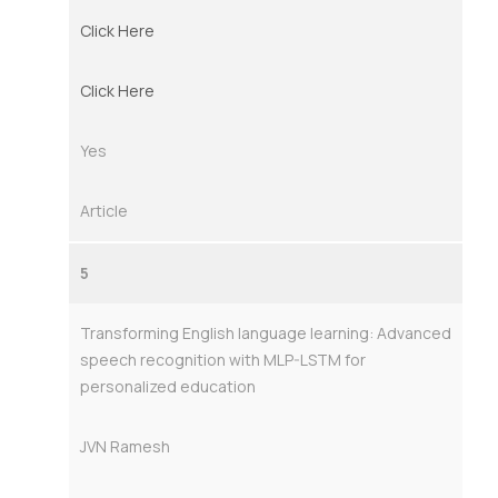
Click Here
Click Here
Yes
Article
5
Transforming English language learning: Advanced
speech recognition with MLP-LSTM for
personalized education
JVN Ramesh