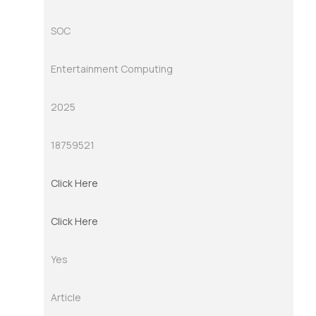
SOC
Entertainment Computing
2025
18759521
Click Here
Click Here
Yes
Article