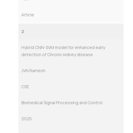
Article
2
Hybrid CNN-SVM model for enhanced early
detection of Chronic kidney disease
JVN Ramesh
CSE
Biomedical Signal Processing and Control
2025