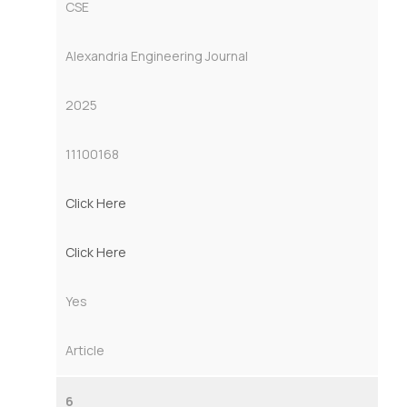
CSE
Alexandria Engineering Journal
2025
11100168
Click Here
Click Here
Yes
Article
6