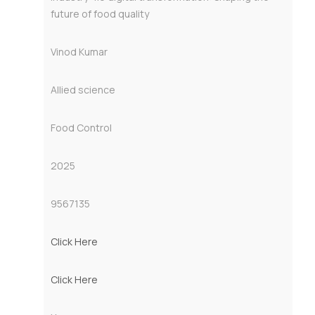
future of food quality
Vinod Kumar
Allied science
Food Control
2025
9567135
Click Here
Click Here