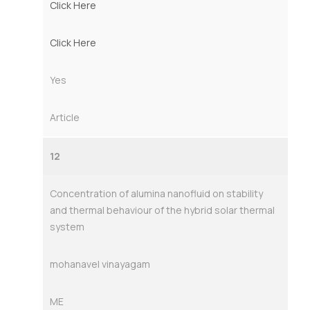
Click Here
Click Here
Yes
Article
12
Concentration of alumina nanofluid on stability
and thermal behaviour of the hybrid solar thermal
system
mohanavel vinayagam
ME