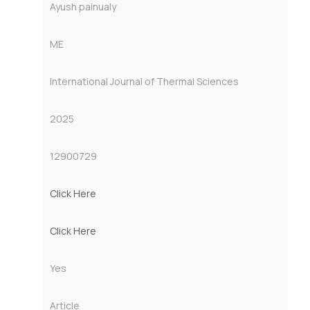
Ayush painualy
ME
International Journal of Thermal Sciences
2025
12900729
Click Here
Click Here
Yes
Article