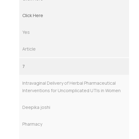
Click Here
Yes
Article
7
Intravaginal Delivery of Herbal Pharmaceutical
Interventions for Uncomplicated UTIs in Women
Deepika joshi
Pharmacy