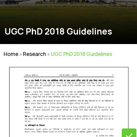
UGC PhD 2018 Guidelines
Home
»
Research
»
UGC PhD 2018 Guidelines