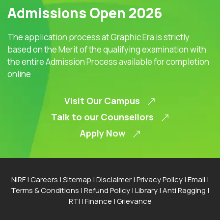
Admissions Open 2026
The application process at Graphic Era is strictly
based on the Merit of the qualifying examination with
the entire Admission Process available for completion
online
Visit Our Campus
Talk to our Counsellors
Apply Now
NIRF
|
Careers
|
Sitemap
|
Disclaimer
|
Privacy Policy
|
Email
|
Terms & Conditions
|
Refund Policy
|
Library
|
Anti Ragging
|
RTI
|
Finance
|
Grievance