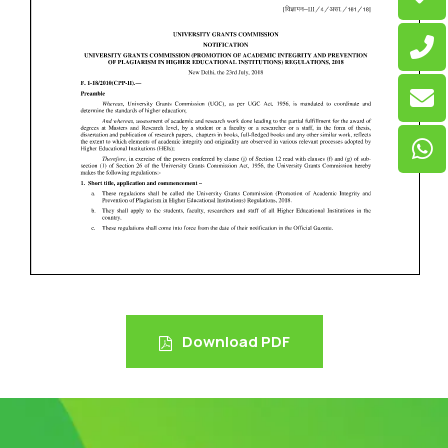
Download PDF