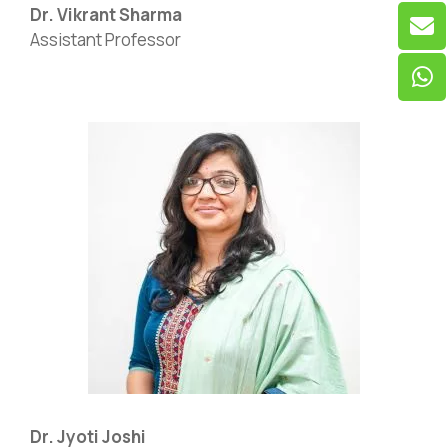
Dr. Vikrant Sharma
Assistant Professor
Dr. Jyoti Joshi