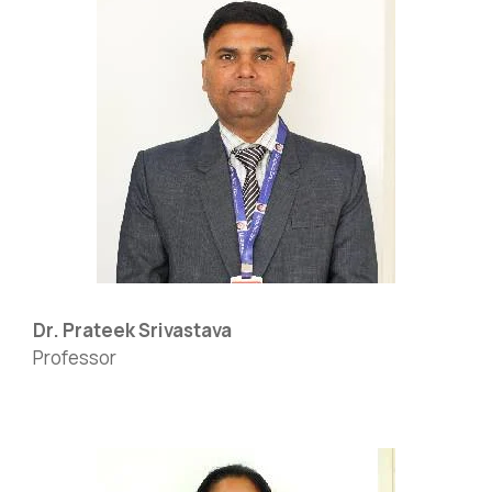
Dr. Prateek Srivastava
Professor