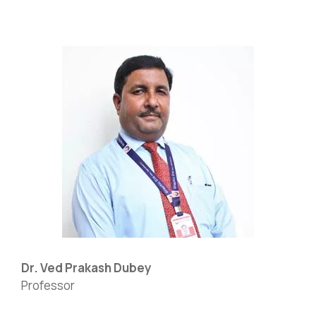
Dr. Ved Prakash Dubey
Professor