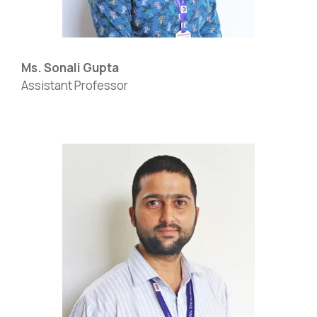
Ms. Sonali Gupta
Assistant Professor