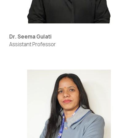
Dr. Seema Gulati
Assistant Professor