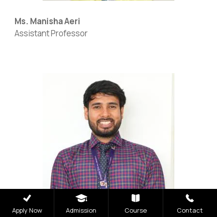
Ms. Manisha Aeri
Assistant Professor
NIRF
|
Careers
|
Sitemap
|
Disclaimer
|
Privacy Policy
|
Email
|
Terms & Conditions
|
Refund Policy
|
Library
|
Anti Ragging
|
RTI
|
Finance
|
Grievance
Graphic Era Hill University, Dehradun © 2026
Apply Now
Admission
Course
Contact