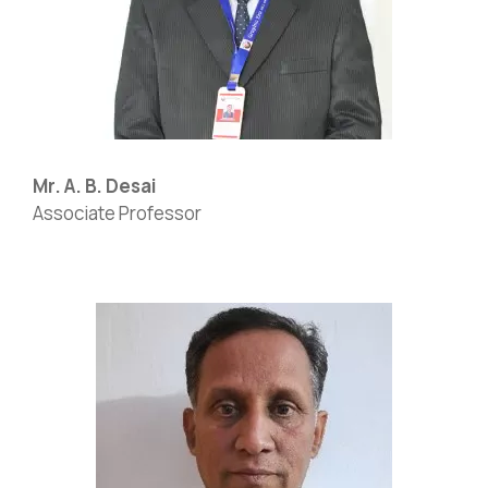
Mr. A. B. Desai
Associate Professor