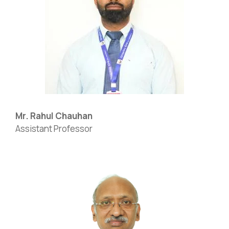
Mr. Rahul Chauhan
Assistant Professor