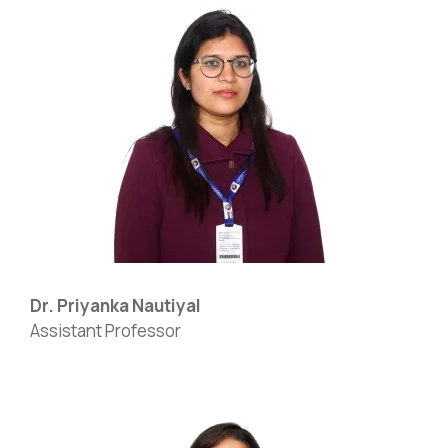
Dr. Priyanka Nautiyal
Assistant Professor