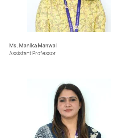
Ms. Manika Manwal
Assistant Professor