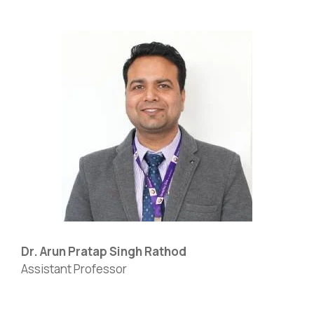
Dr. Arun Pratap Singh Rathod
Assistant Professor