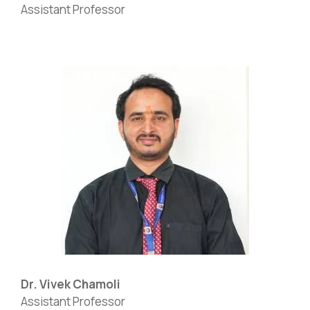
Assistant Professor
Dr. Vivek Chamoli
Assistant Professor