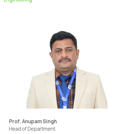
Prof. Anupam Singh
Head of Department