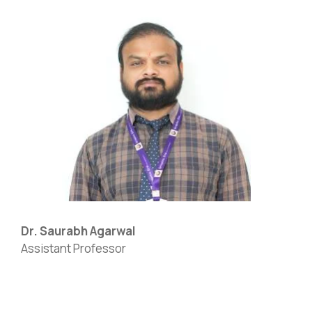
Dr. Saurabh Agarwal
Assistant Professor