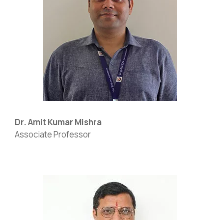
Dr. Amit Kumar Mishra
Associate Professor