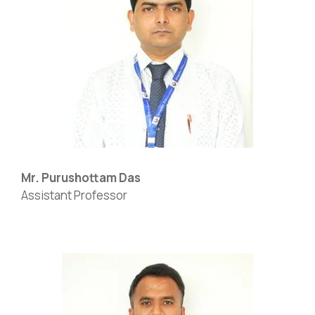
Mr. Purushottam Das
Assistant Professor