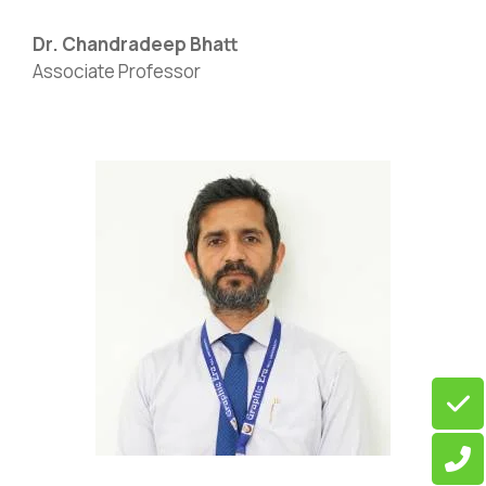
Dr. Chandradeep Bhatt
Associate Professor