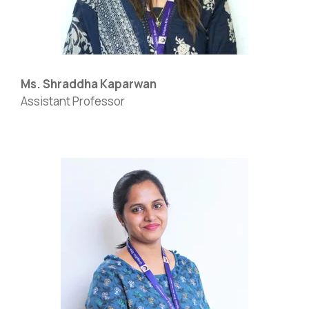
Ms. Shraddha Kaparwan
Assistant Professor