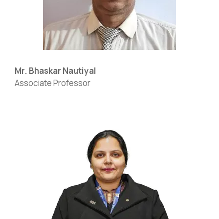
Mr. Bhaskar Nautiyal
Associate Professor