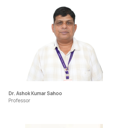
Dr. Ashok Kumar Sahoo
Professor