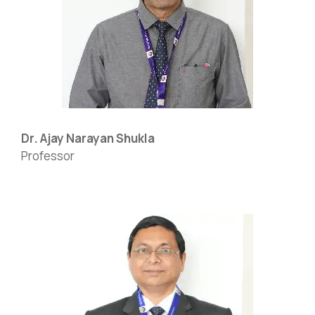
Dr. Ajay Narayan Shukla
Professor