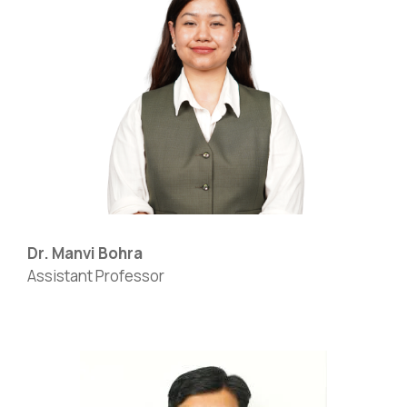
Dr. Manvi Bohra
Assistant Professor