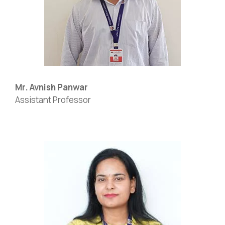
Mr. Avnish Panwar
Assistant Professor