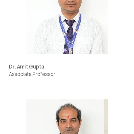
Dr. Amit Gupta
Associate Professor