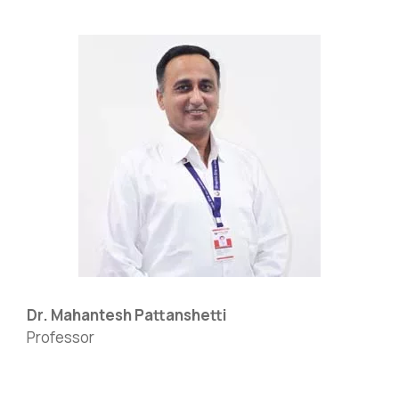
Dr. Mahantesh Pattanshetti
Professor