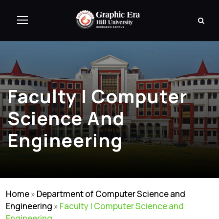
Faculty | Computer
Science And
Engineering
Home
»
Department of Computer Science and
Engineering
»
Faculty | Computer Science and
Engineering