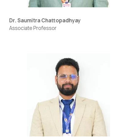
Dr. Saumitra Chattopadhyay
Associate Professor