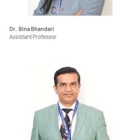
Dr. Bina Bhandari
Assistant Professor