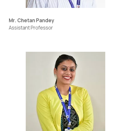
Mr. Chetan Pandey
Assistant Professor