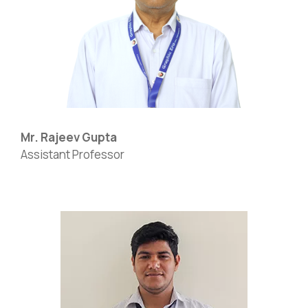
Mr. Rajeev Gupta
Assistant Professor