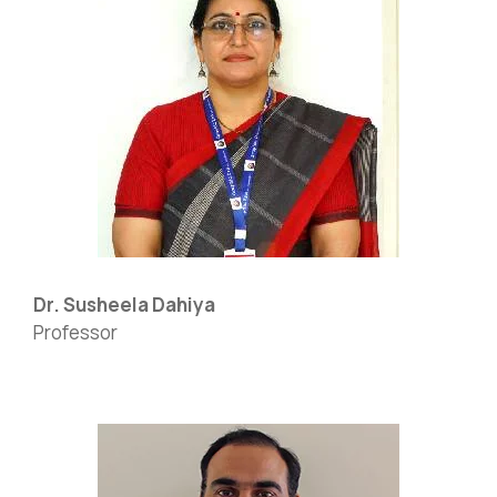
Dr. Susheela Dahiya
Professor