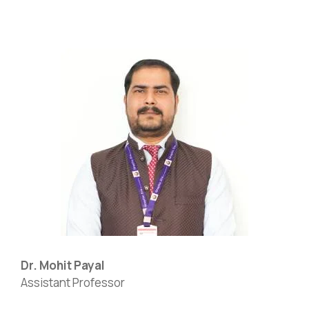
Dr. Mohit Payal
Assistant Professor