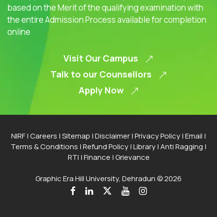
based on the Merit of the qualifying examination with
the entire Admission Process available for completion
online
Visit Our Campus
Talk to our Counsellors
Apply Now
NIRF
|
Careers
|
Sitemap
|
Disclaimer
|
Privacy Policy
|
Email
|
Terms & Conditions
|
Refund Policy
|
Library
|
Anti Ragging
|
RTI
|
Finance
|
Grievance
Graphic Era Hill University, Dehradun © 2026