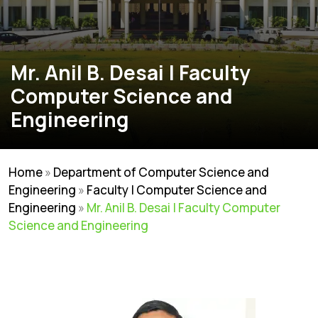
Mr. Anil B. Desai | Faculty
Computer Science and
Engineering
Home
»
Department of Computer Science and
Engineering
»
Faculty | Computer Science and
Engineering
»
Mr. Anil B. Desai | Faculty Computer
Science and Engineering