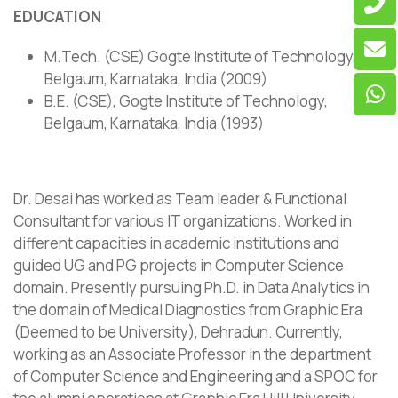
EDUCATION
M.Tech. (CSE) Gogte Institute of Technology,
Belgaum, Karnataka, India (2009)
B.E. (CSE), Gogte Institute of Technology,
Belgaum, Karnataka, India (1993)
Dr. Desai has worked as Team leader & Functional
Consultant for various IT organizations. Worked in
different capacities in academic institutions and
guided UG and PG projects in Computer Science
domain. Presently pursuing Ph.D. in Data Analytics in
the domain of Medical Diagnostics from Graphic Era
(Deemed to be University), Dehradun. Currently,
working as an Associate Professor in the department
of Computer Science and Engineering and a SPOC for