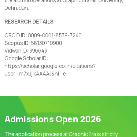
the alumni operations at Graphic Era Hill University,
Dehradun.
RESEARCH DETAILS
ORCID ID: 0009-0001-8539-7240
Scopus ID: 58130710900
Vidwan ID: 396643
Google Scholar ID:
https://scholar.google.co.in/citations?
user=m7xJjIkAAAAJ&hl=e
Admissions Open 2026
The application process at Graphic Era is strictly