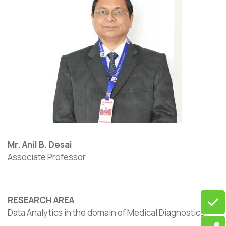
Mr. Anil B. Desai
Associate Professor
RESEARCH AREA
Data Analytics in the domain of Medical Diagnostics