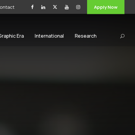
ontact
Apply Now
 Graphic Era
International
Research