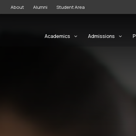
About
Alumni
Student Area
Academics
Admissions
P