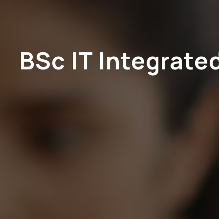
BSc IT Integrate