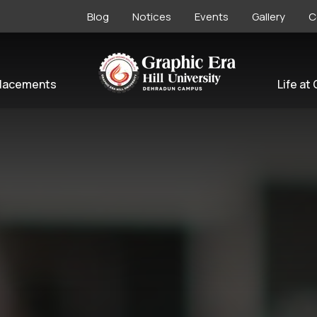
Blog
Notices
Events
Gallery
C
lacements
Life at