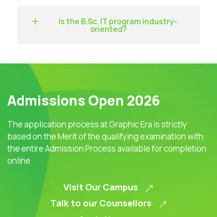
Is the B.Sc. IT program industry-
oriented?
Admissions Open 2026
The application process at Graphic Era is strictly
based on the Merit of the qualifying examination with
the entire Admission Process available for completion
online
Visit Our Campus
Talk to our Counsellors