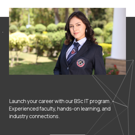
Launch your career with our BSc IT program.
Experienced faculty, hands-on learning, and
industry connections.