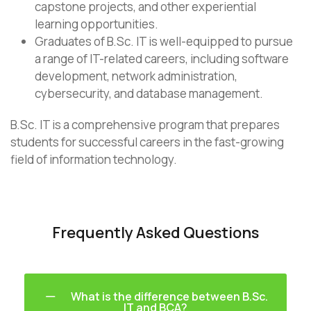
capstone projects, and other experiential
learning opportunities.
Graduates of B.Sc. IT is well-equipped to pursue
a range of IT-related careers, including software
development, network administration,
cybersecurity, and database management.
B.Sc. IT is a comprehensive program that prepares
students for successful careers in the fast-growing
field of information technology.
Frequently Asked Questions
What is the difference between B.Sc.
IT and BCA?