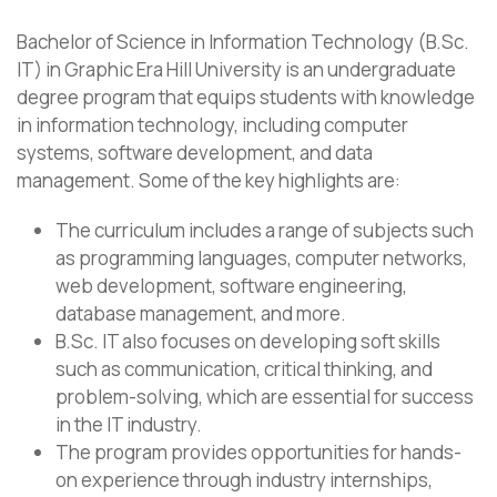
Bachelor of Science in Information Technology (B.Sc.
IT) in Graphic Era Hill University is an undergraduate
degree program that equips students with knowledge
in information technology, including computer
systems, software development, and data
management. Some of the key highlights are:
The curriculum includes a range of subjects such
as programming languages, computer networks,
web development, software engineering,
database management, and more.
B.Sc. IT also focuses on developing soft skills
such as communication, critical thinking, and
problem-solving, which are essential for success
in the IT industry.
The program provides opportunities for hands-
on experience through industry internships,