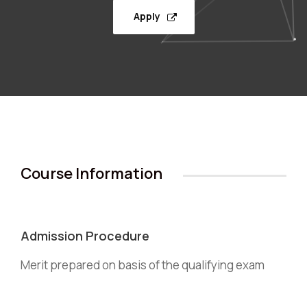
Apply
Course Information
Admission Procedure
Merit prepared on basis of the qualifying exam