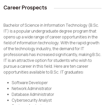
Career Prospects
Bachelor of Science in Information Technology (B.Sc.
IT) is a popular undergraduate degree program that
opens up a wide range of career opportunities in the
field of information technology. With the rapid growth
of the technology industry, the demand for IT
professionals has increased significantly, making B.Sc.
IT is an attractive option for students who wish to
pursue a career in this field. Here are ten career
opportunities available to B.Sc. IT graduates:
Software Developer
Network Administrator
Database Administrator
Cybersecurity Analyst