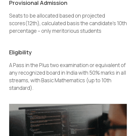
Provisional Admission
Seats to be allocated based on projected
scores(12th), calculated basis the candidate’s 10th
percentage – only meritorious students
Eligibility
A Pass in the Plus two examination or equivalent of
any recognized board in India with 50% marks in all
streams, with Basic Mathematics (up to 10th
standard).