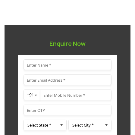
Enquire Now