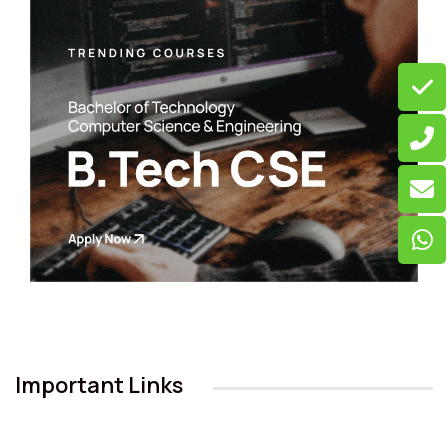
Important Links