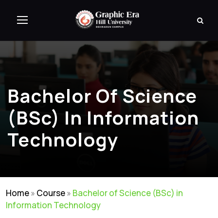
Bachelor Of Science
(BSc) In Information
Technology
Home
»
Course
»
Bachelor of Science (BSc) in
Information Technology