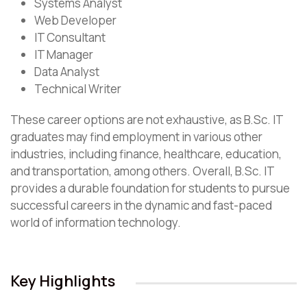
Systems Analyst
Web Developer
IT Consultant
IT Manager
Data Analyst
Technical Writer
These career options are not exhaustive, as B.Sc. IT
graduates may find employment in various other
industries, including finance, healthcare, education,
and transportation, among others. Overall, B.Sc. IT
provides a durable foundation for students to pursue
successful careers in the dynamic and fast-paced
world of information technology.
Key Highlights