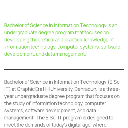
Bachelor of Science in Information Technology is an
undergraduate degree program that focuses on
developing theoretical and practical knowledge of
information technology, computer systems, software
development, and data management.
Bachelor of Science in Information Technology (B.Sc.
IT) at Graphic Era Hill University, Dehradun, is a three-
year undergraduate degree program that focuses on
the study of information technology, computer
systems, software development, and data
management. The B.Sc. IT program is designed to
meet the demands of today’s digital age, where