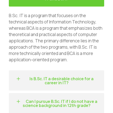
B.Sc. IT is a program that focuses on the
technical aspects of Information Technology,
whereas BCA is a program that emphasizes both
theoretical and practical aspects of computer
applications. The primary difference lies in the
approach of the two programs, with B.Sc. IT is
more technically oriented and BCA is a more
application-oriented program.
Is B.Sc. IT a desirable choice for a
career in IT?
Can I pursue B.Sc. IT if I do not have a
science background in 12th grade?