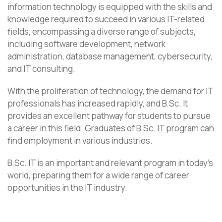
information technology is equipped with the skills and
knowledge required to succeed in various IT-related
fields, encompassing a diverse range of subjects,
including software development, network
administration, database management, cybersecurity,
and IT consulting.
With the proliferation of technology, the demand for IT
professionals has increased rapidly, and B.Sc. It
provides an excellent pathway for students to pursue
a career in this field. Graduates of B.Sc. IT program can
find employment in various industries.
B.Sc. IT is an important and relevant program in today’s
world, preparing them for a wide range of career
opportunities in the IT industry.