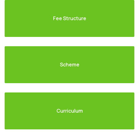
Fee Structure
Scheme
Curriculum