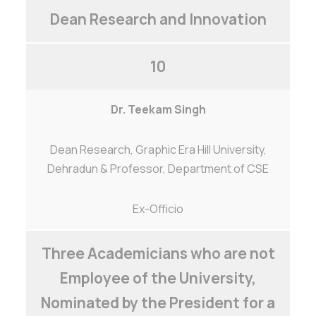
Dean Research and Innovation
10
Dr. Teekam Singh
Dean Research, Graphic Era Hill University,
Dehradun & Professor, Department of CSE
Ex-Officio
Three Academicians who are not
Employee of the University,
Nominated by the President for a