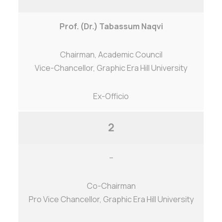
Prof. (Dr.) Tabassum Naqvi
Chairman, Academic Council
Vice-Chancellor, Graphic Era Hill University
Ex-Officio
2
–
Co-Chairman
Pro Vice Chancellor, Graphic Era Hill University