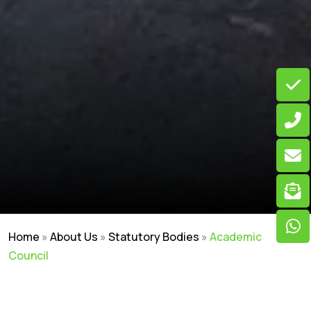
Home
»
About Us
»
Statutory Bodies
»
Academic
Council