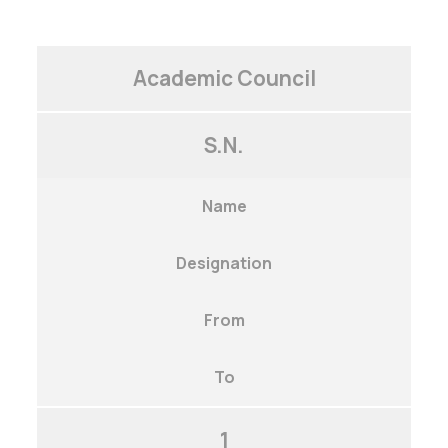
Academic Council
S.N.
Name
Designation
From
To
1