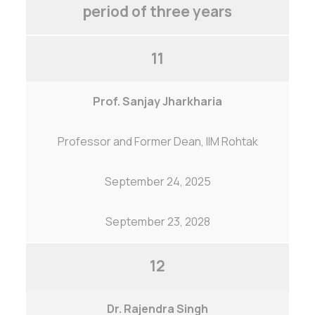
period of three years
11
Prof. Sanjay Jharkharia
Professor and Former Dean, IIM Rohtak
September 24, 2025
September 23, 2028
12
Dr. Rajendra Singh