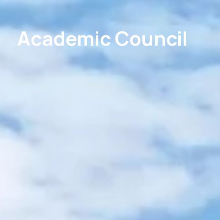
Academic Council