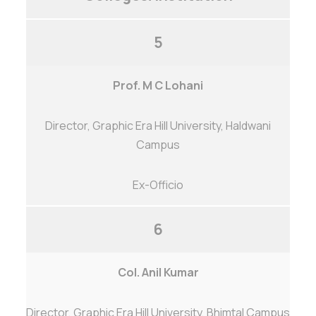
5
Prof. M C Lohani
Director, Graphic Era Hill University, Haldwani
Campus
Ex-Officio
6
Col. Anil Kumar
Director, Graphic Era Hill University, Bhimtal Campus