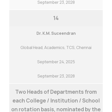
September 23, 2028
14
Dr. K.M. Suceendran
Global Head, Academics, TCS, Chennai
September 24, 2025
Careers
|
Sitemap
|
Disclaimer
|
Privacy Policy
|
Email
|
Terms & Conditions
|
Refund Policy
|
Library
|
Anti
September 23, 2028
Ragging
|
RTI
|
Finance
Two Heads of Departments from
Graphic Era Hill University, Haldwani © 2026
each College / Institution / School
on rotation basis, nominated by the