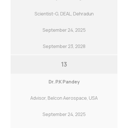
Scientist-G, DEAL, Dehradun
September 24, 2025
September 23, 2028
13
Dr. P.K Pandey
Advisor, Belcon Aerospace, USA
September 24, 2025