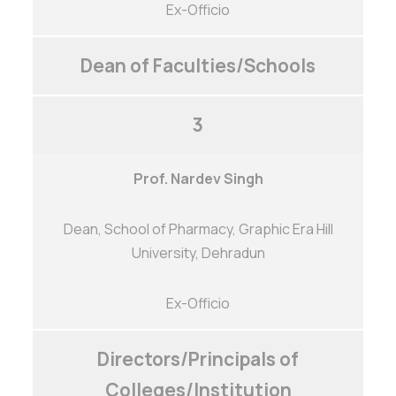
Ex-Officio
Dean of Faculties/Schools
3
Prof. Nardev Singh
Dean, School of Pharmacy, Graphic Era Hill
University, Dehradun
Ex-Officio
Directors/Principals of
Colleges/Institution