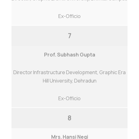
Ex-Officio
7
Prof. Subhash Gupta
Director Infrastructure Development, Graphic Era
Hill University, Dehradun
Ex-Officio
8
Mrs. Hansi Negi