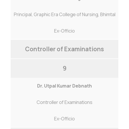
Principal, Graphic Era College of Nursing, Bhimtal
Ex-Officio
Controller of Examinations
9
Dr. Utpal Kumar Debnath
Controller of Examinations
Ex-Officio