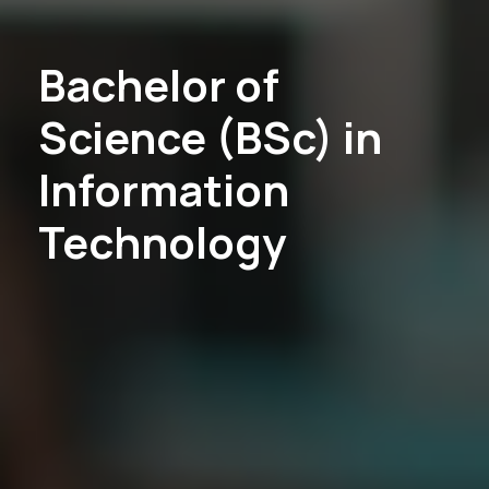
Bachelor of
Science (BSc) in
Information
Technology