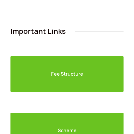
Important Links
Fee Structure
Careers
|
Sitemap
|
Disclaimer
|
Privacy Policy
|
Email
|
Terms & Conditions
|
Refund Policy
|
Library
|
Anti
Ragging
|
RTI
|
Finance
Graphic Era Hill University, Haldwani © 2026
Scheme