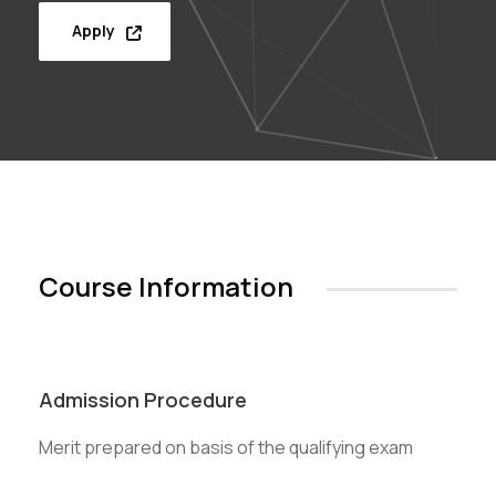
Apply
Course Information
Admission Procedure
Merit prepared on basis of the qualifying exam