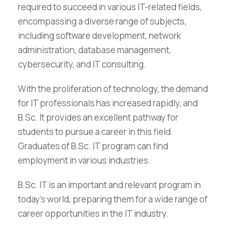
required to succeed in various IT-related fields,
encompassing a diverse range of subjects,
including software development, network
administration, database management,
cybersecurity, and IT consulting.
With the proliferation of technology, the demand
for IT professionals has increased rapidly, and
B.Sc. It provides an excellent pathway for
students to pursue a career in this field.
Graduates of B.Sc. IT program can find
employment in various industries.
B.Sc. IT is an important and relevant program in
today’s world, preparing them for a wide range of
career opportunities in the IT industry.