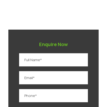
Enquire Now