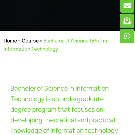
Home
»
Course
»
Bachelor of Science (BSc) in
Information Technology
Bachelor of Science in Information
Technology is an undergraduate
degree program that focuses on
developing theoretical and practical
knowledge of information technology,