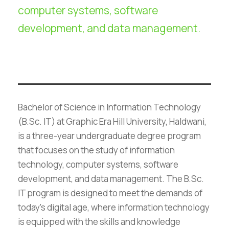
computer systems, software
development, and data management.
Bachelor of Science in Information Technology
(B.Sc. IT) at Graphic Era Hill University, Haldwani,
is a three-year undergraduate degree program
that focuses on the study of information
technology, computer systems, software
development, and data management. The B.Sc.
IT program is designed to meet the demands of
today’s digital age, where information technology
is equipped with the skills and knowledge