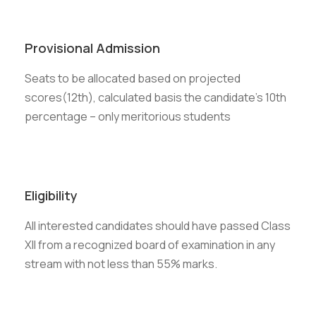
Provisional Admission
Seats to be allocated based on projected
scores(12th), calculated basis the candidate’s 10th
percentage – only meritorious students
Eligibility
All interested candidates should have passed Class
XII from a recognized board of examination in any
stream with not less than 55% marks.