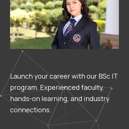
Launch your career with our BSc IT
program. Experienced faculty,
hands-on learning, and industry
connections.