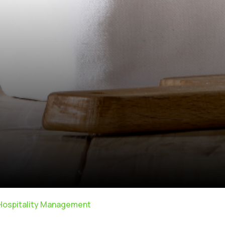
 Hospitality Management