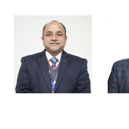
Careers
|
Sitemap
|
Disclaimer
Mr. Pawan Mehra
M
HOD & Associate Professor
A