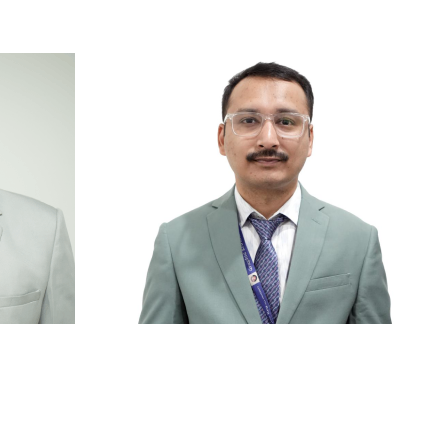
ry
|
Anti Ragging
|
RTI
|
Finance
i
Mr. Prateek Bisht
or
Lecturer