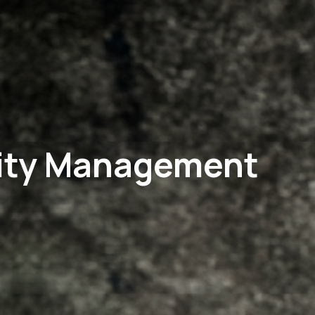
ality Management