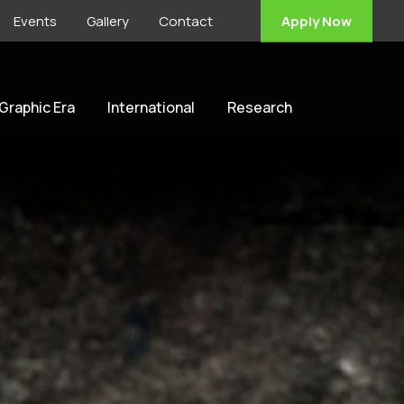
Events
Gallery
Contact
Apply Now
 Graphic Era
International
Research