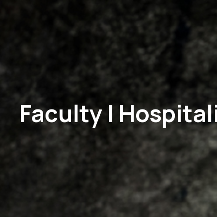
Faculty | Hospit