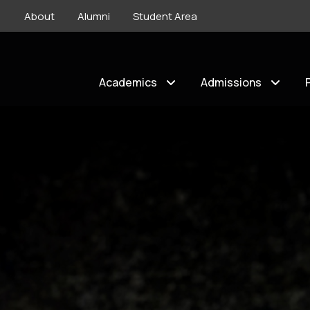
About
Alumni
Student Area
Academics
Admissions