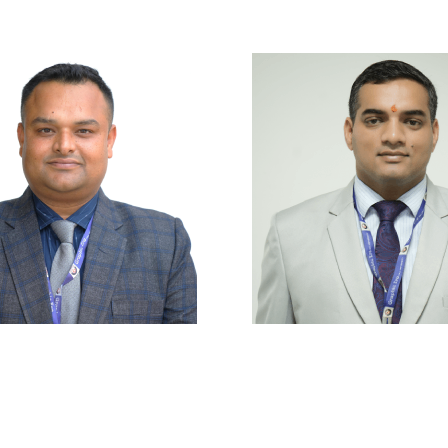
|
Privacy Policy
|
Email
|
Terms & Conditions
|
Refund Policy
|
Libra
Graphic Era Hill University, Haldwani © 2026
r. Sumit Tripathi
Mr. Kamal Upret
ssistant Professor
Assistant Profess