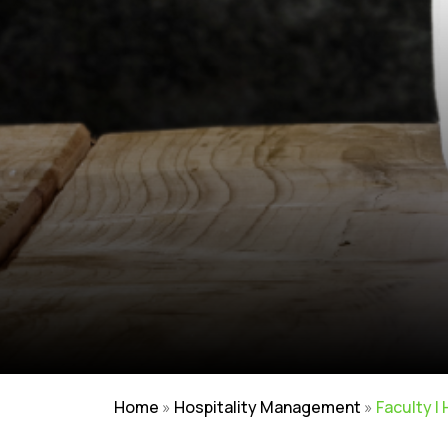
Home
»
Hospitality Management
»
Faculty |