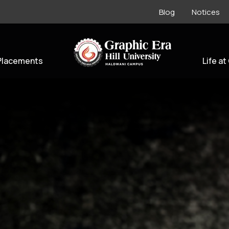
Blog
Notices
Placements
Life at