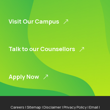
Visit Our Campus
Talk to our Counsellors
Apply Now
Careers
|
Sitemap
|
Disclaimer
|
Privacy Policy
|
Email
|