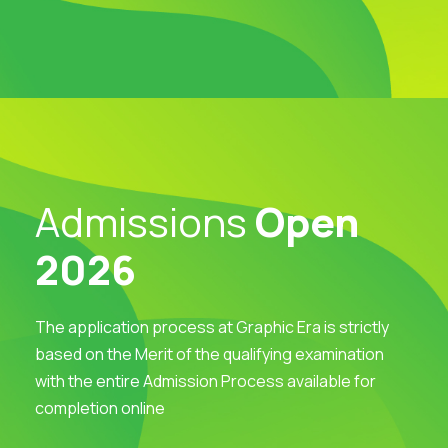
Admissions
Open
2026
The application process at Graphic Era is strictly
based on the Merit of the qualifying examination
with the entire Admission Process available for
completion online