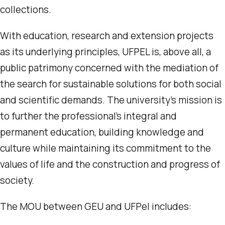
collections.
With education, research and extension projects
as its underlying principles, UFPEL is, above all, a
public patrimony concerned with the mediation of
the search for sustainable solutions for both social
and scientific demands. The university’s mission is
to further the professional’s integral and
permanent education, building knowledge and
culture while maintaining its commitment to the
values of life and the construction and progress of
society.
The MOU between GEU and UFPel includes: