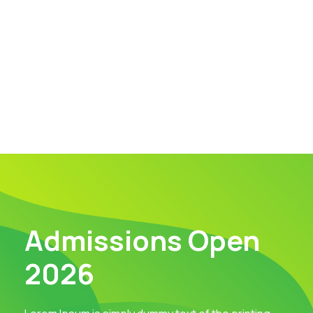
Admissions Open
2026