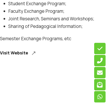
Student Exchange Program;
Faculty Exchange Program;
Joint Research, Seminars and Workshops;
Sharing of Pedagogical Information;
Semester Exchange Programs, etc
Visit Website