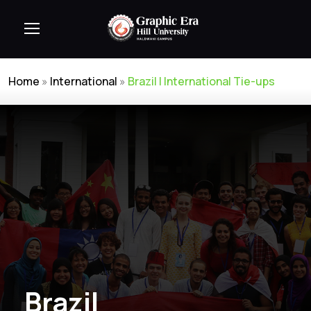
Home
»
International
»
Brazil | International Tie-ups
Brazil