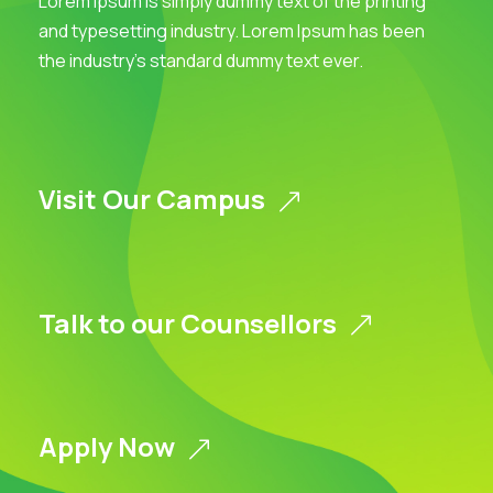
Lorem Ipsum is simply dummy text of the printing
and typesetting industry. Lorem Ipsum has been
the industry’s standard dummy text ever.
Visit Our Campus
Talk to our Counsellors
Apply Now