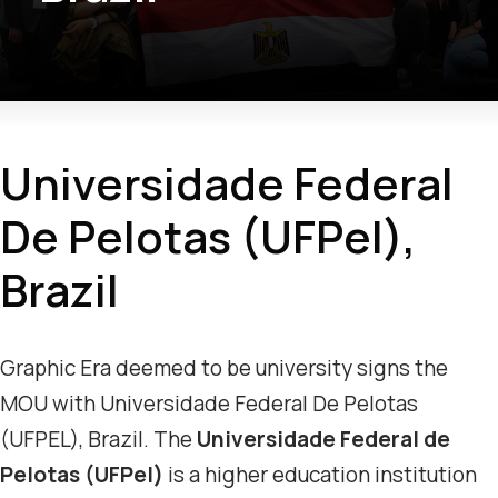
Universidade Federal
De Pelotas (UFPel),
Brazil
Graphic Era deemed to be university signs the
MOU with Universidade Federal De Pelotas
(UFPEL), Brazil. The
Universidade Federal de
Pelotas (UFPel)
is a higher education institution