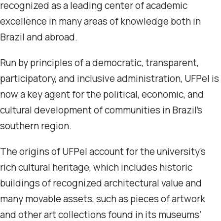
recognized as a leading center of academic
excellence in many areas of knowledge both in
Brazil and abroad.
Run by principles of a democratic, transparent,
participatory, and inclusive administration, UFPel is
now a key agent for the political, economic, and
cultural development of communities in Brazil’s
southern region.
The origins of UFPel account for the university’s
rich cultural heritage, which includes historic
buildings of recognized architectural value and
many movable assets, such as pieces of artwork
and other art collections found in its museums’