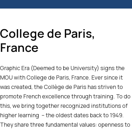
College de Paris,
France
Graphic Era (Deemed to be University) signs the
MOU with College de Paris, France. Ever since it
was created, the Collège de Paris has striven to
promote French excellence through training. To do
this, we bring together recognized institutions of
higher learning – the oldest dates back to 1949.
They share three fundamental values: openness to