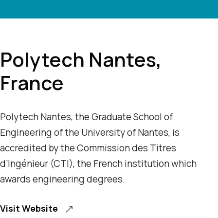
Polytech Nantes,
France
Polytech Nantes, the Graduate School of
Engineering of the University of Nantes, is
accredited by the Commission des Titres
d’Ingénieur (CTI), the French institution which
awards engineering degrees.
Visit Website