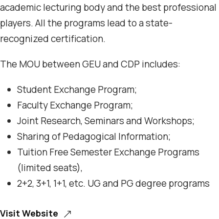
academic lecturing body and the best professional
players. All the programs lead to a state-
recognized certification.
The MOU between GEU and CDP includes:
Student Exchange Program;
Faculty Exchange Program;
Joint Research, Seminars and Workshops;
Sharing of Pedagogical Information;
Tuition Free Semester Exchange Programs
(limited seats),
2+2, 3+1, 1+1, etc. UG and PG degree programs
Visit Website