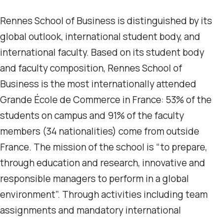
Rennes School of Business is distinguished by its
global outlook, international student body, and
international faculty. Based on its student body
and faculty composition, Rennes School of
Business is the most internationally attended
Grande École de Commerce in France: 53% of the
students on campus and 91% of the faculty
members (34 nationalities) come from outside
France. The mission of the school is “to prepare,
through education and research, innovative and
responsible managers to perform in a global
environment”. Through activities including team
assignments and mandatory international