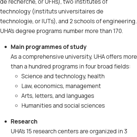
de recherche, or UFRs), two institutes of
technology (instituts universitaires de
technologie, or IUTs), and 2 schools of engineering.
UHA’s degree programs number more than 170.
Main programmes of study
As a comprehensive university, UHA offers more
than a hundred programs in four broad fields:
Science and technology, health
Law, economics, management
Arts, letters, and languages
Humanities and social sciences
Research
UHA’s 15 research centers are organized in 3