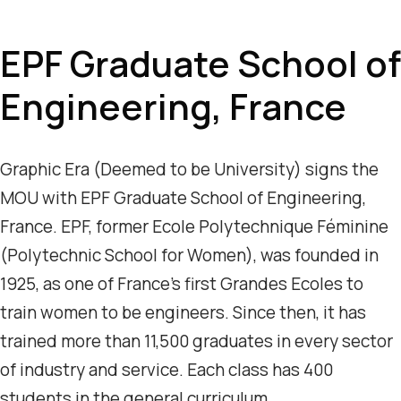
EPF Graduate School of
Engineering, France
Graphic Era (Deemed to be University) signs the
MOU with EPF Graduate School of Engineering,
France. EPF, former Ecole Polytechnique Féminine
(Polytechnic School for Women), was founded in
1925, as one of France’s first Grandes Ecoles to
train women to be engineers. Since then, it has
trained more than 11,500 graduates in every sector
of industry and service. Each class has 400
students in the general curriculum.