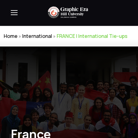
Home
»
International
»
FRANCE | International Tie-ups
France