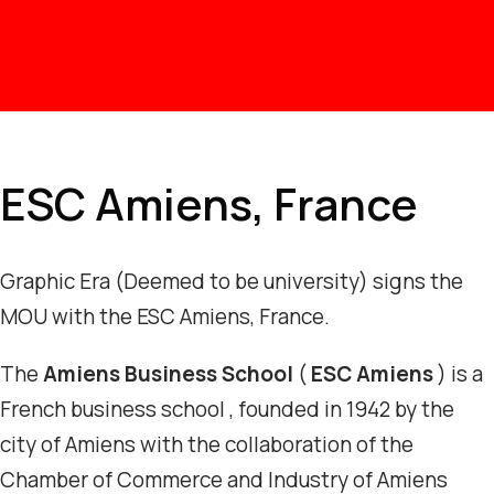
ESC Amiens, France
Graphic Era (Deemed to be university) signs the
MOU with the ESC Amiens, France.
The
Amiens Business School
(
ESC Amiens
) is a
French business school , founded in 1942 by the
city of Amiens with the collaboration of the
Chamber of Commerce and Industry of Amiens