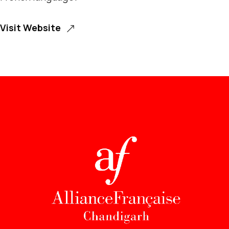
Visit Website