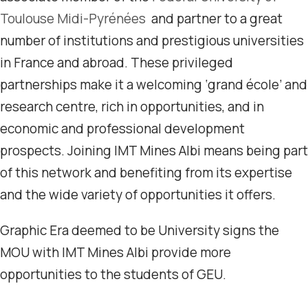
Toulouse Midi-Pyrénées
and partner to a great
number of institutions and prestigious universities
in France and abroad. These privileged
partnerships make it a welcoming ‘grand école’ and
research centre, rich in opportunities, and in
economic and professional development
prospects. Joining IMT Mines Albi means being part
of this network and benefiting from its expertise
and the wide variety of opportunities it offers.
Graphic Era deemed to be University signs the
MOU with IMT Mines Albi provide more
opportunities to the students of GEU.