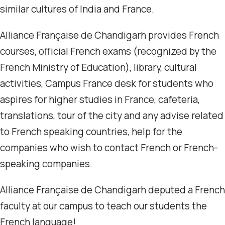
similar cultures of India and France.
Alliance Française de Chandigarh provides French
courses, official French exams (recognized by the
French Ministry of Education), library, cultural
activities, Campus France desk for students who
aspires for higher studies in France, cafeteria,
translations, tour of the city and any advise related
to French speaking countries, help for the
companies who wish to contact French or French-
speaking companies.
Alliance Française de Chandigarh deputed a French
faculty at our campus to teach our students the
French language!