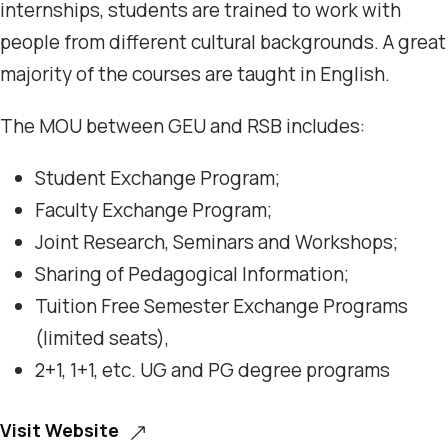
internships, students are trained to work with
people from different cultural backgrounds. A great
majority of the courses are taught in English.
The MOU between GEU and RSB includes:
Student Exchange Program;
Faculty Exchange Program;
Joint Research, Seminars and Workshops;
Sharing of Pedagogical Information;
Tuition Free Semester Exchange Programs
(limited seats),
2+1, 1+1, etc. UG and PG degree programs
Visit Website