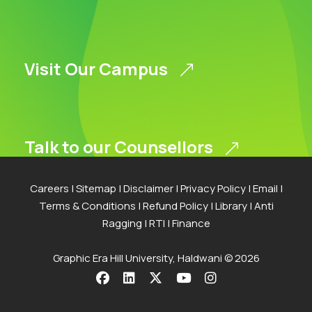
Visit Our Campus
Talk to our Counsellors
Careers
|
Sitemap
|
Disclaimer
|
Privacy Policy
|
Email
|
Terms & Conditions
|
Refund Policy
|
Library
|
Anti
Apply Now
Ragging
|
RTI
|
Finance
Graphic Era Hill University, Haldwani © 2026