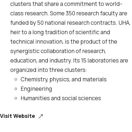
clusters that share a commitment to world-
class research. Some 350 research faculty are
funded by 50 national research contracts. UHA,
heir to a long tradition of scientific and
technical innovation, is the product of the
synergistic collaboration of research,
education, and industry. Its 15 laboratories are
organized into three clusters:
Chemistry, physics, and materials
Engineering
Humanities and social sciences
Visit Website