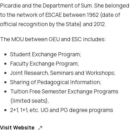
Picardie and the Department of Sum. She belonged
to the network of ESCAE between 1962 (date of
official recognition by the State) and 2012.
The MOU between GEU and ESC includes:
Student Exchange Program;
Faculty Exchange Program;
Joint Research, Seminars and Workshops;
Sharing of Pedagogical Information;
Tuition Free Semester Exchange Programs
(limited seats),
2+1, 1+1, etc. UG and PG degree programs
Visit Website