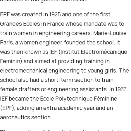
EPF was created in 1925 and one of the first
Grandes Ecoles in France whose mandate was to
train women in engineering careers. Marie-Louise
Paris, a women engineer, founded the school. It
was then known as IEF (Institut Electromécanique
Féminin) and aimed at providing training in
electromechanical engineering to young girls. The
school also had a short-term section to train
female drafters or engineering assistants. In 1933,
IEF became the Ecole Polytechnique Féminine
(EPF), adding an extra academic year and an
aeronautics section.