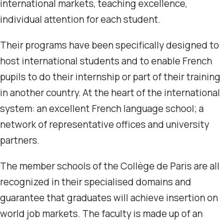
international markets, teaching excellence,
individual attention for each student.
Their programs have been specifically designed to
host international students and to enable French
pupils to do their internship or part of their training
in another country. At the heart of the international
system: an excellent French language school; a
network of representative offices and university
partners.
The member schools of the Collège de Paris are all
recognized in their specialised domains and
guarantee that graduates will achieve insertion on
world job markets. The faculty is made up of an