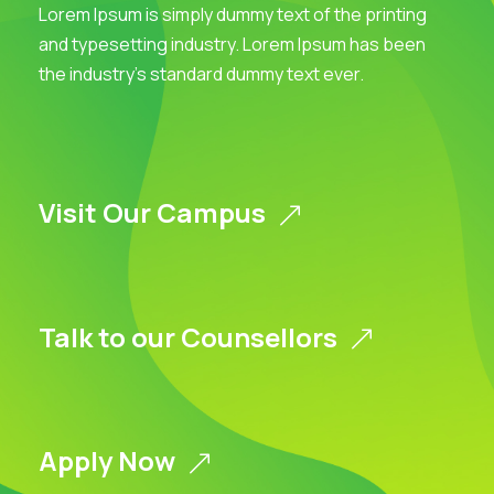
Lorem Ipsum is simply dummy text of the printing
and typesetting industry. Lorem Ipsum has been
the industry’s standard dummy text ever.
Visit Our Campus
Talk to our Counsellors
Apply Now