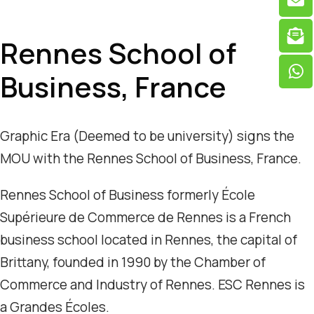
Rennes School of
Business, France
Graphic Era (Deemed to be university) signs the
MOU with the Rennes School of Business, France.
Rennes School of Business formerly École
Supérieure de Commerce de Rennes is a French
business school located in Rennes, the capital of
Brittany, founded in 1990 by the Chamber of
Commerce and Industry of Rennes. ESC Rennes is
a Grandes Écoles.