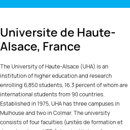
Universite de Haute-
Alsace, France
The University of Haute-Alsace (UHA) is an
institution of higher education and research
enrolling 6,850 students, 16.3 percent of whom are
international students from 90 countries.
Established in 1975, UHA has three campuses in
Mulhouse and two in Colmar. The university
consists of four faculties (unités de formation et