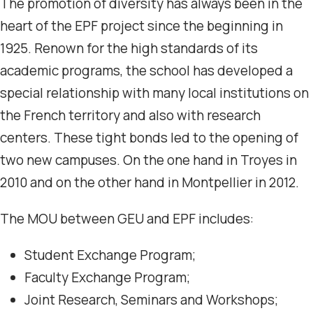
The promotion of diversity has always been in the
heart of the EPF project since the beginning in
1925. Renown for the high standards of its
academic programs, the school has developed a
special relationship with many local institutions on
the French territory and also with research
centers. These tight bonds led to the opening of
two new campuses. On the one hand in Troyes in
2010 and on the other hand in Montpellier in 2012.
The MOU between GEU and EPF includes:
Student Exchange Program;
Faculty Exchange Program;
Joint Research, Seminars and Workshops;