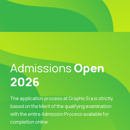
Admissions
Open
2026
The application process at Graphic Era is strictly
based on the Merit of the qualifying examination
with the entire Admission Process available for
completion online