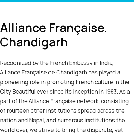
Alliance Française,
Chandigarh
Recognized by the French Embassy in India,
Alliance Française de Chandigarh has played a
pioneering role in promoting French culture in the
City Beautiful ever since its inception in 1983. As a
part of the Alliance Française network, consisting
of fourteen other institutions spread across the
nation and Nepal, and numerous institutions the
world over, we strive to bring the disparate, yet