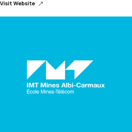
Visit Website