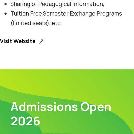
Sharing of Pedagogical Information;
Tuition Free Semester Exchange Programs
(limited seats), etc.
Visit Website
Admissions Open
2026