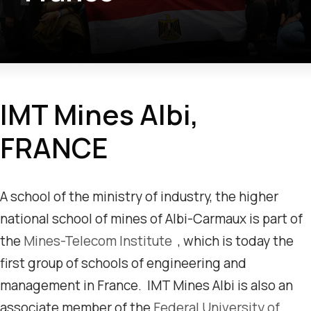
IMT Mines Albi,
FRANCE
A school of the ministry of industry, the higher
national school of mines of Albi-Carmaux is part of
the
Mines-Telecom Institute
, which is today the
first group of schools of engineering and
management in France. IMT Mines Albi is also an
associate member of the
Federal University of