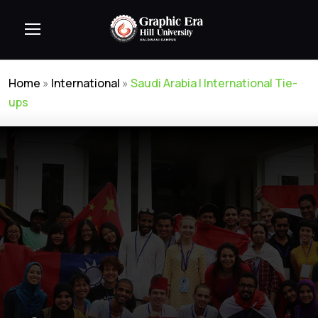
Home
»
International
»
Saudi Arabia | International Tie-
ups