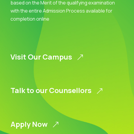
based on the Merit of the qualifying examination
with the entire Admission Process available for
completion online
Visit Our Campus
Talk to our Counsellors
Apply Now