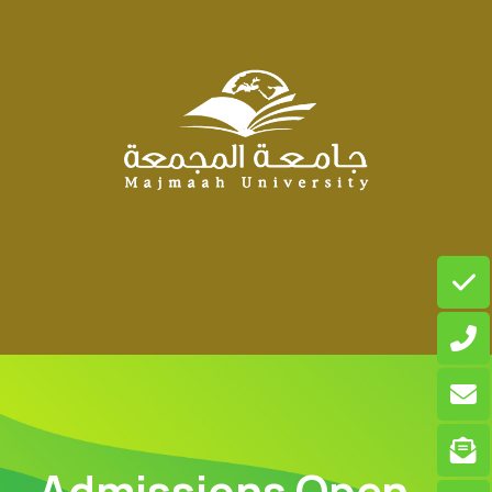
Admissions Open