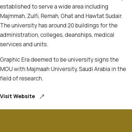
established to serve a wide area including
Majmmah, Zulfi, Remah, Ghat and Hawtat Sudair.
The university has around 20 buildings for the
administration, colleges, deanships, medical
services and units.
Graphic Era deemed to be university signs the
MOU with Majmaah University, Saudi Arabia in the
field of research.
Visit Website