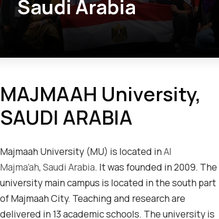
Saudi Arabia
MAJMAAH University,
SAUDI ARABIA
Majmaah University (MU) is located in
Al
Majma’ah
,
Saudi Arabia
. It was founded in 2009. The
university main campus is located in the south part
of Majmaah City. Teaching and research are
delivered in 13 academic schools. The university is