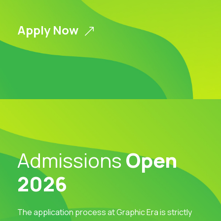
Apply Now
Admissions
Open
2026
The application process at Graphic Era is strictly