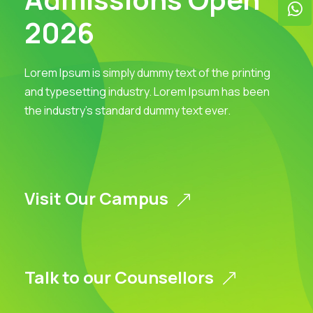
2026
Lorem Ipsum is simply dummy text of the printing
and typesetting industry. Lorem Ipsum has been
the industry’s standard dummy text ever.
Visit Our Campus
Talk to our Counsellors