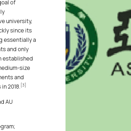
oal of
ly
e university,
kly since its
ng essentially a
ts and only
 established
 medium-size
ments and
[3]
in 2018.
nd AU
ogram;