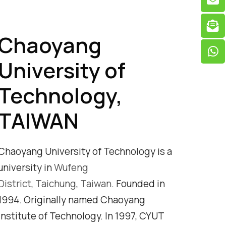
Chaoyang
University of
Technology,
TAIWAN
Chaoyang University of Technology is a
university in
Wufeng
District
,
Taichung
,
Taiwan
. Founded in
1994. Originally named Chaoyang
Institute of Technology. In 1997, CYUT