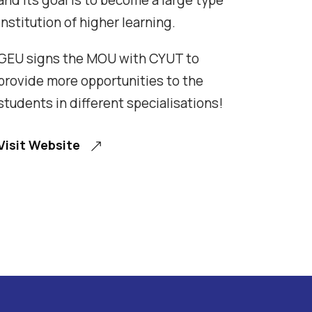
and its goal is to become a large type
institution of higher learning.
GEU signs the MOU with CYUT to
provide more opportunities to the
students in different specialisations!
Visit Website