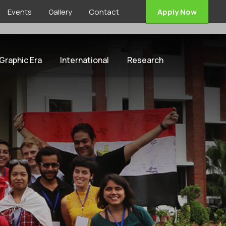
Events
Gallery
Contact
Apply Now
 Graphic Era
International
Research