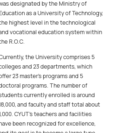
was designated by the Ministry of
Education as a University of Technology,
the highest level in the technological
and vocational education system within
the R.O.C.
Currently, the University comprises 5
colleges and 23 departments, which
offer 23 master’s programs and 5
doctoral programs. The number of
students currently enrolled is around
18,000, and faculty and staff total about
1,000. CYUT’s teachers and facilities
have been recognized for excellence,