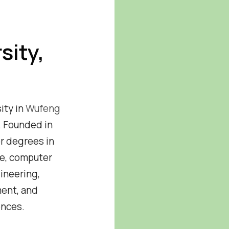
sity,
sity in
Wufeng
. Founded in
or degrees in
ce, computer
ineering,
ent, and
ences.