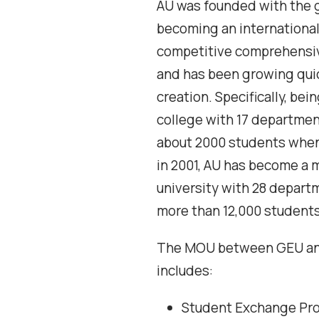
AU was founded with the g
becoming an international
competitive comprehensiv
and has been growing quic
creation. Specifically, bei
college with 17 departmen
about 2000 students when
in 2001, AU has become a
university with 28 depart
more than 12,000 students 
The MOU between GEU a
includes:
Student Exchange Pr