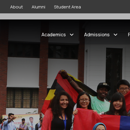
About
Alumni
Student Area
Home
»
International
»
Taiwan | Internationa
Academics
Admissions