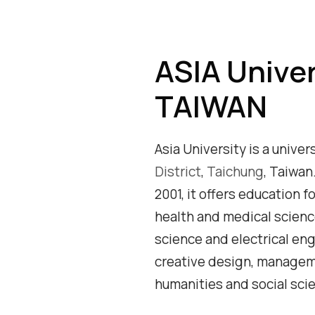
ASIA Univer
TAIWAN
Asia University is a univer
District
,
Taichung
, Taiwan
2001, it offers education f
health and medical scien
science and electrical eng
creative design, managem
humanities and social sci