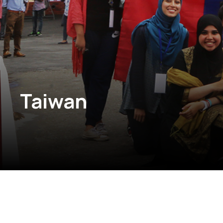
Taiwan