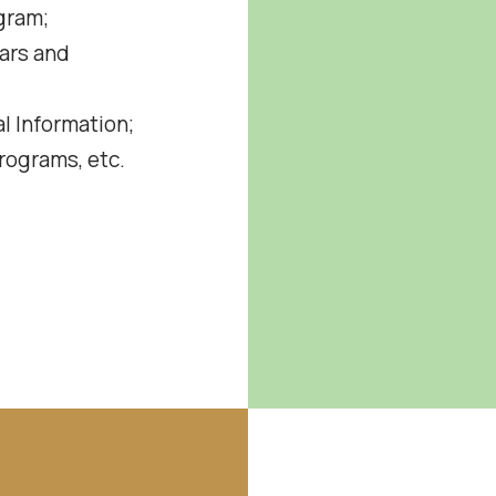
gram;
ars and
l Information;
ograms, etc.