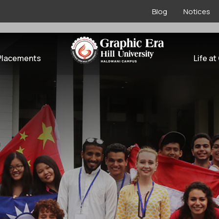
Blog
Notices
l Tie-ups
Placements
Life at