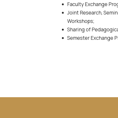
Faculty Exchange Pro
Joint Research, Semin
Workshops;
Sharing of Pedagogica
Semester Exchange Pr