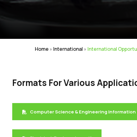
Home
»
International
»
International Opportu
Formats For Various Applicati
Careers
|
Sitemap
|
Disclaimer
Computer Science & Engineering Information