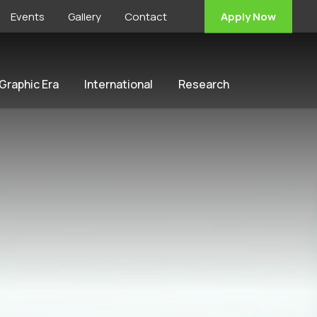
Events
Gallery
Contact
Apply Now
 Graphic Era
International
Research