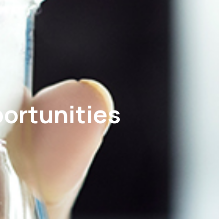
portunities