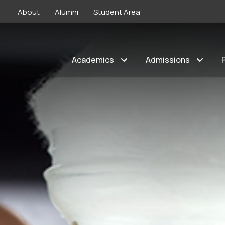
About
Alumni
Student Area
Academics
Admissions