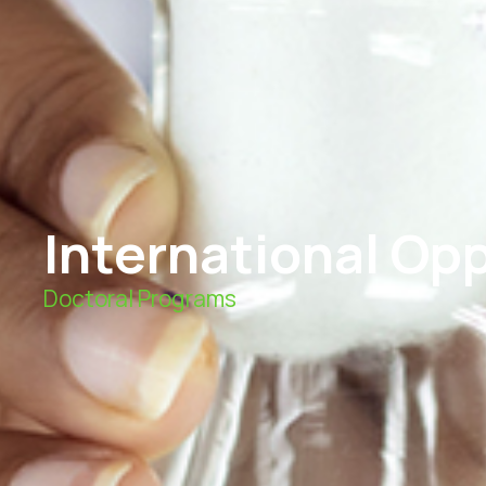
International Op
Doctoral Programs