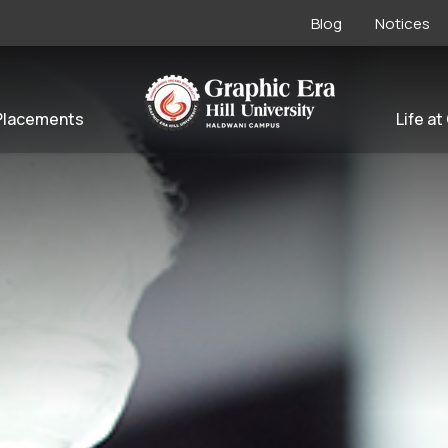
Blog
Notices
Placements
Life at