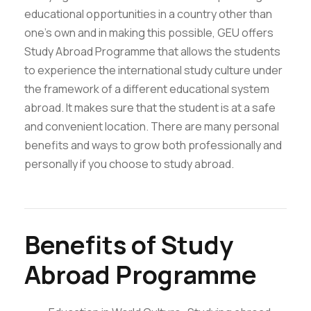
educational opportunities in a country other than
one’s own and in making this possible, GEU offers
Study Abroad Programme that allows the students
to experience the international study culture under
the framework of a different educational system
abroad. It makes sure that the student is at a safe
and convenient location. There are many personal
benefits and ways to grow both professionally and
personally if you choose to study abroad.
Benefits of Study
Abroad Programme