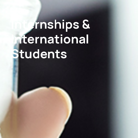
Internships &
International
Students