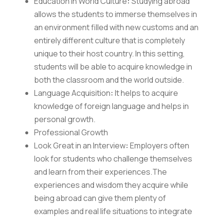
Education in World Culture
:
Studying abroad
allows the students to immerse themselves in
an environment filled with new customs and an
entirely different culture that is completely
unique to their host country. In this setting,
students will be able to acquire knowledge in
both the classroom and the world outside.
Language Acquisition
:
It helps to acquire
knowledge of foreign language and helps in
personal growth.
Professional Growth
Look Great in an Interview
:
Employers often
look for students who challenge themselves
and learn from their experiences.The
experiences and wisdom they acquire while
being abroad can give them plenty of
examples and real life situations to integrate