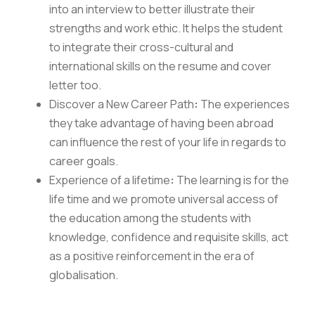
into an interview to better illustrate their
strengths and work ethic. It helps the student
to integrate their cross-cultural and
international skills on the resume and cover
letter too.
Discover a New Career Path
:
The experiences
they take advantage of having been abroad
can influence the rest of your life in regards to
career goals.
Experience of a lifetime
:
The learning is for the
life time and we promote universal access of
Careers
|
Sitemap
|
Disclaimer
|
Privacy Policy
|
Email
|
the education among the students with
Terms & Conditions
|
Refund Policy
|
Library
|
Anti
knowledge, confidence and requisite skills, act
Ragging
|
RTI
|
Finance
as a positive reinforcement in the era of
globalisation.
Graphic Era Hill University, Haldwani © 2026