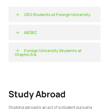
GEU Students at Foreign University
AIESEC
Foriegn University Students at
Graphic Era
Study Abroad
Studying abroad is an act of a student pursuing