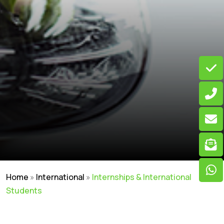
Home
»
International
»
Internships & International
Students