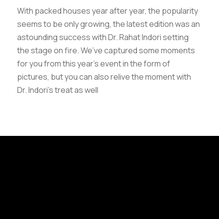
With packed houses year after year, the popularity
seems to be only growing, the latest edition was an
astounding success with Dr. Rahat Indori setting
the stage on fire. We’ve captured some moments
for you from this year’s event in the form of
pictures, but you can also relive the moment with
Dr. Indori’s treat as well