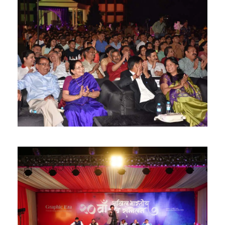
Careers
|
Sitemap
|
Disclaimer
|
Privacy Policy
|
Email
|
Terms & Conditions
|
Refund Policy
|
Library
|
Anti
Ragging
|
RTI
|
Finance
Graphic Era Hill University, Haldwani © 2026