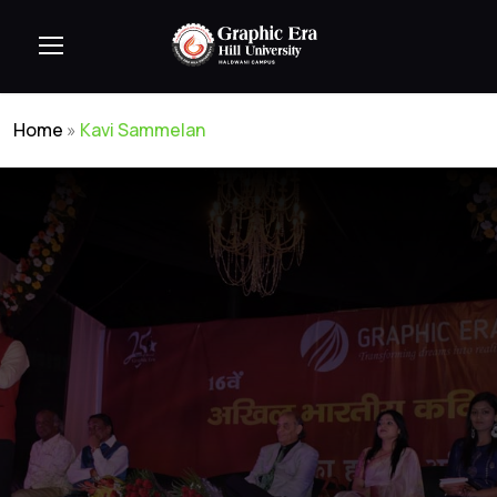
Home
»
Kavi Sammelan