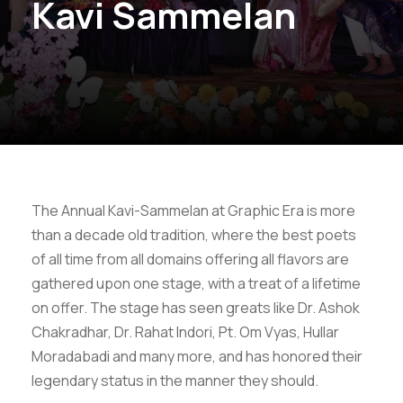
Kavi Sammelan
The Annual Kavi-Sammelan at Graphic Era is more
than a decade old tradition, where the best poets
of all time from all domains offering all flavors are
gathered upon one stage, with a treat of a lifetime
on offer. The stage has seen greats like Dr. Ashok
Chakradhar, Dr. Rahat Indori, Pt. Om Vyas, Hullar
Moradabadi and many more, and has honored their
legendary status in the manner they should.