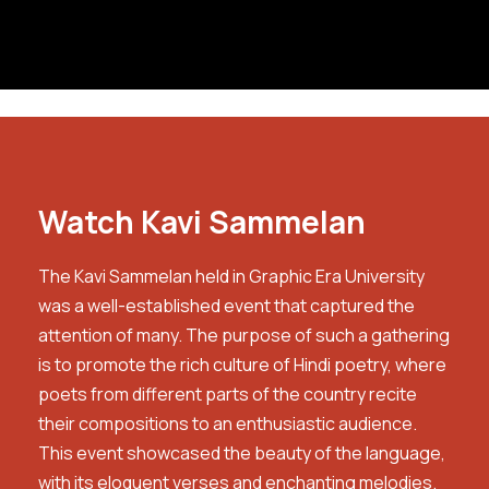
Watch Kavi Sammelan
The Kavi Sammelan held in Graphic Era University
was a well-established event that captured the
attention of many. The purpose of such a gathering
is to promote the rich culture of Hindi poetry, where
poets from different parts of the country recite
their compositions to an enthusiastic audience.
This event showcased the beauty of the language,
with its eloquent verses and enchanting melodies.