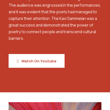
The audience was engrossed in the performances,
and it was evident that the poets had managed to
capture their attention. The Kavi Sammelan was a
great success and demonstrated the power of
poetry to connect people and transcend cultural
barriers.
Watch On Youtube