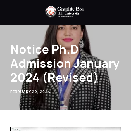
Notice Ph.D
Admission January
2024 (Revised)
FEBRUARY 22, 2024