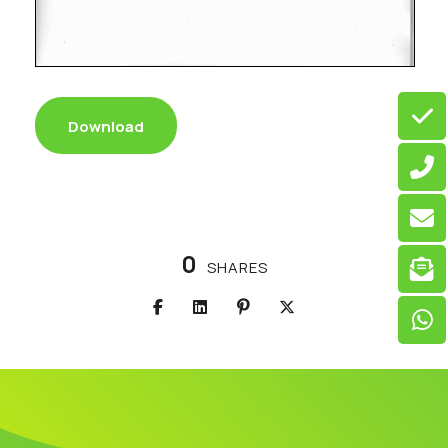
Download
0
SHARES