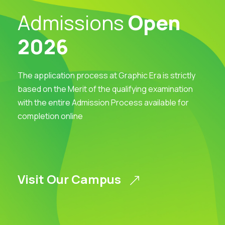
Admissions
Open
2026
The application process at Graphic Era is strictly
based on the Merit of the qualifying examination
with the entire Admission Process available for
completion online
Visit Our Campus