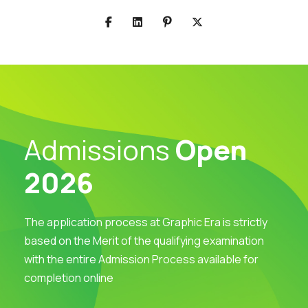
Admissions
Open
2026
The application process at Graphic Era is strictly
based on the Merit of the qualifying examination
with the entire Admission Process available for
completion online