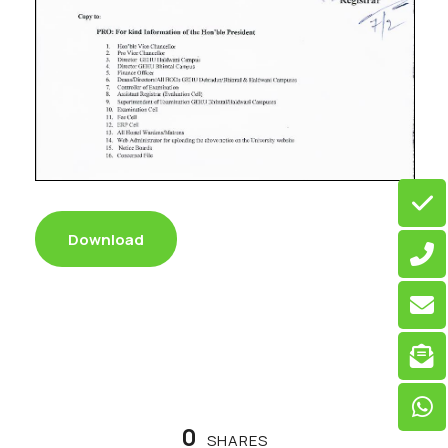
Download
0
SHARES