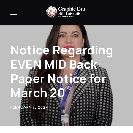
Notice Regarding
EVEN MID Back
Paper Notice for
March 20
FEBRUARY 7, 2024