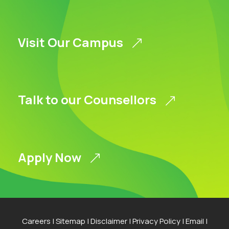
Visit Our Campus
Talk to our Counsellors
Apply Now
Careers
|
Sitemap
|
Disclaimer
|
Privacy Policy
|
Email
|