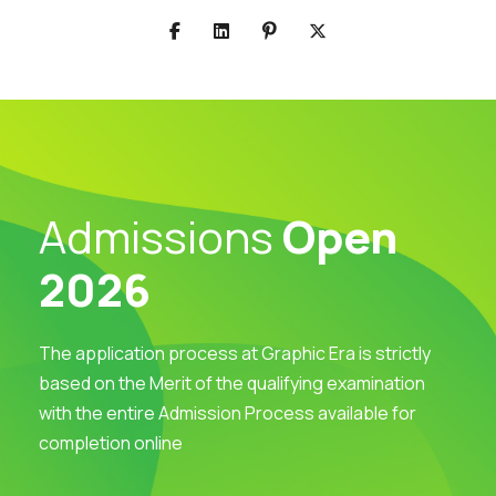
Admissions
Open
2026
The application process at Graphic Era is strictly
based on the Merit of the qualifying examination
with the entire Admission Process available for
completion online