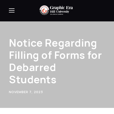
Notice Regarding
Filling of Forms for
Debarred
Students
NOVEMBER 7, 2023