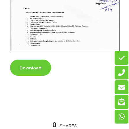
Download
0
SHARES