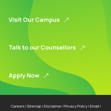
Visit Our Campus
Talk to our Counsellors
Apply Now
Careers
|
Sitemap
|
Disclaimer
|
Privacy Policy
|
Email
|