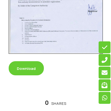
Download
0
SHARES