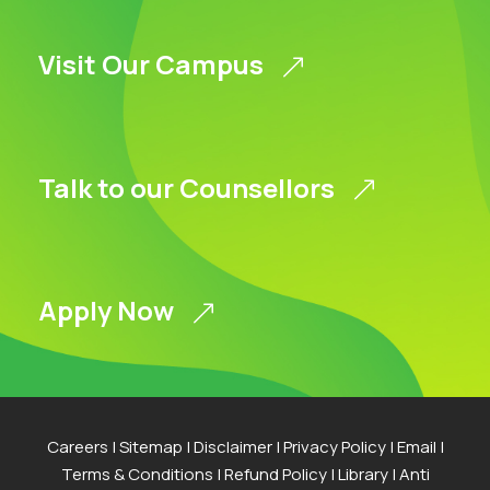
Visit Our Campus
Talk to our Counsellors
Apply Now
Careers
|
Sitemap
|
Disclaimer
|
Privacy Policy
|
Email
|
Terms & Conditions
|
Refund Policy
|
Library
|
Anti