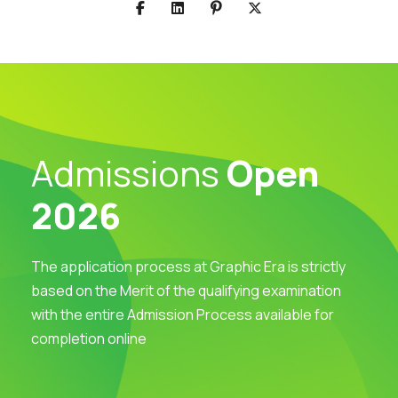
Admissions
Open
2026
The application process at Graphic Era is strictly
based on the Merit of the qualifying examination
with the entire Admission Process available for
completion online