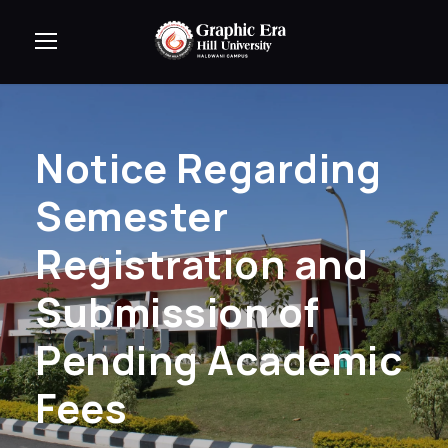
Notice Regarding
Semester
Registration and
Submission of
Pending Academic
Fees