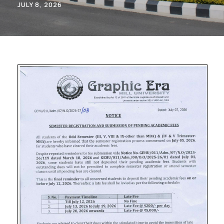
JULY 8, 2026