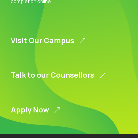
completion online
Visit Our Campus
Talk to our Counsellors
Apply Now