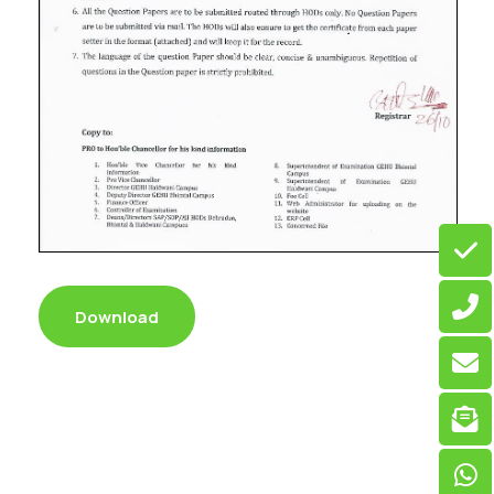
Download