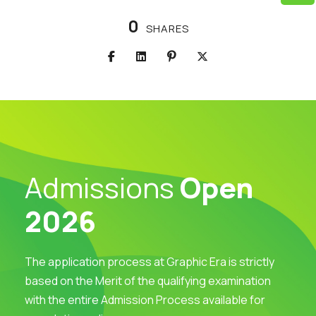
0
SHARES
Admissions
Open
2026
The application process at Graphic Era is strictly
based on the Merit of the qualifying examination
with the entire Admission Process available for