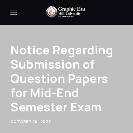
Notice Regarding
Submission of
Question Papers
for Mid-End
Semester Exam
OCTOBER 26, 2023