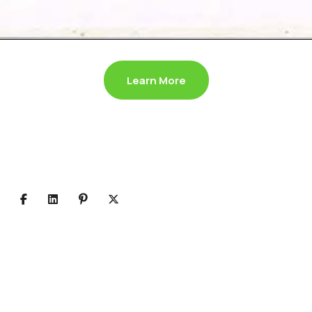
Learn More