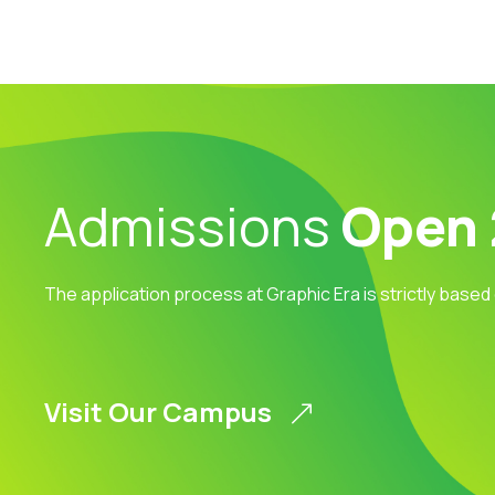
Admissions
Open
The application process at Graphic Era is strictly based
Visit Our Campus