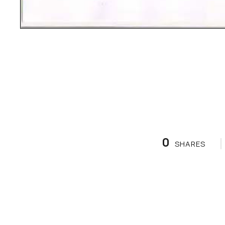
0
SHARES