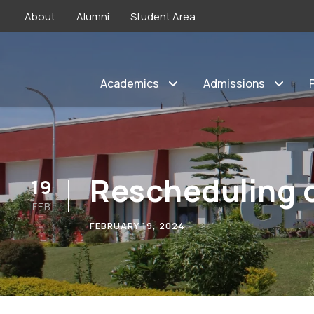
About
Alumni
Student Area
Academics
Admissions
Rescheduling o
19
FEB
FEBRUARY 19, 2024