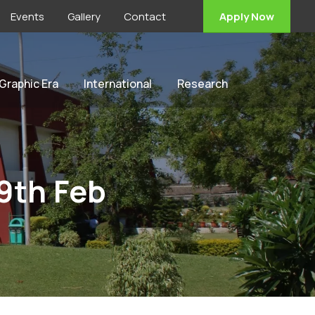
Events
Gallery
Contact
Apply Now
 Graphic Era
International
Research
9th Feb