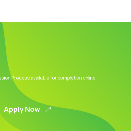
ission Process available for completion online
Apply Now