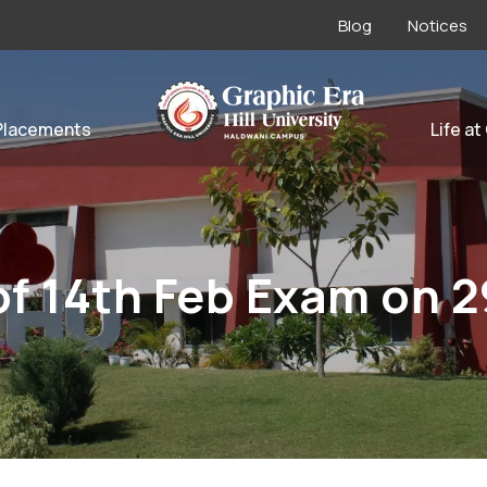
Blog
Notices
Placements
Life at
f 14th Feb Exam on 2