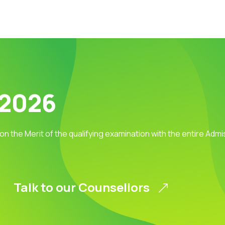
 2026
 on the Merit of the qualifying examination with the entire Adm
Talk to our Counsellors