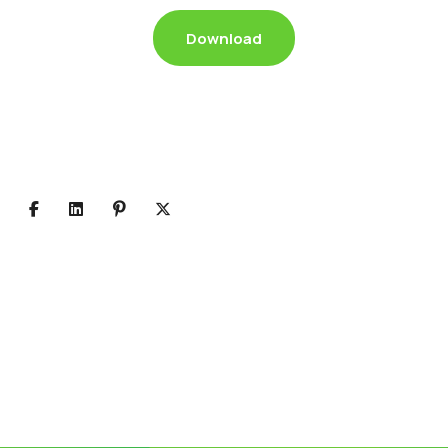
Download