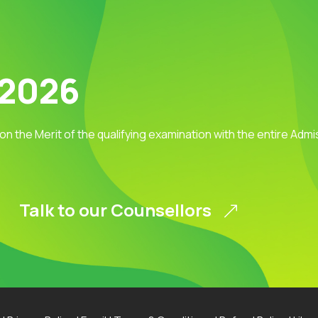
 2026
 on the Merit of the qualifying examination with the entire Adm
Talk to our Counsellors