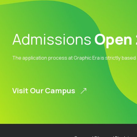
Admissions
Open
The application process at Graphic Era is strictly based
Visit Our Campus