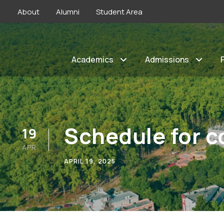
About
Alumni
Student Area
Academics
Admissions
Schedule for c
19
APR
APRIL 19, 2025