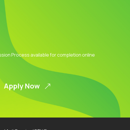
ission Process available for completion online
Apply Now