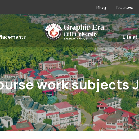
Blog
Notices
Placements
Life at
ourse work subjects 