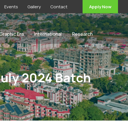
Events
Gallery
Contact
Apply Now
 Graphic Era
International
Research
July 2024 Batch