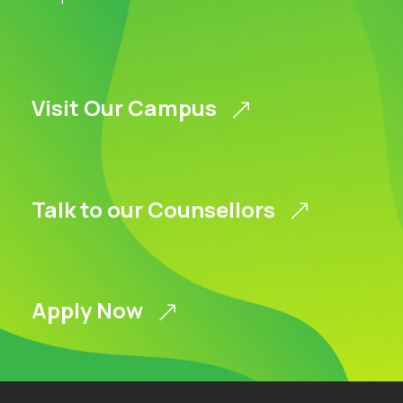
Visit Our Campus
Talk to our Counsellors
Apply Now