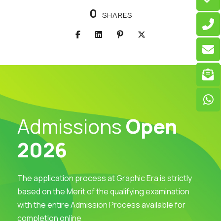
0
SHARES
Admissions
Open
2026
The application process at Graphic Era is strictly
based on the Merit of the qualifying examination
with the entire Admission Process available for
completion online