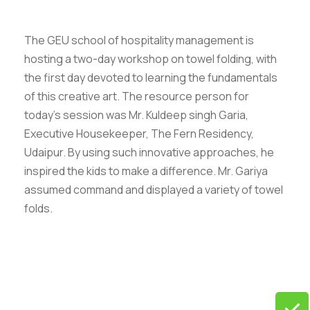
The GEU school of hospitality management is
hosting a two-day workshop on towel folding, with
the first day devoted to learning the fundamentals
of this creative art. The resource person for
today’s session was Mr. Kuldeep singh Garia,
Executive Housekeeper, The Fern Residency,
Udaipur. By using such innovative approaches, he
inspired the kids to make a difference. Mr. Gariya
assumed command and displayed a variety of towel
folds.