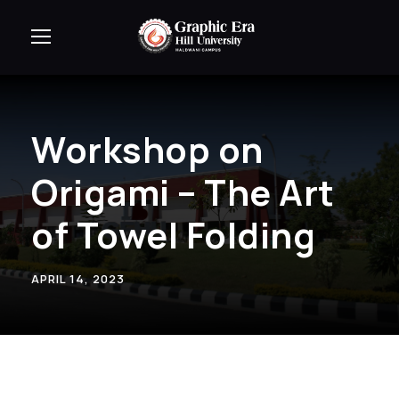
Workshop on
Origami – The Art
of Towel Folding
APRIL 14, 2023