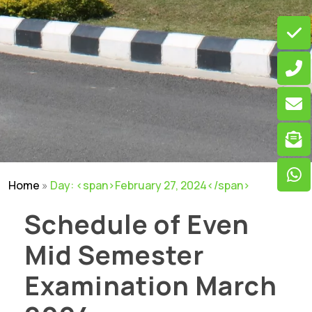
Home
»
Day: <span>February 27, 2024</span>
Schedule of Even
Mid Semester
Examination March