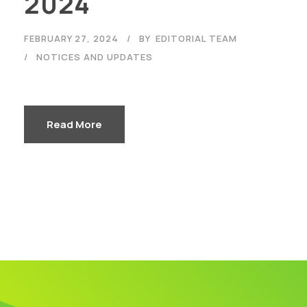
2024
FEBRUARY 27, 2024
BY
EDITORIAL TEAM
NOTICES AND UPDATES
Read More