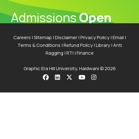
Admissions
Open
2026
Careers
|
Sitemap
|
Disclaimer
|
Privacy Policy
|
Email
|
Terms & Conditions
|
Refund Policy
|
Library
|
Anti
The application process at Graphic Era is strictly
Ragging
|
RTI
|
Finance
based on the Merit of the qualifying examination
with the entire Admission Process available for
Graphic Era Hill University, Haldwani © 2026
completion online
Visit Our Campus