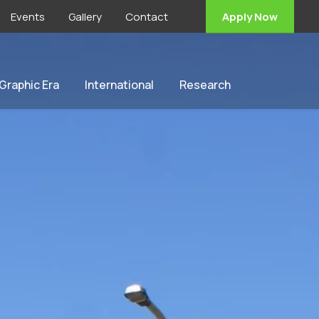
Events
Gallery
Contact
Apply Now
 Graphic Era
International
Research