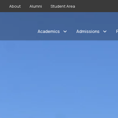
About
Alumni
Student Area
Academics
Admissions