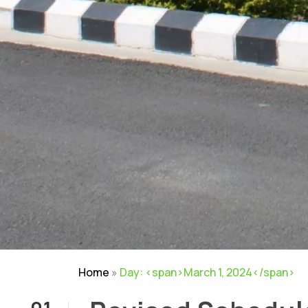
Home
»
Day: <span>March 1, 2024</span>
01