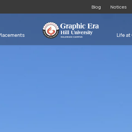
Blog
Notices
Placements
Life at