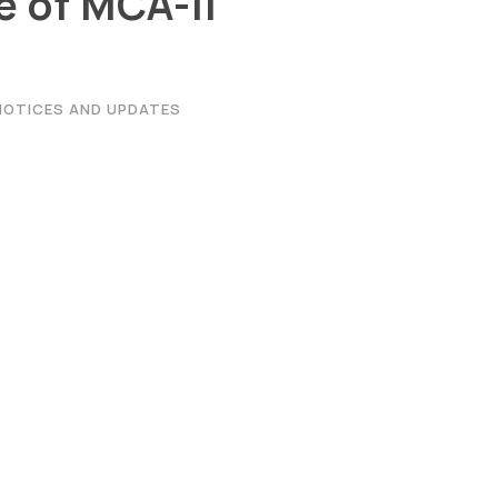
 of MCA-II
NOTICES AND UPDATES
|
Privacy Policy
|
Email
|
Terms & Conditions
|
Refund Policy
|
Libra
Graphic Era Hill University, Haldwani © 2026