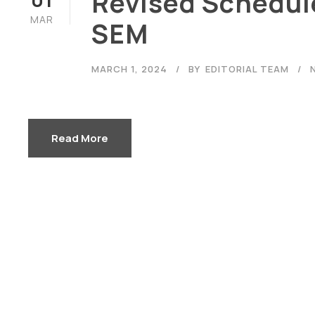
Revised Schedule
MAR
SEM
MARCH 1, 2024
BY
EDITORIAL TEAM
Careers
|
Sitemap
|
Disclaimer
Read More