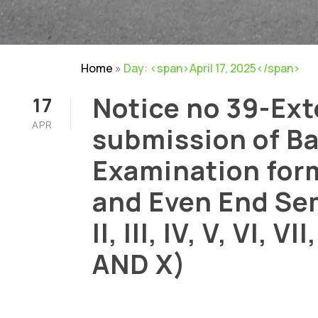
Home
»
Day: <span>April 17, 2025</span>
Notice no 39-Ext
17
APR
submission of B
Examination for
and Even End Sem
Careers
|
Sitemap
|
Disclaimer
II, III, IV, V, VI, VII
AND X)
APRIL 17, 2025
BY
RAM MOHAN
NOTI