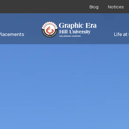
Blog
Notices
Placements
Life at