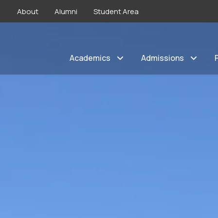
About
Alumni
Student Area
Academics
Admissions