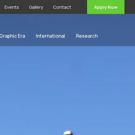
Events
Gallery
Contact
Apply Now
 Graphic Era
International
Research