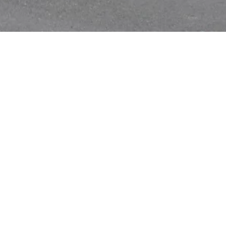
ry
|
Anti Ragging
|
RTI
|
Finance