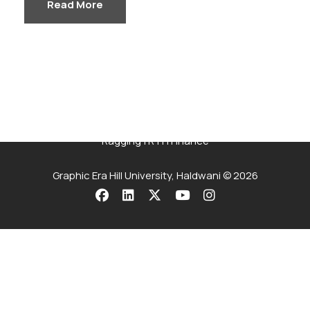
Read More
Careers
|
Sitemap
|
Disclaimer
|
Privacy Policy
|
Email
|
Terms & Conditions
|
Refund Policy
|
Library
|
Anti
Ragging
|
RTI
|
Finance
Graphic Era Hill University, Haldwani © 2026
Admissions
Open
2026
The application process at Graphic Era is strictly