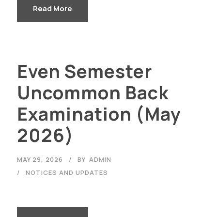
Read More
Even Semester
Uncommon Back
Examination (May
2026)
MAY 29, 2026
BY
ADMIN
NOTICES AND UPDATES