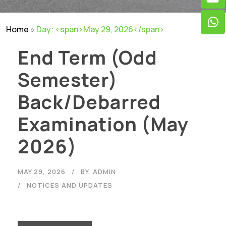
Home
»
Day: <span>May 29, 2026</span>
End Term (Odd
Semester)
Back/Debarred
Examination (May
2026)
MAY 29, 2026
BY
ADMIN
NOTICES AND UPDATES