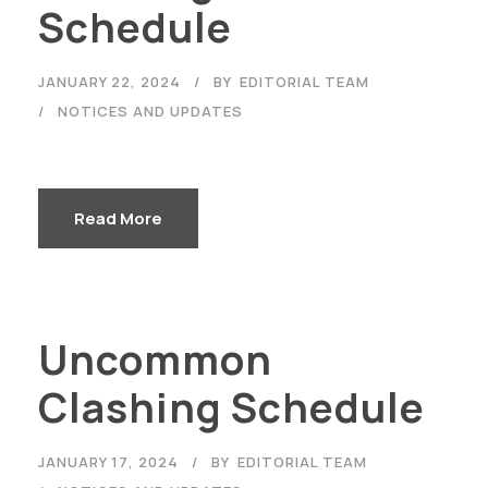
Schedule
JANUARY 22, 2024
BY
EDITORIAL TEAM
NOTICES AND UPDATES
Read More
Uncommon
Clashing Schedule
JANUARY 17, 2024
BY
EDITORIAL TEAM