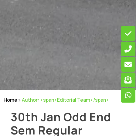
Home
»
Author: <span>Editorial Team</span>
30th Jan Odd End
Sem Regular