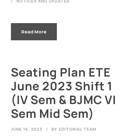
NOTICES AND UPDATES
Read More
Seating Plan ETE
Careers
|
Sitemap
|
Disclaimer
|
Privacy Policy
|
Email
|
June 2023 Shift 1
Terms & Conditions
|
Refund Policy
|
Library
|
Anti
Ragging
|
RTI
|
Finance
(IV Sem & BJMC VI
Graphic Era Hill University, Haldwani © 2026
Sem Mid Sem)
JUNE 16, 2023
BY
EDITORIAL TEAM
NOTICES AND UPDATES