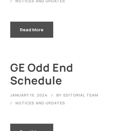
NOTICES AND UPDATES
Read More
GE Odd End
Schedule
JANUARY 15, 2024
BY
EDITORIAL TEAM
NOTICES AND UPDATES