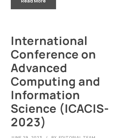
Read More
International
Conference on
Advanced
Computing and
Information
Science (ICACIS-
2023)
JUNE 29, 2023
BY
EDITORIAL TEAM