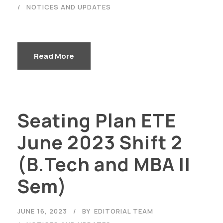
NOTICES AND UPDATES
Read More
Seating Plan ETE
June 2023 Shift 2
(B.Tech and MBA II
Sem)
JUNE 16, 2023
BY
EDITORIAL TEAM