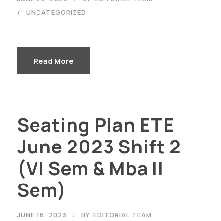
UNCATEGORIZED
Read More
Seating Plan ETE
June 2023 Shift 2
(VI Sem & Mba II
Sem)
JUNE 16, 2023
BY
EDITORIAL TEAM