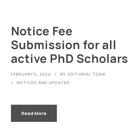
Notice Fee
Submission for all
active PhD Scholars
FEBRUARY 5, 2024
BY
EDITORIAL TEAM
NOTICES AND UPDATES
Read More