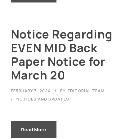
Notice Regarding
EVEN MID Back
Paper Notice for
March 20
FEBRUARY 7, 2024
BY
EDITORIAL TEAM
NOTICES AND UPDATES
Read More