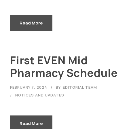
Read More
First EVEN Mid
Pharmacy Schedule
FEBRUARY 7, 2024
BY
EDITORIAL TEAM
NOTICES AND UPDATES
Read More