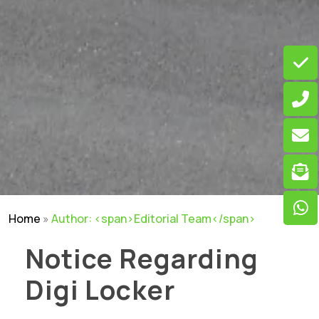
Home
»
Author: <span>Editorial Team</span>
Notice Regarding
Digi Locker