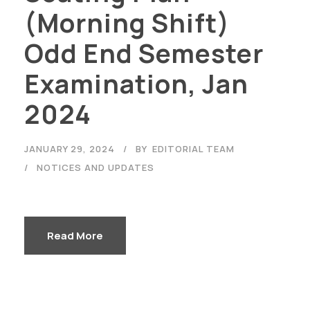
(Morning Shift)
Odd End Semester
Examination, Jan
2024
Careers
|
Sitemap
|
Disclaimer
|
Privacy Policy
|
Email
|
JANUARY 29, 2024
BY
EDITORIAL TEAM
Terms & Conditions
|
Refund Policy
|
Library
|
Anti
NOTICES AND UPDATES
Ragging
|
RTI
|
Finance
Graphic Era Hill University, Haldwani © 2026
Read More