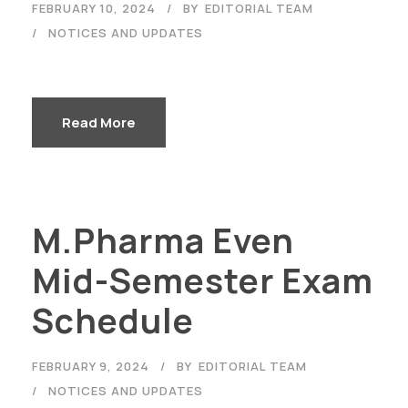
FEBRUARY 10, 2024
BY
EDITORIAL TEAM
NOTICES AND UPDATES
Read More
M.Pharma Even
Mid-Semester Exam
Schedule
FEBRUARY 9, 2024
BY
EDITORIAL TEAM
NOTICES AND UPDATES