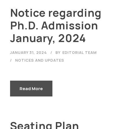
Notice regarding
Ph.D. Admission
January, 2024
JANUARY 31, 2024
BY
EDITORIAL TEAM
NOTICES AND UPDATES
Read More
Seating Plan