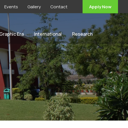
Events
Gallery
Contact
Apply Now
 Graphic Era
International
Research