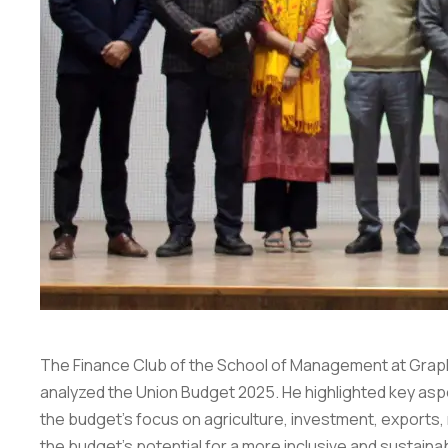
The Finance Club of the School of Management at Graphic
analyzed
the Union Budget 2025. He highlighted key aspec
the budget’s focus on agriculture, investment, exports
the budget’s potential for a more inclusive and sustai