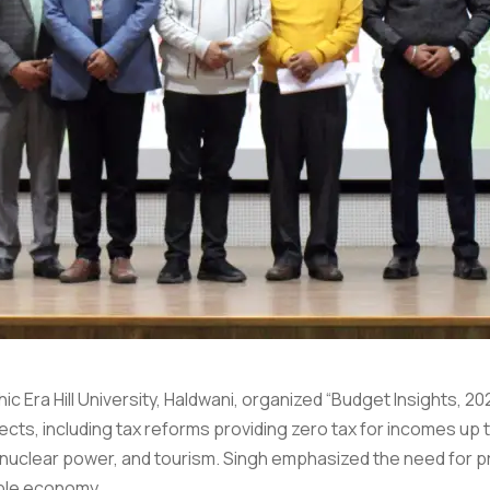
 Era Hill University,
Haldwani
, organized “Budget Insights, 20
ts, including tax reforms providing zero tax for incomes up to
, nuclear power, and tourism. Singh emphasized the need for 
nable economy