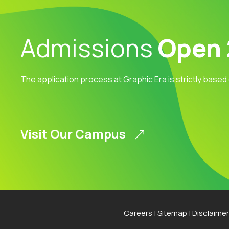
Admissions
Open
The application process at Graphic Era is strictly based
Visit Our Campus
Careers
|
Sitemap
|
Disclaimer