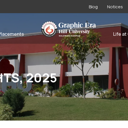
Blog
Notices
Placements
Life at
HTS, 2025