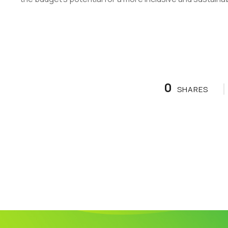
0
SHARES