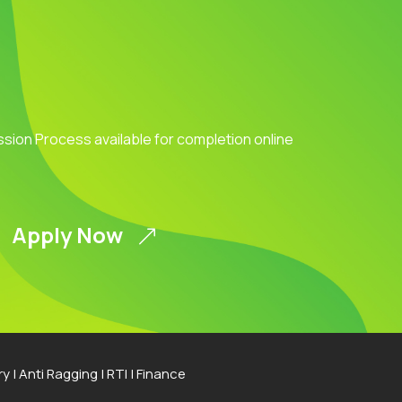
ission Process available for completion online
Apply Now
ry
|
Anti Ragging
|
RTI
|
Finance