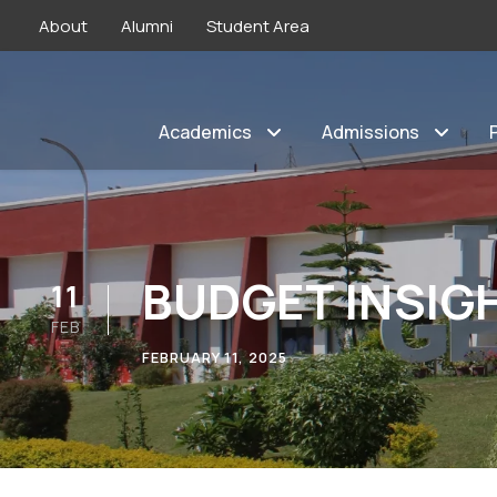
About
Alumni
Student Area
Academics
Admissions
BUDGET INSIG
11
FEB
FEBRUARY 11, 2025