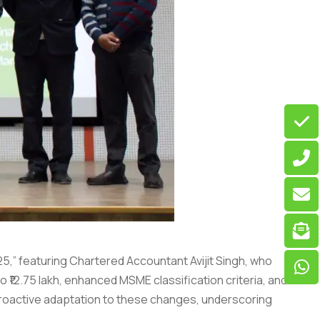
25,” featuring Chartered Accountant Avijit Singh, who
 ₹12.75 lakh, enhanced MSME classification criteria, and
proactive adaptation to these changes, underscoring