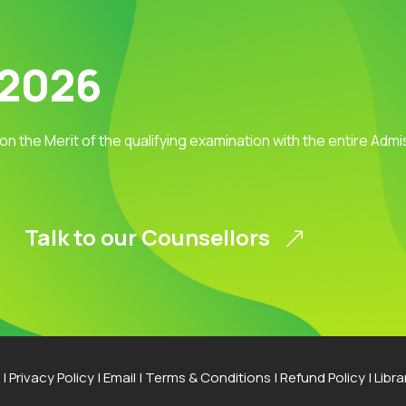
 2026
 on the Merit of the qualifying examination with the entire Adm
Talk to our Counsellors
|
Privacy Policy
|
Email
|
Terms & Conditions
|
Refund Policy
|
Libra